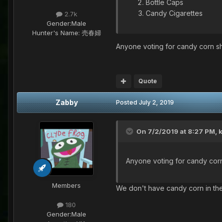
Bottle Caps
Candy Cigarettes
2.7k
Gender:
Male
Hunter's Name:
売春婦
Anyone voting for candy corn sh
Quote
Zabby
Posted
July 2, 2019
On 7/2/2019 at 8:27 PM,
Anyone voting for candy corn
Members
We don't have candy corn in the 
180
Gender:
Male