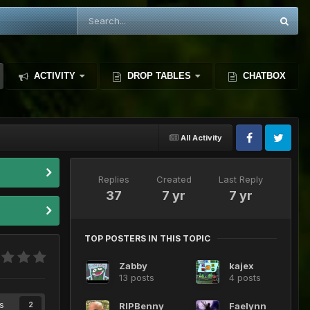
ACTIVITY
DROP TABLES
CHATBOX
All Activity
Replies
Created
Last Reply
37
7 yr
7 yr
TOP POSTERS IN THIS TOPIC
Zabby
kajex
13 posts
4 posts
s
RIPBenny
Faelynn
2