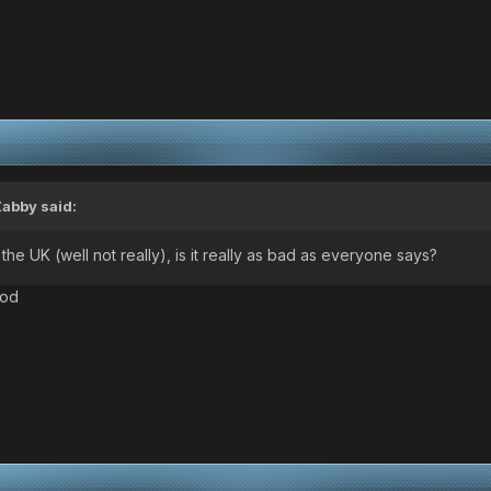
Zabby
said:
he UK (well not really), is it really as bad as everyone says?
ood