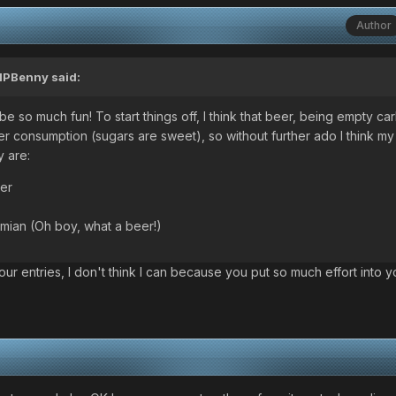
Author
IPBenny
said:
l be so much fun! To start things off, I think that beer, being empty ca
ter consumption (sugars are sweet), so without further ado I think my
y are:
er
emian (Oh boy, what a beer!)
our entries, I don't think I can because you put so much effort into y