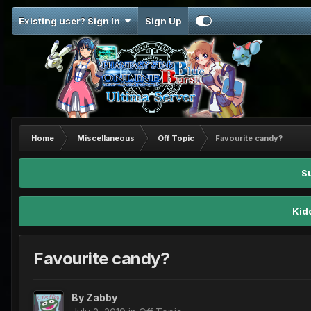
Existing user? Sign In
Sign Up
Home
Miscellaneous
Off Topic
Favourite candy?
S
Kid
Favourite candy?
By
Zabby