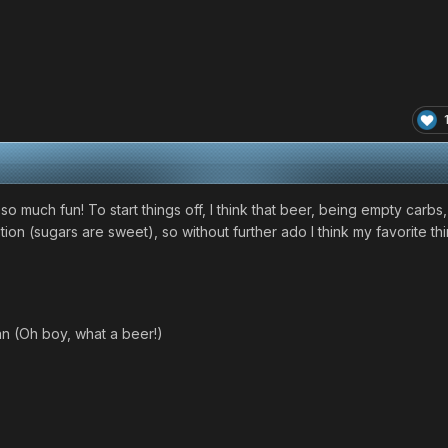
e so much fun! To start things off, I think that beer, being empty carbs,
on (sugars are sweet), so without further ado I think my favorite thin
an (Oh boy, what a beer!)