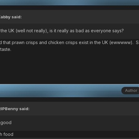
Zabby
said:
he UK (well not really), is it really as bad as everyone says?
rned that prawn crisps and chicken crisps exist in the UK (ewwwww).
taste.
Author
RIPBenny
said:
e good
th food