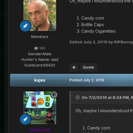
Oh, maybe I misunderstood the c
Candy corn
Bottle Caps
Candy Cigarettes
Members
Edited
July 2, 2019
by RIPBenn
180
Gender:
Male
Hunter's Name:
dad
Guildcard:
69420
Quote
kajex
Posted
July 2, 2019
On 7/2/2019 at 8:24 PM,
Oh, maybe I misunderstood th
Candy corn
Ultima GM