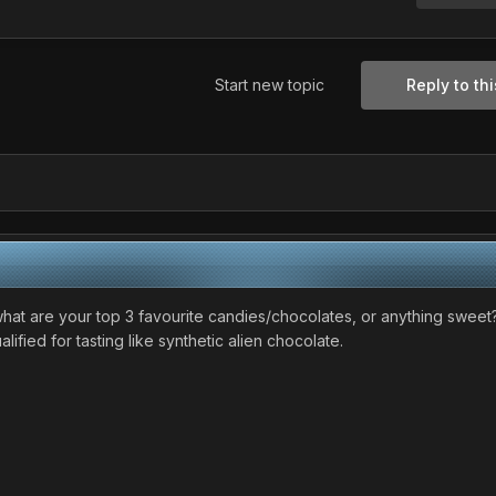
Start new topic
Reply to thi
n, what are your top 3 favourite candies/chocolates, or anything sweet
ified for tasting like synthetic alien chocolate.