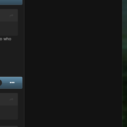
 So who