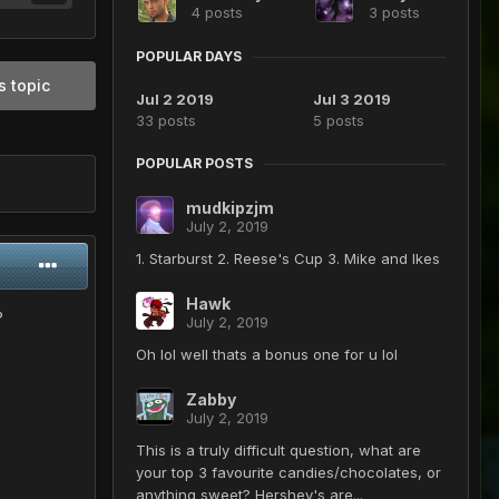
4 posts
3 posts
POPULAR DAYS
s topic
Jul 2 2019
Jul 3 2019
33 posts
5 posts
POPULAR POSTS
mudkipzjm
July 2, 2019
1. Starburst 2. Reese's Cup 3. Mike and Ikes
Hawk
?
July 2, 2019
Oh lol well thats a bonus one for u lol
Zabby
July 2, 2019
This is a truly difficult question, what are
your top 3 favourite candies/chocolates, or
anything sweet? Hershey's are...