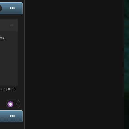
rbs,
our post.
1