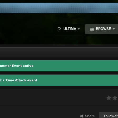
ULTIMA
BROWSE
ummer Event active
d's Time Attack event
Share
Follower