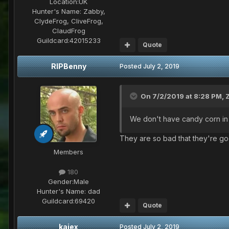
Location:
UK
Hunter's Name:
Zabby,
ClydeFrog, CliveFrog,
ClaudFrog
Guildcard:
42015233
Quote
RIPBenny
Posted
July 2, 2019
On 7/2/2019 at 8:28 PM,
We don't have candy corn in t
They are so bad that they're g
Members
180
Gender:
Male
Hunter's Name:
dad
Guildcard:
69420
Quote
kajex
Posted
July 2, 2019