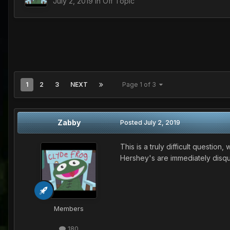
July 2, 2019
in
Off Topic
1
2
3
NEXT
Page 1 of 3
Zabby
Posted
July 2, 2019
This is a truly difficult questio
Hershey's are immediately disqual
Members
180