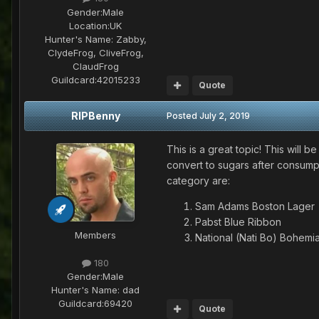
Gender:
Male
Location:
UK
Hunter's Name:
Zabby,
ClydeFrog, CliveFrog,
ClaudFrog
Guildcard:
42015233
Quote
RIPBenny
Posted
July 2, 2019
This is a great topic! This will b
convert to sugars after consumpti
category are:
Sam Adams Boston Lager
Pabst Blue Ribbon
Members
National (Nati Bo) Bohemi
180
Gender:
Male
Hunter's Name:
dad
Guildcard:
69420
Quote