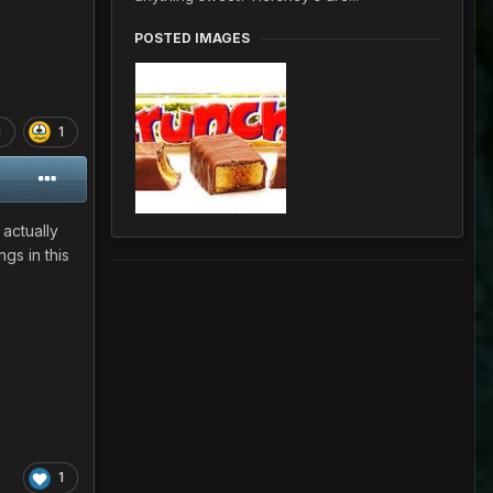
POSTED IMAGES
1
1
 actually
gs in this
1