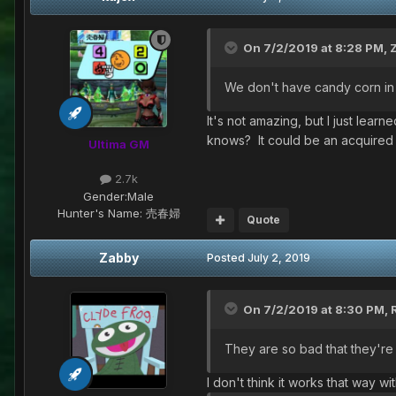
On 7/2/2019 at 8:28 PM,
We don't have candy corn in t
It's not amazing, but I just lea
knows? It could be an acquired 
Ultima GM
2.7k
Gender:
Male
Hunter's Name:
売春婦
Quote
Zabby
Posted
July 2, 2019
On 7/2/2019 at 8:30 PM,
They are so bad that they'r
I don't think it works that way wi