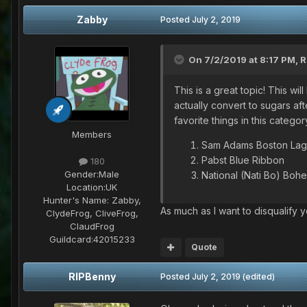
Zabby
Posted
July 2, 2019
On 7/2/2019 at 8:17 PM,
R
This is a great topic! This wil
actually convert to sugars af
favorite things in this categor
Members
Sam Adams Boston Lag
Pabst Blue Ribbon
180
Gender:
Male
National (Nati Bo) Boh
Location:
UK
Hunter's Name:
Zabby,
As much as I want to disqualify y
ClydeFrog, CliveFrog,
ClaudFrog
Guildcard:
42015233
Quote
RIPBenny
Posted
July 2, 2019
(edited)