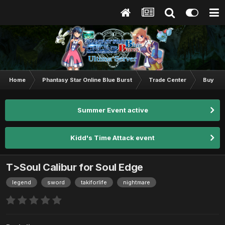
Home
Phantasy Star Online Blue Burst
Trade Center
Buy & S
Summer Event active
Kidd's Time Attack event
T>Soul Calibur for Soul Edge
legend
sword
takiforlife
nightmare