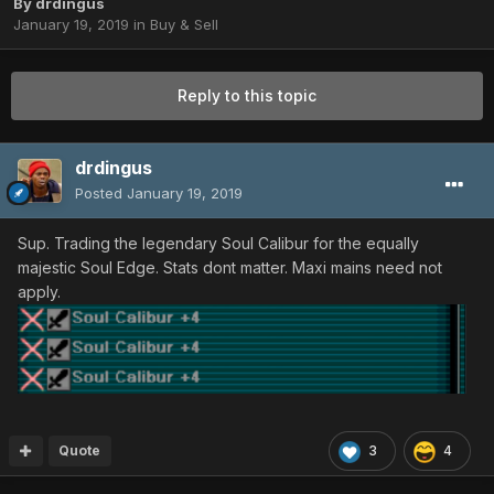
By
drdingus
January 19, 2019
in
Buy & Sell
Reply to this topic
drdingus
Posted
January 19, 2019
Sup. Trading the legendary Soul Calibur for the equally
majestic Soul Edge. Stats dont matter. Maxi mains need not
apply.
Quote
3
4