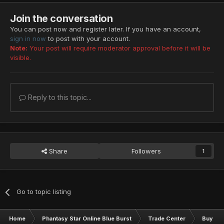
Join the conversation
You can post now and register later. If you have an account,
sign in now
to post with your account.
Note:
Your post will require moderator approval before it will be
visible.
Reply to this topic...
Share
Followers
1
Go to topic listing
Home
Phantasy Star Online Blue Burst
Trade Center
Buy & S