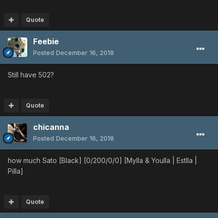
Quote
Feebie
Posted
December 16, 2018
Still have 502?
Quote
chicanna
Posted
December 16, 2018
how much Sato [Black] [0/200/0/0] [Mylla & Youlla | Estlla |
Pilla]
Quote