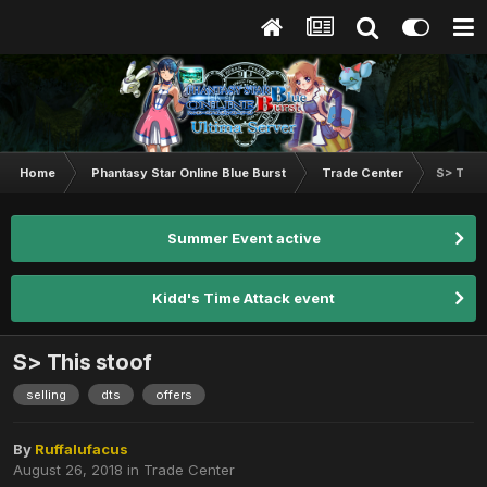
Home
Phantasy Star Online Blue Burst
Trade Center
S> This
Summer Event active
Kidd's Time Attack event
S> This stoof
selling
dts
offers
By
Ruffalufacus
August 26, 2018
in
Trade Center