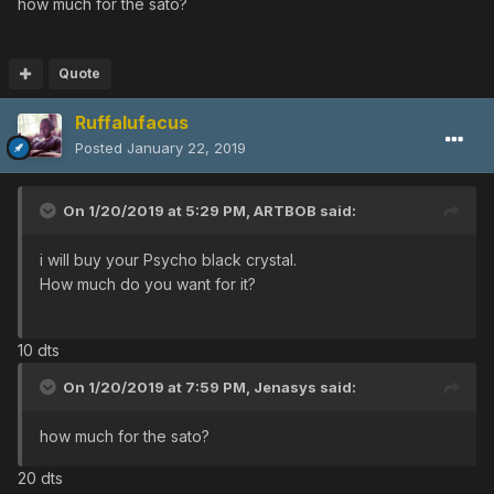
how much for the sato?
Quote
Ruffalufacus
Posted
January 22, 2019
On 1/20/2019 at 5:29 PM,
ARTBOB
said:
i will buy your Psycho black crystal.
How much do you want for it?
10 dts
On 1/20/2019 at 7:59 PM,
Jenasys
said:
how much for the sato?
20 dts