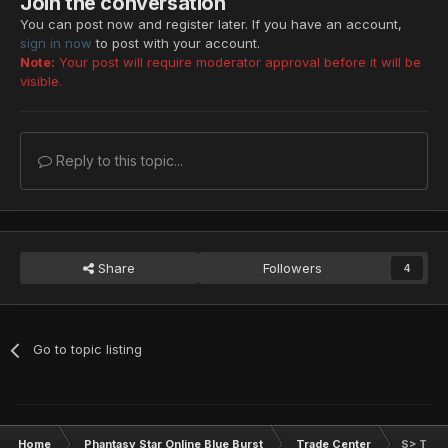
Join the conversation
You can post now and register later. If you have an account,
sign in now
to post with your account.
Note:
Your post will require moderator approval before it will be
visible.
Reply to this topic...
Share
Followers
4
Go to topic listing
Home
Phantasy Star Online Blue Burst
Trade Center
S> This