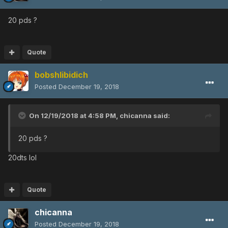
20 pds ?
Quote
bobshlibidich
Posted
December 19, 2018
On 12/19/2018 at 4:58 PM,
chicanna
said:
20 pds ?
20dts lol
Quote
chicanna
Posted
December 19, 2018