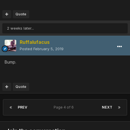
Quote
2 weeks later...
Ruffalufacus
Posted
February 5, 2019
Bump.
Quote
PREV
Page 4 of 6
NEXT