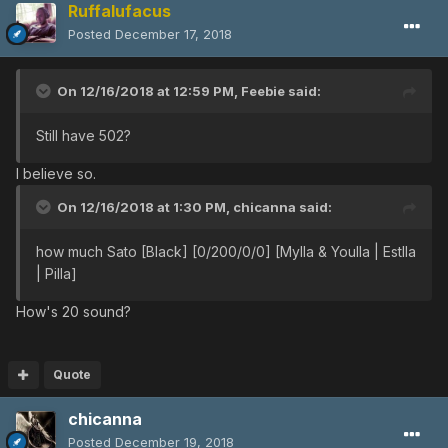
Ruffalufacus
Posted
December 17, 2018
On 12/16/2018 at 12:59 PM,
Feebie
said:
Still have 502?
I believe so.
On 12/16/2018 at 1:30 PM,
chicanna
said:
how much Sato [Black] [0/200/0/0] [Mylla & Youlla | Estlla
| Pilla]
How's 20 sound?
Quote
chicanna
Posted
December 19, 2018