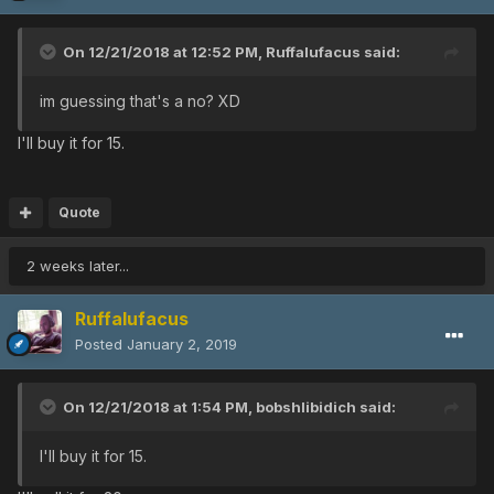
On 12/21/2018 at 12:52 PM,
Ruffalufacus
said:
im guessing that's a no? XD
I'll buy it for 15.
Quote
2 weeks later...
Ruffalufacus
Posted
January 2, 2019
On 12/21/2018 at 1:54 PM,
bobshlibidich
said:
I'll buy it for 15.