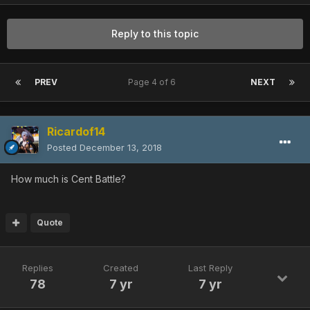
Reply to this topic
PREV
Page 4 of 6
NEXT
Ricardof14
Posted
December 13, 2018
How much is Cent Battle?
Quote
Replies
Created
Last Reply
78
7 yr
7 yr