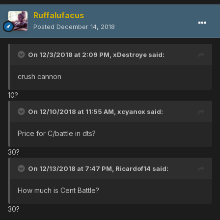
Ruffalufacus
Posted
December 14, 2018
On 12/3/2018 at 2:09 PM,
xDestroye
said:
crush cannon
10?
On 12/10/2018 at 11:55 AM,
xcyanox
said:
Price for C/battle in dts?
30?
On 12/13/2018 at 7:47 PM,
Ricardof14
said:
How much is Cent Battle?
30?