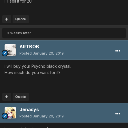
I'll sell it for 20.
Quote
3 weeks later...
ARTBOB
Posted
January 20, 2019
i will buy your Psycho black crystal.
How much do you want for it?
Quote
Jenasys
Posted
January 20, 2019