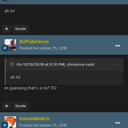
ah lol
Quote
Ruffalufacus
Posted
December 21, 2018
On 12/19/2018 at 5:10 PM,
chicanna
said:
ah lol
im guessing that's a no? XD
Quote
bobshlibidich
Posted
December 21, 2018