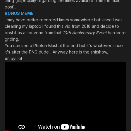
thing (especially regarding the times available from the main
post).
BONUS MEME
I may have better recorded times somewhere but since I was
cleaning my laptop I found this vid from 2018 and decide to
post it as a souvenir from that
10th Anniversary Event
hardcore
griding.
You can see a Photon Blast at the end but it's whatever since
it's after the PNG dude... Anyway here is the shitshow,
enjoy! lol