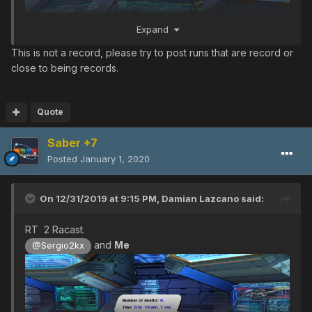
Expand
This is not a record, please try to post runs that are record or
close to being records.
Quote
Saber +7
Posted
January 1, 2020
On 12/31/2019 at 9:15 PM,
Damian Lazcano
said:
RT 2 Racast.
and
Me
@Sergio2kx