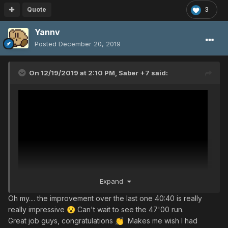
Quote
3
Yannv
Posted
December 20, 2019
On 12/19/2019 at 2:10 PM,
Saber +7
said:
Expand
Oh my.... the improvement over the last one 40:40 is really
really impressive
Can't wait to see the 47'00 run.
😮
Great job guys, congratulations
Makes me wish I had
👏
Here’s a video to see what is KINDA possible. This was