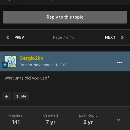
Reply to this topic
PREV
Page 7 of 10
NEXT
Sergio2kx
Posted
November 21, 2019
what units did you use?
Quote
Replies
Created
Last Reply
141
7 yr
2 yr