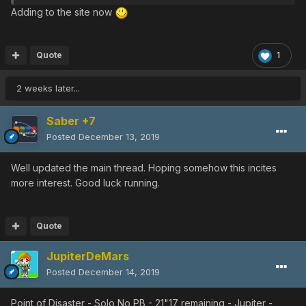
was cleaning my laptop I found this vid from 2018 and
Adding to the site now
decide to post it as a souvenir from that
10th Anniversary
Event
hardcore griding.
You can see a Photon Blast at the end but it's whatever
Quote
1
since it's after the PNG dude... Anyway here is the
shitshow, enjoy! lol
2 weeks later...
Saber +7
Posted
December 13, 2019
Well updated the main thread. Hoping somehow this incites
more interest. Good luck running.
Quote
JupiterDeMars
Posted
December 14, 2019
Point of Disaster - Solo No PB - 21"17 remaining - Jupiter -