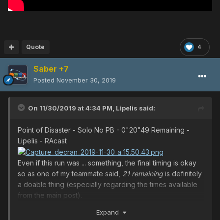
Quote
4
Saber +7
Posted
November 30, 2019
On 11/30/2019 at 4:34 PM,
Lipelis
said:
Point of Disaster - Solo No PB - 0"20"49 Remaining -
Lipelis - RAcast
Even if this run was ... something, the final timing is okay
so as one of my teammate said,
21 remaining
is definitely
a doable thing (especially regarding the times available
from the main post).
BONUS MEME
Expand
I may have better recorded times somewhere but since I