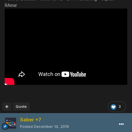
RAmar
Quote
3
Saber +7
Posted
December 14, 2019