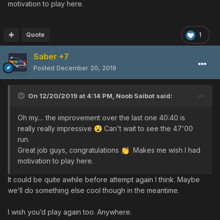
motivation to play here.
supposed to be a competition, but for
whatever reason that seems to have fallen through. Our
team is moving on to different quests. I put my thoughts in
Quote
1
the comments of the video
Saber +7
Posted
December 20, 2019
On 12/20/2019 at 4:14 PM,
Noob Saibot
said:
Oh my.... the improvement over the last one 40:40 is
really really impressive
Can't wait to see the 47'00
😮
run.
Great job guys, congratulations
Makes me wish I had
👏
motivation to play here.
It could be quite awhile before attempt again I think. Maybe
we’ll do something else cool though in the meantime.
I wish you’d play again too. Anywhere.