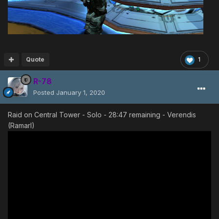
Quote
1
R-78
Posted
January 1, 2020
Raid on Central Tower - Solo - 28:47 remaining - Verendis
(Ramarl)