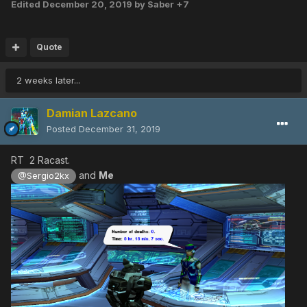
Edited
December 20, 2019
by Saber +7
Quote
2 weeks later...
Damian Lazcano
Posted
December 31, 2019
RT 2 Racast.
and
Me
@Sergio2kx