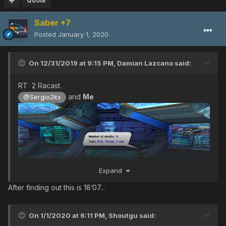
Quote
Saber +7
Posted
January 1, 2020
On 12/31/2019 at 9:15 PM,
Damian Lazcano
said:
RT 2 Racast.
and
Me
@Sergio2kx
Expand
After finding out this is 18’07...
On 1/1/2020 at 6:11 PM,
Shoutgu
said: