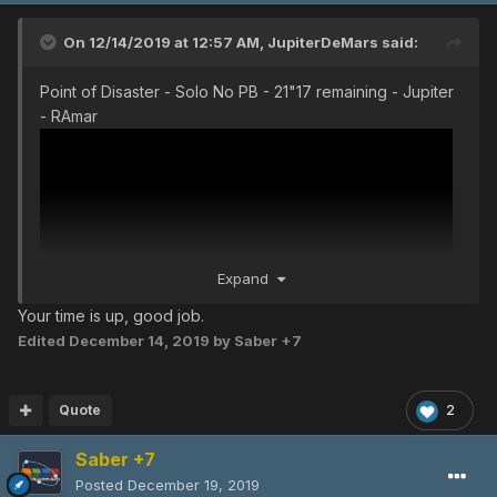
On 12/14/2019 at 12:57 AM,
JupiterDeMars
said:
Point of Disaster - Solo No PB - 21"17 remaining - Jupiter
- RAmar
Expand
Your time is up, good job.
Edited
December 14, 2019
by Saber +7
Quote
2
Saber +7
Posted
December 19, 2019