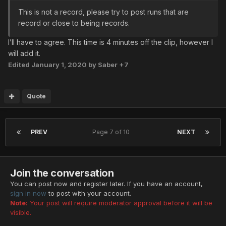
This is not a record, please try to post runs that are
record or close to being records.
I’ll have to agree. This time is 4 minutes off the clip, however I
will add it.
Edited
January 1, 2020
by Saber +7
Quote
PREV
Page 7 of 10
NEXT
Join the conversation
You can post now and register later. If you have an account,
sign in now
to post with your account.
Note:
Your post will require moderator approval before it will be
visible.