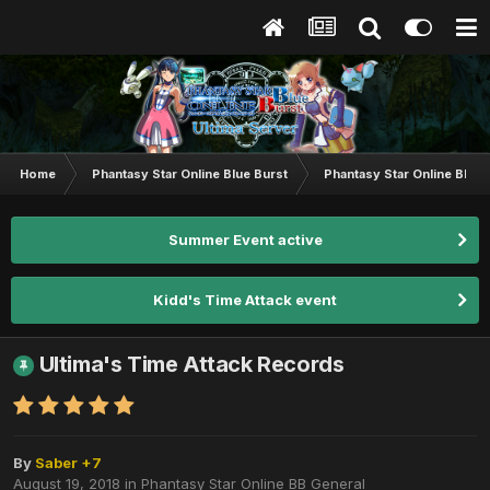
Home
Phantasy Star Online Blue Burst
Phantasy Star Online BB G
Summer Event active
Kidd's Time Attack event
Ultima's Time Attack Records
By
Saber +7
August 19, 2018
in
Phantasy Star Online BB General