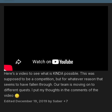
Here’s a video to see what is KINDA possible. This was
supposed to be a competition, but for whatever reason that
seems to have fallen through. Our team is moving on to
different quests. I put my thoughts in the comments of the
video
Edited
December 19, 2019
by Saber +7