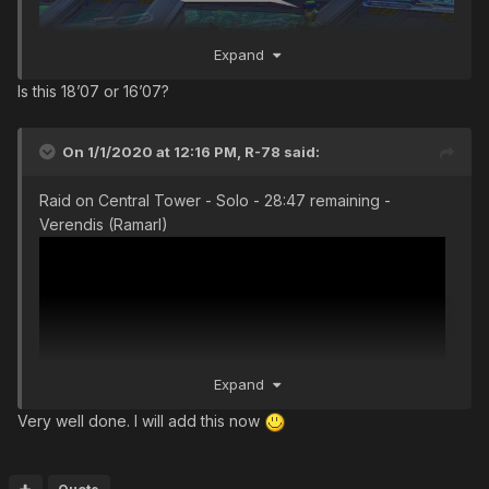
Expand
Is this 18’07 or 16’07?
On 1/1/2020 at 12:16 PM,
R-78
said:
Raid on Central Tower - Solo - 28:47 remaining -
Verendis (Ramarl)
Expand
Very well done. I will add this now