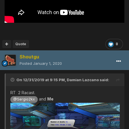
Quote
8
Shoutgu
Posted
January 1, 2020
On 12/31/2019 at 9:15 PM,
Damian Lazcano
said:
RT 2 Racast.
and
Me
@Sergio2kx