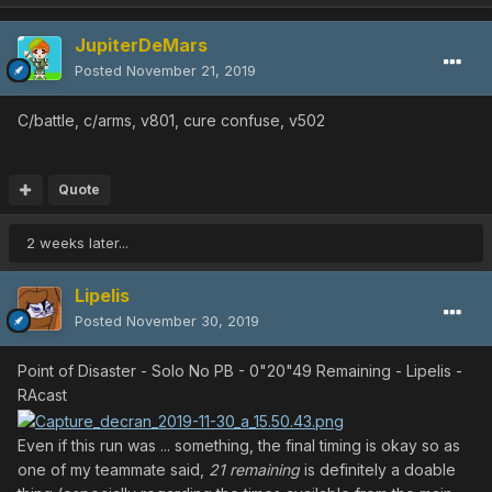
JupiterDeMars
Posted
November 21, 2019
C/battle, c/arms, v801, cure confuse, v502
Quote
2 weeks later...
Lipelis
Posted
November 30, 2019
Point of Disaster - Solo No PB - 0"20"49 Remaining - Lipelis -
RAcast
Even if this run was ... something, the final timing is okay so as
one of my teammate said,
21 remaining
is definitely a doable