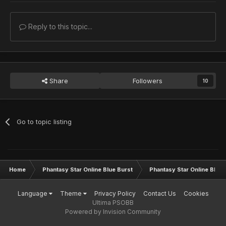
Reply to this topic...
Share
Followers
10
Go to topic listing
Home
Phantasy Star Online Blue Burst
Phantasy Star Online BB G
Language
Theme
Privacy Policy
Contact Us
Cookies
Ultima PSOBB
Powered by Invision Community