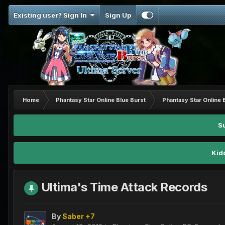
Existing user? Sign In
Sign Up
Home
Phantasy Star Online Blue Burst
Phantasy Star Online 
S
Kid
Ultima's Time Attack Records
By
Saber +7