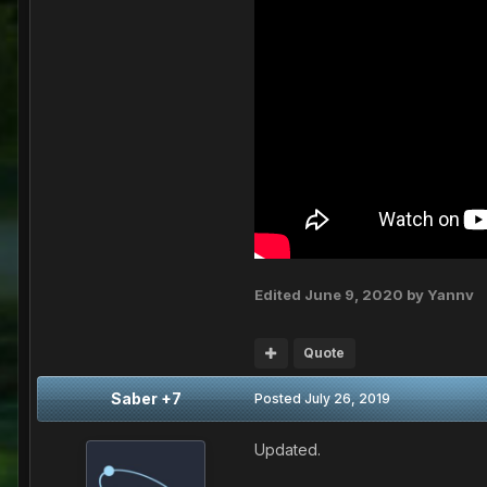
Edited
June 9, 2020
by Yannv
Quote
Saber +7
Posted
July 26, 2019
Updated.