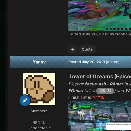
Edited
July 20, 2019
by Noob Sa
Quote
Yannv
Posted
July 20, 2019
(edited)
Tower of Dreams (Episod
Players:
focus-ash - RAmar
(a.
FOmarl
(a.k.a
) and
Wa
@R-78
Finish Time:
44"18
Members
1.4k
Gender:
Male