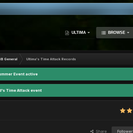
ULTIMA
BROWSE
BB General
Ultima's Time Attack Records
ummer Event active
d's Time Attack event
Share
Follower