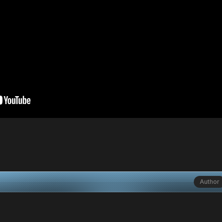
Author