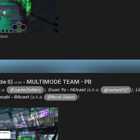
ibot
e II)
- MULTIMODE TEAM - PB
v1.00
k.a.
),
Guan Yu - HUcast
(a.k.a.
),
Li
@JupiterDeMars
@rashan0121
sabi - RAcast
(a.k.a.
)
@Noob Saibot