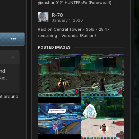
@rashan0121 HUNTERsFo (Fonewearl) -...
R-78
January 1, 2020
Raid on Central Tower - Solo - 28:47
remaining - Verendis (Ramarl)
POSTED IMAGES
end
kip,
get around