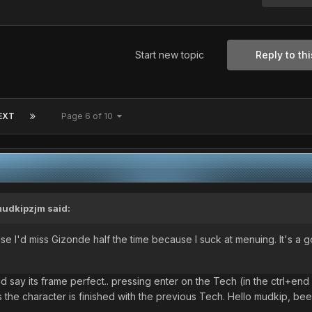
Start new topic
Reply to thi
EXT
Page 6 of 10
udkipzjm
said:
use I'd miss Gizonde half the time because I suck at menuing. It's a 
d say its frame perfect.. pressing enter on the Tech (in the ctrl+end
 the character is finished with the previous Tech. Hello mudkip, bee