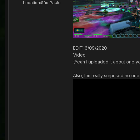
Location:
São Paulo
EDIT: 6/09/2020
Video
(Yeah I uploaded it about one yea
Also, I'm really surprised no one 