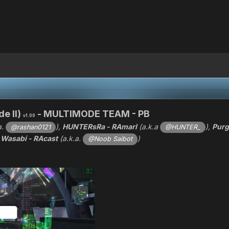
e II)
- MULTIMODE TEAM - PB
v1.00
a.
),
HUNTERsRa - RAmarl
(a.k.a
),
Purg
@rashan0121
@HUNTER_
d
Wasabi - RAcast
(a.k.a.
)
@Noob Saibot