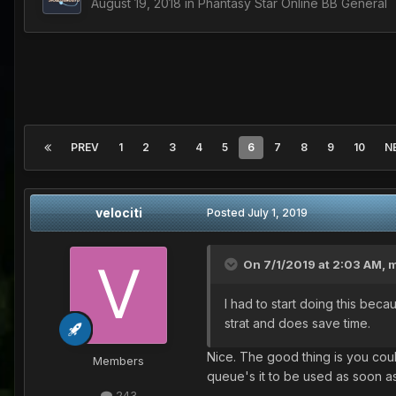
August 19, 2018
in
Phantasy Star Online BB General
PREV
1
2
3
4
5
6
7
8
9
10
N
velociti
Posted
July 1, 2019
On 7/1/2019 at 2:03 AM,
m
I had to start doing this beca
strat and does save time.
Nice. The good thing is you coul
Members
queue's it to be used as soon as
243