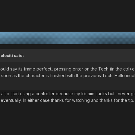
velociti
said:
ould say its frame perfect.. pressing enter on the Tech (in the ctrl+
 soon as the character is finished with the previous Tech. Hello mud
ld also start using a controller because my kb aim sucks but i never 
th eventually. In either case thanks for watching and thanks for the tip.