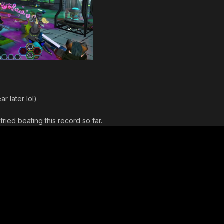
r later lol)
tried beating this record so far.