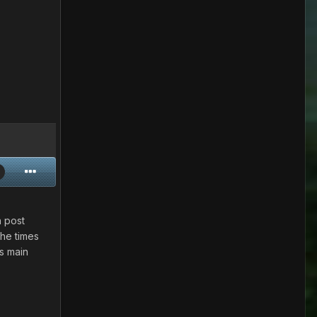
n post
The times
is main