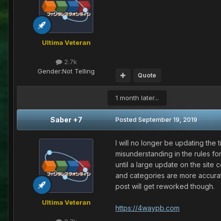
Ultima Veteran
2.7k
Gender:
Not Telling
Quote
1 month later...
Saber +7
Posted
September 19, 2019
I will no longer be updating the t
misunderstanding in the rules for 
until a large update on the sit
and categories are more accurate
post will get reworked though.
Ultima Veteran
https://4waypb.com