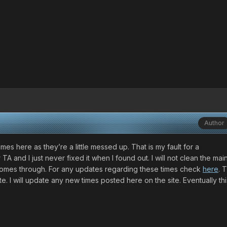
Author
imes here as they’re a little messed up. That is my fault for a
TA and I just never fixed it when I found out. I will not clean the mai
e comes through. For any updates regarding these times check
here
. 
. I will update any new times posted here on the site. Eventually th