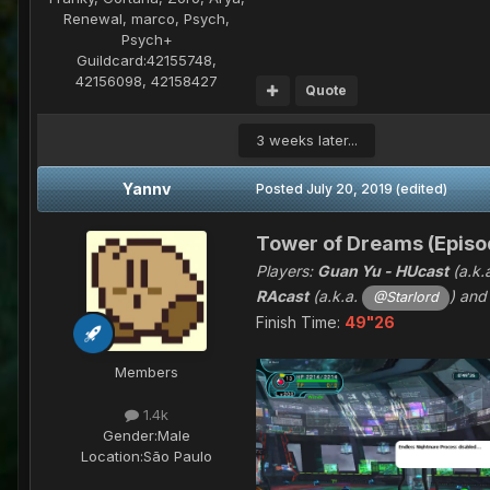
Renewal, marco, Psych,
Psych+
Guildcard:
42155748,
42156098, 42158427
Quote
3 weeks later...
Yannv
Posted
July 20, 2019
(edited)
Tower of Dreams (Episod
Players:
Guan Yu - HUcast
(a.k.
RAcast
(a.k.a.
) an
@Starlord
Finish Time:
49"26
Members
1.4k
Gender:
Male
Location:
São Paulo