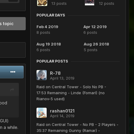
13 posts
12 posts
POPULAR DAYS
s topic
Feb 4 2019
Apr 12 2019
8 posts
6 posts
Aug 19 2018
Aug 26 2018
6 posts
5 posts
POPULAR POSTS
R-78
April 13, 2019
Raid on Central Tower - Solo No PB -
17:53 Remaining - Linde (Fomarl) (no
Rianov-5 used)
good
rashan0121
April 14, 2019
 GUI)
Raid on Central Tower - No PB - 2 Players -
n a while.
35:37 Remaining Gunny (Ramar) -