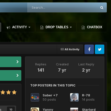
ACTIVITY
DROP TABLES
CHATBOX
All Activity
Replies
Created
Last Reply
141
7 yr
2 yr
TOP POSTERS IN THIS TOPIC
Saber +7
R-78
50 posts
14 posts
s
Yannv
Starlord
10