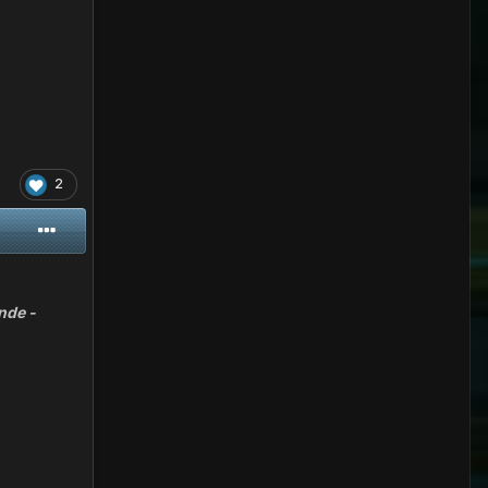
2
nde -