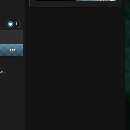
1
e -