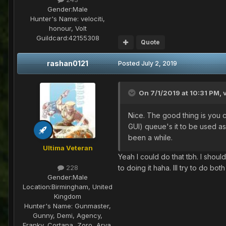
Gender:
Male
Hunter's Name:
velociti,
honour, Volt
Guildcard:
42155308
Quote
rashan0121
Posted
July 2, 2019
On 7/1/2019 at 10:31 PM,
Nice. The good thing is you c
GUI) queue's it to be used as
been a while.
Ultima Veteran
Yeah I could do that tbh. I shou
to doing it haha. Ill try to do bo
228
Gender:
Male
Location:
Birmingham, United
Kingdom
Hunter's Name:
Gunmaster,
Gunny, Demi, Agency,
Franky, Cortana, Zoro, Arya,