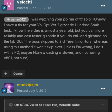
velociti
Posted
June 30, 2019
I was watching your pb run of ttf solo HUnewy,
@rashan0121
I have a tip for your Vol Opt Ver 2 gizonde Hundred Souls
trick. I know the video is almost a year old, but you can more
reliably and cast faster gizonde if you do ctrl+end gizonde on
the tab GUI. The boss skipped to 3 different monitors, whereas
using this method it won't skip ever (unless I'm wrong, I do it
with a FO, maybe HUnew casting is slower, and not having
v801, not sure).
Quote
mudkipzjm
Posted
July 1, 2019
On 6/30/2019 at 11:42 PM,
velociti
said: