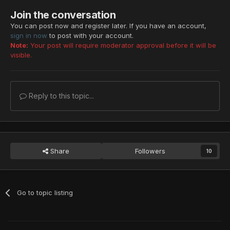
Join the conversation
You can post now and register later. If you have an account,
sign in now
to post with your account.
Note:
Your post will require moderator approval before it will be
visible.
Reply to this topic...
Share
Followers
10
Go to topic listing