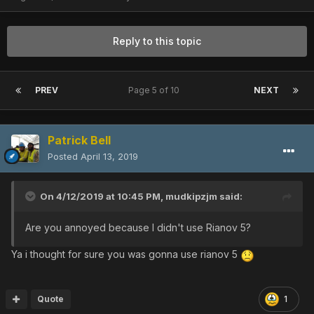
Reply to this topic
PREV
Page 5 of 10
NEXT
Patrick Bell
Posted
April 13, 2019
On 4/12/2019 at 10:45 PM,
mudkipzjm
said:
Are you annoyed because I didn't use Rianov 5?
Ya i thought for sure you was gonna use rianov 5
Quote
1