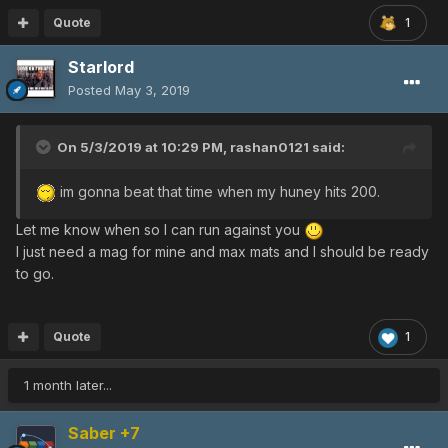
Quote
1
Starlord
Posted
May 3, 2019
On 5/3/2019 at 10:29 PM,
rashan0121
said:
im gonna beat that time when my huney hits 200.
Let me know when so I can run against you
I just need a mag for mine and max mats and I should be ready
to go.
Quote
1
1 month later...
Saber +7