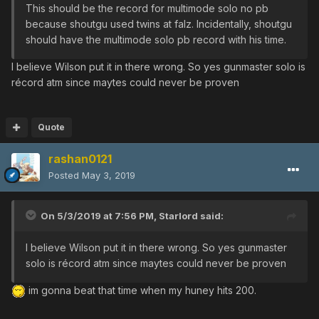
This should be the record for multimode solo no pb
because shoutgu used twins at falz. Incidentally, shoutgu
should have the multimode solo pb record with his time.
I believe Wilson put it in there wrong. So yes gunmaster solo is
récord atm since maytes could never be proven
Quote
rashan0121
Posted
May 3, 2019
On 5/3/2019 at 7:56 PM,
Starlord
said:
I believe Wilson put it in there wrong. So yes gunmaster
solo is récord atm since maytes could never be proven
im gonna beat that time when my huney hits 200.