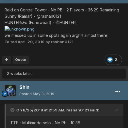
Raid on Central Tower - No PB - 2 Players - 36:29 Remaining
Gunny (Ramar) - @rashan0121
HUNTERsFo (Fonewearl) - @HUNTER_
we messed up in some spots again argh!!! almost there.
Edited
April 20, 2019
by rashan0121
Quote
2
2 weeks later...
Shin
Posted
May 3, 2019
On 8/25/2018 at 2:59 AM,
rashan0121
said:
TTF - Multimode solo - No Pb - 10:38