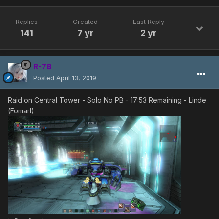
Replies
Created
Last Reply
141
7 yr
2 yr
R-78
Posted
April 13, 2019
Raid on Central Tower - Solo No PB - 17:53 Remaining - Linde
(Fomarl)