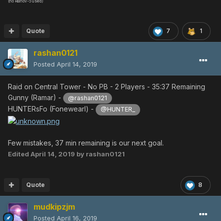
(no Rianov-5 used)
Quote
7
1
rashan0121
Posted
April 14, 2019
Raid on Central Tower - No PB - 2 Players - 35:37 Remaining
Gunny (Ramar) -
@rashan0121
HUNTERsFo (Fonewearl) -
@HUNTER_
Few mistakes, 37 min remaining is our next goal.
Edited
April 14, 2019
by rashan0121
Quote
8
mudkipzjm
Posted
April 16, 2019