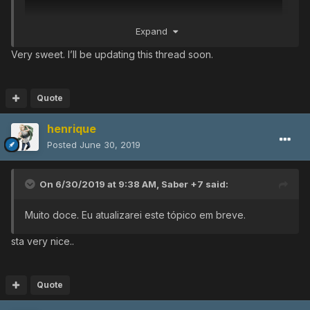
Expand
Very sweet. I’ll be updating this thread soon.
video
Quote
henrique
Posted
June 30, 2019
On 6/30/2019 at 9:38 AM,
Saber +7
said:
Muito doce.
Eu atualizarei este tópico em breve.
sta very nice..
Quote