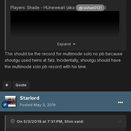
Players: Shade - HUnewearl (aka
)
@rashan0121
Expand
This should be the record for multimode solo no pb because
shoutgu used twins at falz. Incidentally, shoutgu should have
the multimode solo pb record with his time.
Quote
Starlord
Posted
May 3, 2019
On 5/3/2019 at 7:31 PM,
Shin
said: