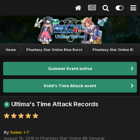
Home
Phantasy Star Online Blue Burst
Phantasy Star Online BB G
Summer Event active
Kidd's Time Attack event
Ultima's Time Attack Records
By
Saber +7
August 19, 2018
in
Phantasy Star Online BB General