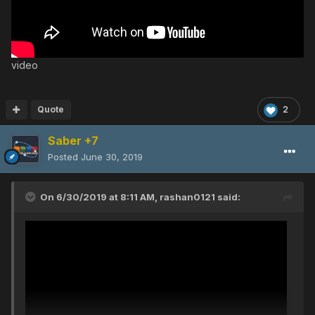
video
Quote
2
Saber +7
Posted
June 30, 2019
On 6/30/2019 at 8:11 AM,
rashan0121
said: