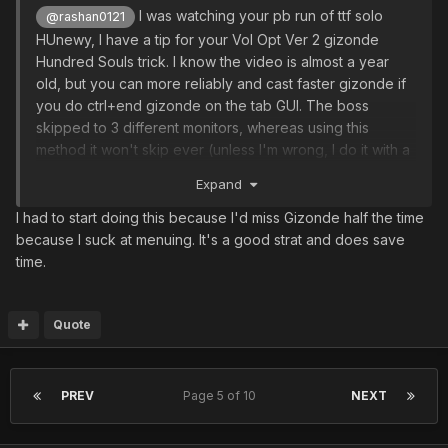
I was watching your pb run of ttf solo
@rashan0121
HUnewy, I have a tip for your Vol Opt Ver 2 gizonde
Hundred Souls trick. I know the video is almost a year
old, but you can more reliably and cast faster gizonde if
you do ctrl+end gizonde on the tab GUI. The boss
skipped to 3 different monitors, whereas using this
method it won't skip ever (unless I'm wrong, I do it with a
FO, maybe HUnew casting is slower, and not having v801,
Expand
not sure).
I had to start doing this because I'd miss Gizonde half the time
because I suck at menuing. It's a good strat and does save
time.
Quote
PREV
Page 5 of 10
NEXT