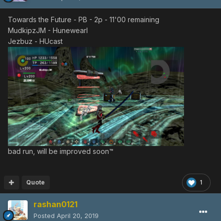
Towards the Future - PB - 2p - 11'00 remaining
MudkipzJM - Hunewearl
Jezbuz - HUcast
bad run, will be improved soon™
Quote
1
rashan0121
Posted
April 20, 2019