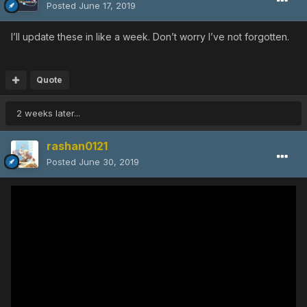
Posted
June 17, 2019
I’ll update these in like a week. Don’t worry I’ve not forgotten.
Quote
2 weeks later...
rashan0121
Posted
June 30, 2019