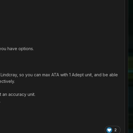
 you have options.
Lindcray, so you can max ATA with 1 Adept unit, and be able
ctively.
 an accuracy unit.
.
2