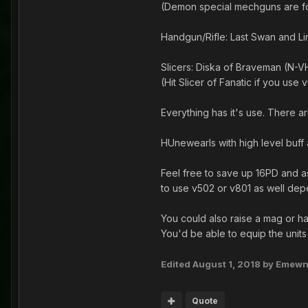
(Demon special mechguns are for
Handgun/Rifle: Last Swan and Li
Slicers: Diska of Braveman (N-VH
(Hit Slicer of Fanatic if you use 
Everything has it's use. There a
HUnewearls with high level buff 
Feel free to save up 16PD and a
to use v502 or v801 as well de
You could also raise a mag or ha
You'd be able to equip the units
Edited
August 1, 2018
by Emew
Quote