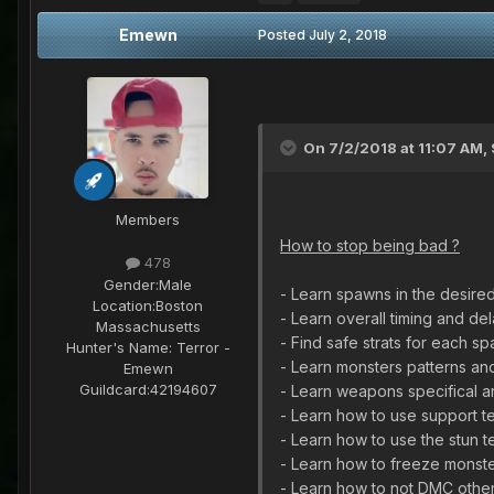
Emewn
Posted
July 2, 2018
On 7/2/2018 at 11:07 AM,
Members
How to stop being bad ?
478
Gender:
Male
- Learn spawns in the desired
Location:
Boston
- Learn overall timing and d
Massachusetts
- Find safe strats for each s
Hunter's Name:
Terror -
- Learn monsters patterns an
Emewn
Guildcard:
42194607
- Learn weapons specifical an
- Learn how to use support te
- Learn how to use the stun t
- Learn how to freeze monster
- Learn how to not DMC other