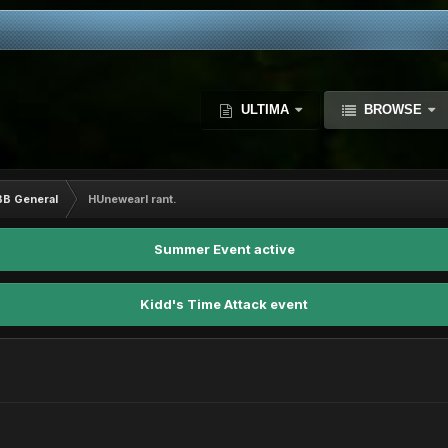
ULTIMA
BROWSE
BB General
HUnewearl rant.
Summer Event active
Kidd's Time Attack event