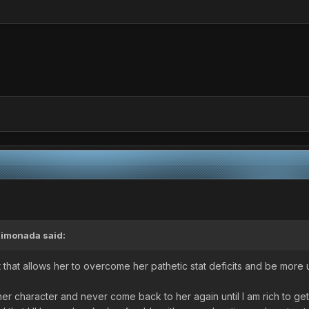
Limonada
said:
t that allows her to overcome her pathetic stat deficits and be mor
ther character and never come back to her again until I am rich to ge