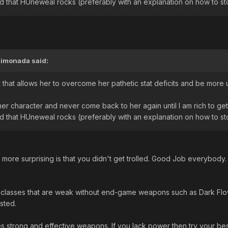
and that HUneweal rocks (preferably with an explanation on how to s
Limonada
said:
t that allows her to overcome her pathetic stat deficits and be mor
ther character and never come back to her again until I am rich to ge
and that HUneweal rocks (preferably with an explanation on how to s
ts more surprising is that you didn't get trolled. Good Job everybody
lasses that are weak without end-game weapons such as Dark Flow a
sted.
es strong and effective weapons. If you lack power then try your bes