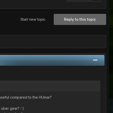
Start new topic
Reply to this topic
e useful compared to the HUmar?
t uber gear? :'(