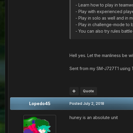
- Learn how to play in teamw
- Play with experienced playe
- Play in solo as well and in 
- Play in challenge-mode to 
- You can also try rules bat
Hell yes. Let the manliness be wi
Sent from my SM-J727T1 using 
Quote
Lopedo45
Posted
July 2, 2018
huney is an absolute unit