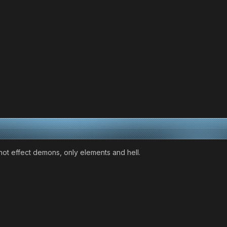
 not effect demons, only elements and hell.