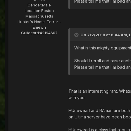
Please tell me that I'm bad 
Gender:
Male
Location:
Boston
Massachusetts
Hunter's Name:
Terror -
Emewn
Guildcard:
42194607
On 7/2/2018 at 6:44 AM,
What is this mighty equipmen
Should I reroll and raise ano
Please tell me that I'm bad 
That is an interesting rant. Wha
with you.
HUnewearl and RAmarl are both c
on Ultima server have been boo
HUnewearl is a class that requir