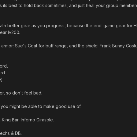
es its best to hold back sometimes, and just heal your group member
 with better gear as you progress, because the end-game gear for H
ear lv200.
 armor: Sue's Coat for buff range, and the shield: Frank Bunny Cost
ord,
rd.
w)
her, so don't feel bad.
ou might be able to make good use of.
 King Bar, Inferno Girasole.
echs & DB.