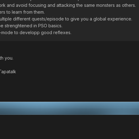
ork and avoid focusing and attacking the same monsters as others.
rs to learn from them.
multiple different quests/episode to give you a global experience.
be strenghtened in PSO basics.
tle-mode to developp good reflexes.
th you.
Tapatalk