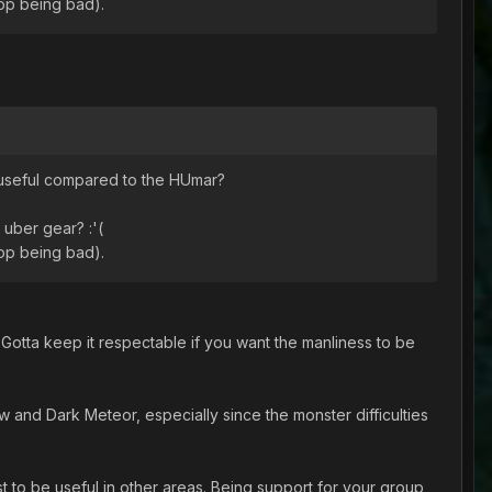
top being bad).
e useful compared to the HUmar?
t uber gear? :'(
top being bad).
. Gotta keep it respectable if you want the manliness to be
nd Dark Meteor, especially since the monster difficulties
t to be useful in other areas. Being support for your group