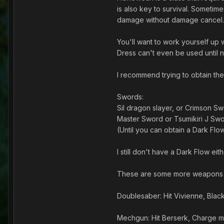
is also key to survival. Sometim
damage without damage cancel.
You'll want to work yourself up
Dress can't even be used until n
I recommend trying to obtain the
Swords:
Sil dragon slayer, or Crimson Sw
Master Sword or Tsumikiri J Swo
(Until you can obtain a Dark Flo
I still don't have a Dark Flow eit
These are some more weapons y
Doublesaber: Hit Vivienne, Black
Mechgun: Hit Berserk, Charge m