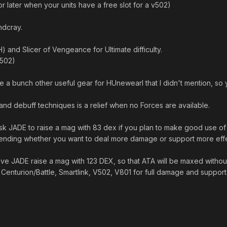
 later when your units have a free slot for a v502)
ndcray.
) and Slicer of Vengeance for Ultimate difficulty.
v502)
re a bunch other useful gear for HUnewearl that I didn't mention, so
and debuff techniques is a relief when no Forces are available.
sk JADE to raise a mag with 83 dex if you plan to make good use of 
pending whether you want to deal more damage or support more effe
ve JADE raise a mag with 123 DEX, so that ATA will be maxed without
 Centurion/Battle, Smartlink, V502, V801 for full damage and support
n