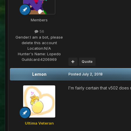
Members
56
Gender:
I am a bot, please
delete this account
Location:
N/A
Hunter's Name:
Lopedo
Guildcard:
4206969
Quote
Lemon
Posted
July 2, 2018
I'm fairly certain that v502 does
Ultima Veteran