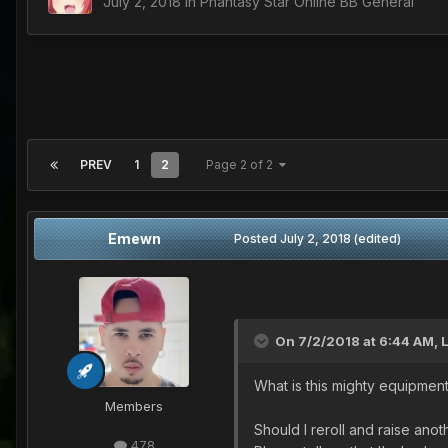
July 2, 2018
in
Phantasy Star Online BB General
PREV
1
2
Page 2 of 2
Emewn
Posted
July 2, 2018
(edited)
On 7/2/2018 at 6:44 AM,
What is this mighty equipmen
Members
Should I reroll and raise ano
478