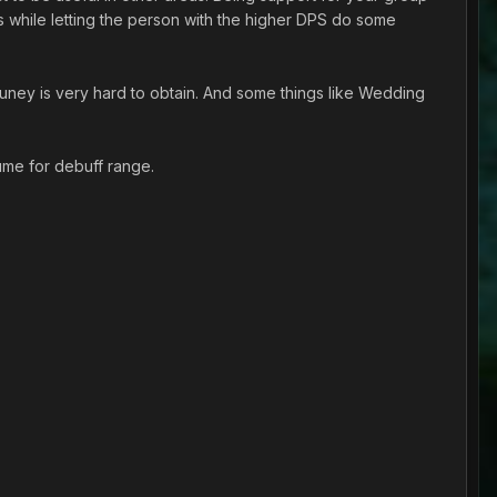
s while letting the person with the higher DPS do some
uney is very hard to obtain. And some things like Wedding
ume for debuff range.