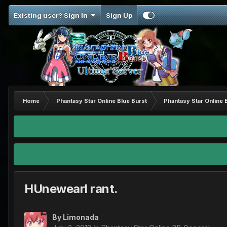
Existing user? Sign In
Sign Up
Home
Phantasy Star Online Blue Burst
Phantasy Star Online 
HUnewearl rant.
By
Limonada