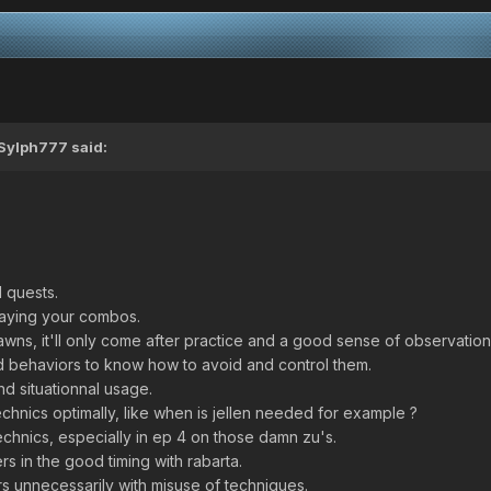
Sylph777
said:
 quests.
elaying your combos.
pawns, it'll only come after practice and a good sense of observation
d behaviors to know how to avoid and control them.
d situationnal usage.
chnics optimally, like when is jellen needed for example ?
echnics, especially in ep 4 on those damn zu's.
s in the good timing with rabarta.
s unnecessarily with misuse of techniques.