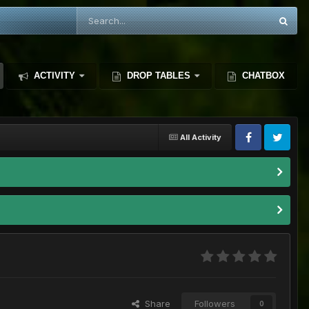
ACTIVITY
DROP TABLES
CHATBOX
All Activity
Share
Followers
0