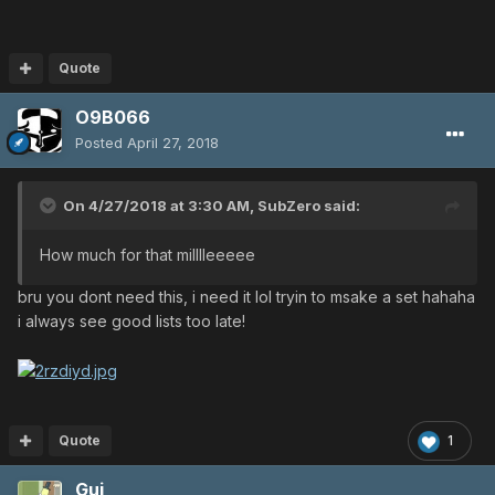
Quote
O9B066
Posted
April 27, 2018
On 4/27/2018 at 3:30 AM,
SubZero
said:
How much for that milllleeeee
bru you dont need this, i need it lol tryin to msake a set hahaha
i always see good lists too late!
Quote
1
Gui