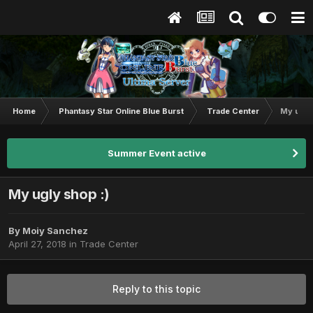
Home
Phantasy Star Online Blue Burst
Trade Center
My ugly
Summer Event active
My ugly shop :)
By
Moiy Sanchez
April 27, 2018
in
Trade Center
Reply to this topic