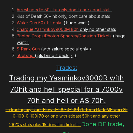
Arrest needle 50+ hit only don't care about stats
Kiss of Death 50+ hit only, dont care about stats
Water Gun 50+ hit only
( huge want )
Chargue Yasminkov9000M 80h
only no other stats
Photon Drops/Photon Spheres/Donation Tickets
( huge
want )
S-Rank Gun
(with zalure special only )
n0ob/hp
( pls bring it back ;-; )
Trades:
Trading my Yasminkov3000R with
70hit and hell special for a 7000v
70h and hell or AS 70h.
im trading my Dark Flow 0-100-0-100|70 for a Dark MEteor+25
0-100-0-100|70 or one with atleast 50hit and any other
Done DF trade,
100%s stats plus 15 donation tickets