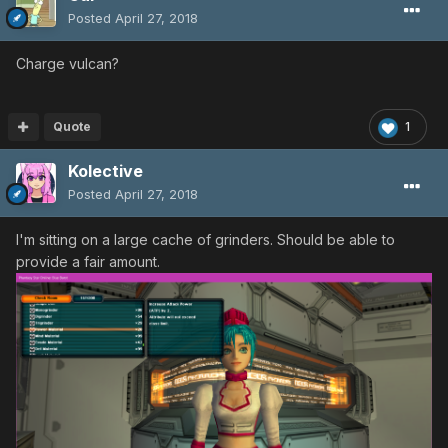
Posted
April 27, 2018
Charge vulcan?
Quote
1
Kolective
Posted
April 27, 2018
I'm sitting on a large cache of grinders. Should be able to
provide a fair amount.