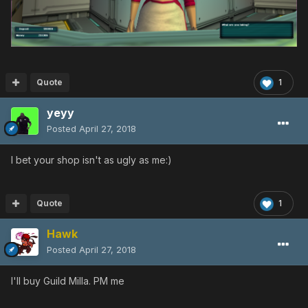
Quote
1
yeyy
Posted
April 27, 2018
I bet your shop isn't as ugly as me:)
Quote
1
Hawk
Posted
April 27, 2018
I'll buy Guild Milla. PM me