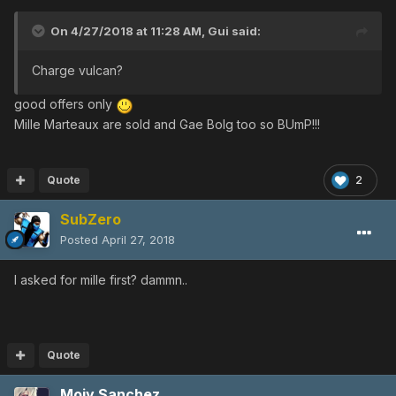
On 4/27/2018 at 11:28 AM,
Gui
said:
Charge vulcan?
good offers only
Mille Marteaux are sold and Gae Bolg too so BUmP!!!
Quote
2
SubZero
Posted
April 27, 2018
I asked for mille first? dammn..
Quote
Moiy Sanchez