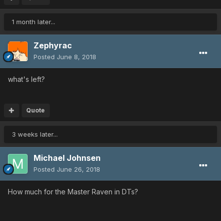
1 month later...
Zephyrac
Posted
June 8, 2018
what's left?
Quote
3 weeks later...
Michael Johnsen
Posted
June 26, 2018
How much for the Master Raven in DTs?