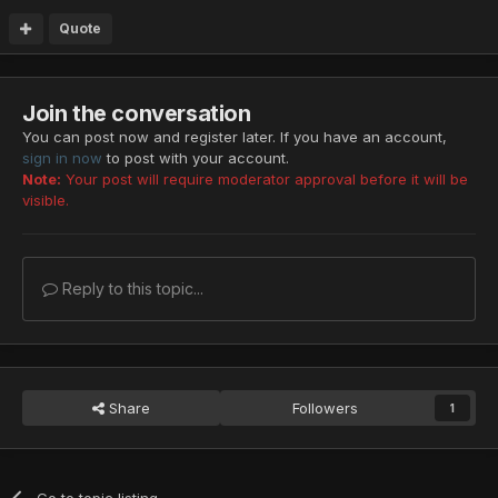
Quote
Join the conversation
You can post now and register later. If you have an account,
sign in now
to post with your account.
Note:
Your post will require moderator approval before it will be
visible.
Reply to this topic...
Share
Followers
1
Go to topic listing