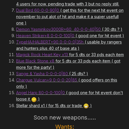
4 users for now, pending trade with 3 but no reply still.
Dual Bird 60-0-0-90|0
( get this for the next hit event on
november to put alot of hit and make it a super usefull
one )
Demon Yasminkov3000R+60 40-0-0-40|50
( 30 dts ? )
Heaven Striker+8 0-0-0-100|0
( good one for hit event )
TypeHA/HALBERT+90 0-0-0-0|35h
( usable by rangers
and hunters plus 40 of base ata )
Magick Rock Heart Key x13
for 5 dts or 33 pds each item
Blue Black Stone x8
for 5 dts or 33 pds each item ( got
more for the party! )
Sange & Yasha 0-0-0-0|80
( 25 dts? )
Chargue Vulcan+9 0-0-0-20|85
( good offers on this
only )
Angel Harp 80-0-0-100|0
( good one for hit event don't
loose it
)
Stellar shard x1 ( for 15 dts or trade
)
Soon new weapons.....
Wants: