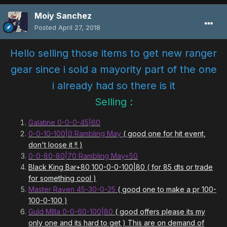
Moiy Sanchez
Posted
April 27, 2018
Hello selling those items to get new ranger
gear since i sold a mayority part of the one
i already had so there is it
Selling :
Galatine 0-0-0-45|60
0-0-10-100|0 Rambling May
( good one for hit event,
don't loose it !! )
0-0-80-80|70 Rambling May+50
Black King Bar+80 100-0-0-100|80 ( for 85 dts or trade
for something cool )
Master Raven 45-30-0-25
( good one to make a pr 100-
100-0-100 )
Guld MIlla 0-0-60-100|80
( good offers please its my
only one and its hard to get ) This are on demand of