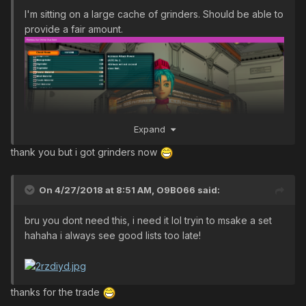
I'm sitting on a large cache of grinders. Should be able to
provide a fair amount.
Expand
thank you but i got grinders now
On 4/27/2018 at 8:51 AM,
O9B066
said:
bru you dont need this, i need it lol tryin to msake a set
hahaha i always see good lists too late!
thanks for the trade