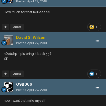
Posted
April 27, 2018
How much for that milllleeeee
Quote
1
David S. Wilson
Posted
April 27, 2018
n0ob/hp ( pls bring it back ;-; )
XD
Quote
1
O9B066
Posted
April 27, 2018
noo i want that mille myself