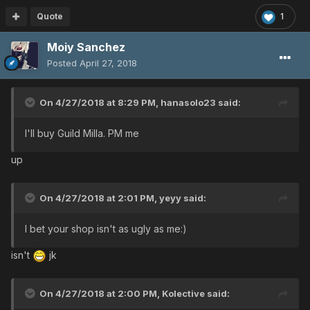
Quote
1
Moiy Sanchez
Posted
April 27, 2018
On 4/27/2018 at 8:29 PM,
hanasolo23
said:
I'll buy Guild Milla. PM me
up
On 4/27/2018 at 2:01 PM,
yeyy
said:
I bet your shop isn't as ugly as me:)
isn't
jk
On 4/27/2018 at 2:00 PM,
Kolective
said: