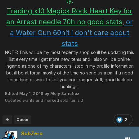
ty.
Trading x10 Magick Rock Heart Key for
an Arrest needle 70h no good stats
,
or
a Water Gun 60hit i don't care about
stats
NOTE: This will be my most recently shop so ill be updating this
list every time i get more new items and i also will be online
ingame as one of my characters listed in my profile information
but ill be at forum mostly of the time so send us a pm if u need
something or want to sell you cool ranger stuff, good luck on
huntings.
Edited
May 1, 2018
by Moiy Sanchez
Updated wants and marked sold items :)
Quote
2
SubZero