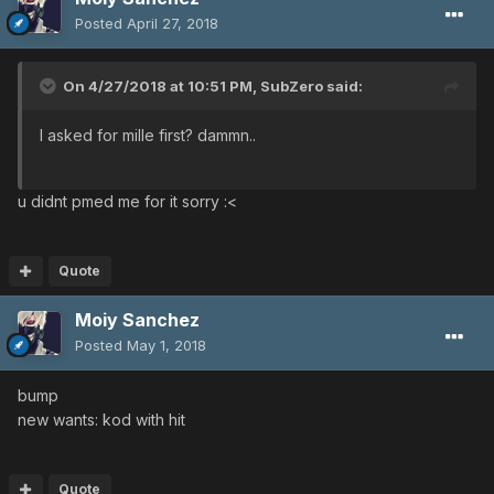
Posted
April 27, 2018
On 4/27/2018 at 10:51 PM,
SubZero
said:
I asked for mille first? dammn..
u didnt pmed me for it sorry :<
Quote
Moiy Sanchez
Posted
May 1, 2018
bump
new wants: kod with hit
Quote