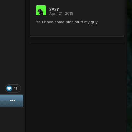
yeyy
April 21, 2018
You have some nice stuff my guy
11