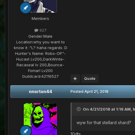
Members
927
Gender:
Male
Location:
why you want to
know it :"L? haha regards :D
Hunter's Name:
Robo-OP"-
Hucast Lv200,DarkWinte-
Racaseal lv 200,Bounce-
Fomarl Lv200
Guildcard:
42116527
Quote
nnorton44
Posted
April 21, 2018
On 4/21/2018 at 1:16 AM,
wyw for that stellard shard?
10dts