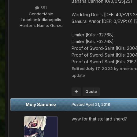
Banana Cannon [0/0/0/25|25]
551
Gender:
Male
Wedding Dress [DEF: 40/EVP: 23]
Location:
Indianapolis
Samurai Armor [DEF: 0/EVP: 0] [S
Hunter's Name:
Genzu
Limiter [Kills: -32768]
Limiter [Kills: -32768]
Proof of Sword-Saint [Kills: 200
Proof of Sword-Saint [Kills: 200
Proof of Sword-Saint [Kills: 216
Edited
July 17, 2022
by nnorton
update
Quote
Moiy Sanchez
Posted
April 21, 2018
wyw for that stellard shard?