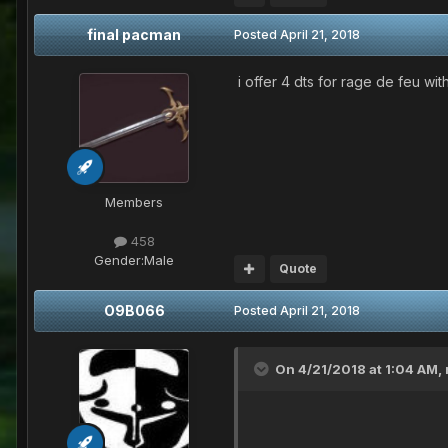
final pacman
Posted
April 21, 2018
i offer 4 dts for rage de feu with
Members
458
Gender:
Male
Quote
O9B066
Posted
April 21, 2018
On 4/21/2018 at 1:04 AM,