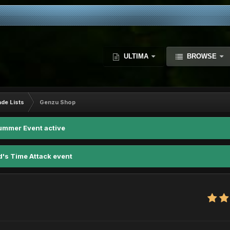
ULTIMA
BROWSE
ade Lists
Genzu Shop
ummer Event active
d's Time Attack event