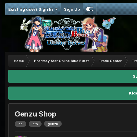
Existing user? Sign In
Sign Up
Home
Phantasy Star Online Blue Burst
Trade Center
Tr
S
Kid
Genzu Shop
pd
dts
genzu