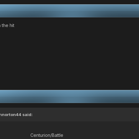
 the hit
nnorton44
said:
Centurion/Battle