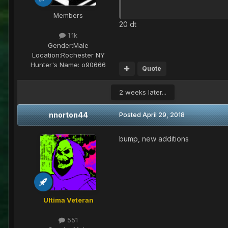
Members
20 dt
1.1k
Gender:
Male
Location:
Rochester NY
Hunter's Name:
o90666
Quote
2 weeks later...
nnorton44
Posted
April 29, 2018
bump, new additions
Ultima Veteran
551