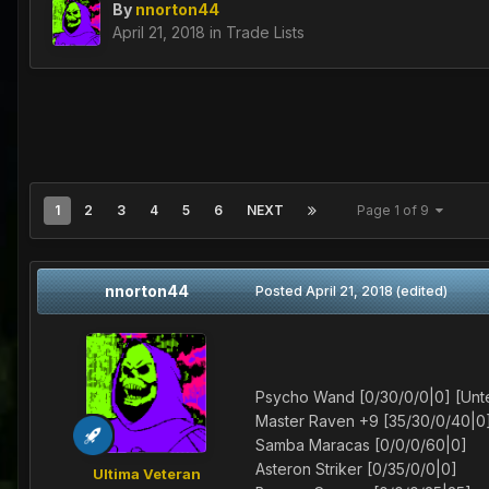
By
nnorton44
April 21, 2018
in
Trade Lists
1
2
3
4
5
6
NEXT
Page 1 of 9
nnorton44
Posted
April 21, 2018
(edited)
Psycho Wand [0/30/0/0|0] [Un
Master Raven +9 [35/30/0/40|0
Samba Maracas [0/0/0/60|0]
Asteron Striker [0/35/0/0|0]
Ultima Veteran