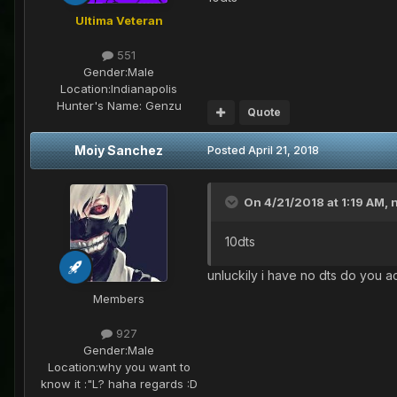
Ultima Veteran
551
Gender:
Male
Location:
Indianapolis
Hunter's Name:
Genzu
Quote
Moiy Sanchez
Posted
April 21, 2018
On 4/21/2018 at 1:19 AM,
10dts
unluckily i have no dts do you a
Members
927
Gender:
Male
Location:
why you want to
know it :"L? haha regards :D