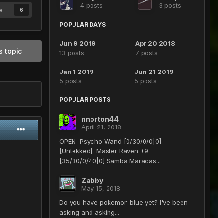
4 posts
3 posts
s
6
POPULAR DAYS
Jun 9 2019
Apr 20 2018
s topic
13 posts
7 posts
Jan 1 2019
Jun 21 2019
5 posts
5 posts
POPULAR POSTS
nnorton44
April 21, 2018
OPEN Psycho Wand [0/30/0/0|0]
[Untekked] Master Raven +9
[35/30/0/40|0] Samba Maracas...
Zabby
May 15, 2018
Do you have pokemon blue yet? I've been
asking and asking...