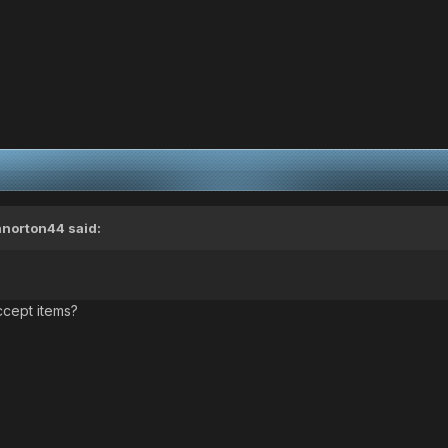
nnorton44
said:
ccept items?