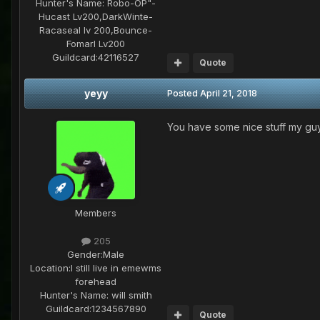
Hunter's Name:
Robo-OP"-
Hucast Lv200,DarkWinte-
Racaseal lv 200,Bounce-
Fomarl Lv200
Guildcard:
42116527
Quote
yeyy
Posted
April 21, 2018
You have some nice stuff my gu
Members
205
Gender:
Male
Location:
I still live in emewms
forehead
Hunter's Name:
will smith
Guildcard:
1234567890
Quote