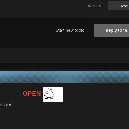
Share
Follower
Start new topic
Reply to thi
OPEN
tekked]
]