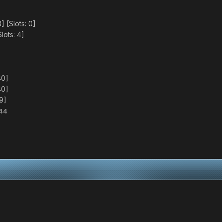
 [Slots: 0]
lots: 4]
40]
40]
79]
44