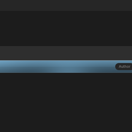
Author