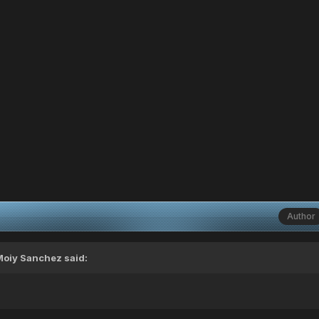
Author
Moiy Sanchez
said: