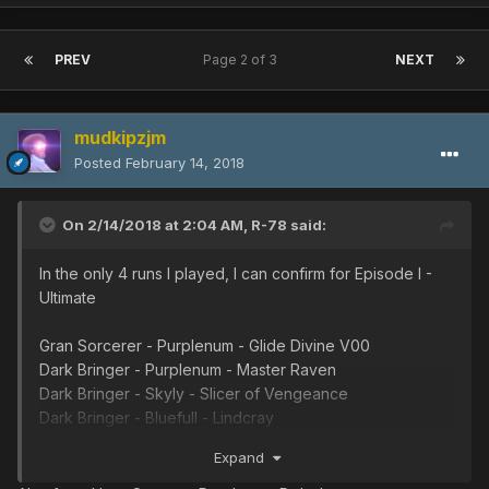
PREV
Page 2 of 3
NEXT
mudkipzjm
Posted
February 14, 2018
On 2/14/2018 at 2:04 AM,
R-78
said:
In the only 4 runs I played, I can confirm for Episode I -
Ultimate
Gran Sorcerer - Purplenum - Glide Divine V00
Dark Bringer - Purplenum - Master Raven
Dark Bringer - Skyly - Slicer of Vengeance
Dark Bringer - Bluefull - Lindcray
Dark Bringer - Whitill - Photon Booster
Expand