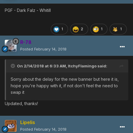
PGF - Dark Falz - Whitill
1
2
1
1
R-78
Posted
February 14, 2018
On 2/14/2018 at 6:33 AM,
ItchyFlamingo
said:
Sorry about the delay for the new banner but here it is,
hope you're happy with it, if not don't feel the need to
swap it
Updated, thanks!
Lipelis
Posted
February 14, 2018