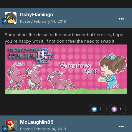
ItchyFlamingo
Posted
February 14, 2018
Sorry about the delay for the new banner but here it is, hope
you're happy with it, if not don't feel the need to swap it
2
1
McLaughlin86
Posted
February 14, 2018