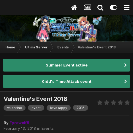
Home
Ultima Server
Events
Valentine's Event 2018
Summer Event active
Kidd's Time Attack event
Valentine's Event 2018
valentine
event
love rappy
2018
By
Fyrewolf5
February 13, 2018
in
Events