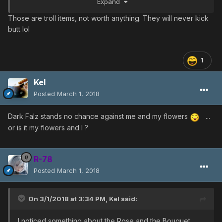
Expand
ps: I DID only test this on native creatures
Those are troll items, not worth anything. They will never kick
butt lol
1
Kel
Posted
March 1, 2018
Dark Falz stands no chance against me and my flowers
...
or is it my flowers and I ?
R-78
Posted
March 1, 2018
On 3/1/2018 at 3:34 PM,
Kel
said:
I noticed something about the Rose and the Bouquet