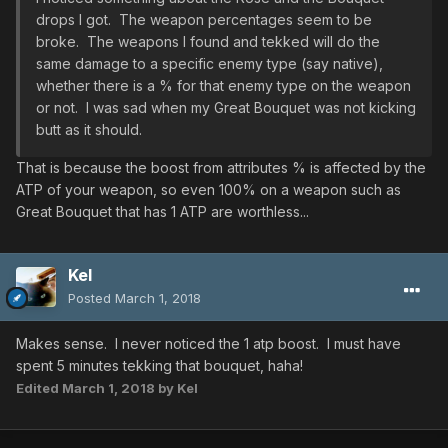
drops I got. The weapon percentages seem to be
broke. The weapons I found and tekked will do the
same damage to a specific enemy type (say native),
whether there is a % for that enemy type on the weapon
or not. I was sad when my Great Bouquet was not kicking
butt as it should.
That is because the boost from attributes % is affected by the
ATP of your weapon, so even 100% on a weapon such as
Great Bouquet that has 1 ATP are worthless...
Kel
Posted
March 1, 2018
Makes sense. I never noticed the 1 atp boost. I must have
spent 5 minutes tekking that bouquet, haha!
Edited
March 1, 2018
by Kel