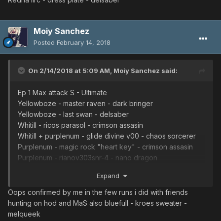
Moiy Sanchez
Posted
February 14, 2018
On 2/14/2018 at 5:09 AM,
Moiy Sanchez
said:
Ep 1 Max attack S - Ultimate
Yellowboze - master raven - dark bringer
Yellowboze - last swan - delsaber
Whitill - ricos parasol - crimson assasin
Whitill + purplenum - glide divine v00 - chaos sorcerer
Purplenum - magic rock "heart key" - crimson assasin
Purplenum - rianov303snr-4 - nano dragon
Redria iirc - dress plate - delsaber
Expand
Oops confirmed by me in the few runs i did with friends
hunting on hod and MaS also bluefull - kroes sweater -
melqueek