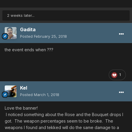
2 weeks later...
Gadita
Posted
February 25, 2018
the event ends when ???
1
Kel
Posted
March 1, 2018
Love the banner!
I noticed something about the Rose and the Bouquet drops I
got. The weapon percentages seem to be broke. The
weapons I found and tekked will do the same damage to a