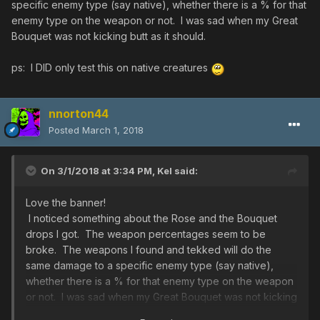
specific enemy type (say native), whether there is a % for that
enemy type on the weapon or not. I was sad when my Great
Bouquet was not kicking butt as it should.
ps: I DID only test this on native creatures
nnorton44
Posted
March 1, 2018
On 3/1/2018 at 3:34 PM,
Kel
said:
Love the banner!
I noticed something about the Rose and the Bouquet
drops I got. The weapon percentages seem to be
broke. The weapons I found and tekked will do the
same damage to a specific enemy type (say native),
whether there is a % for that enemy type on the weapon
or not. I was sad when my Great Bouquet was not kicking
butt as it should.