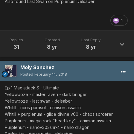
Also found Last Swan on Purplenum Delsaber
1
Replies
Created
Last Reply
31
8 yr
8 yr
Moiy Sanchez
Posted
February 14, 2018
Ep 1 Max attack S - Ultimate
Yellowboze - master raven - dark bringer
Yellowboze - last swan - delsaber
Whitill - ricos parasol - crimson assasin
Whitill + purplenum - glide divine v00 - chaos sorcerer
Purplenum - magic rock "heart key" - crimson assasin
Purplenum - rianov303snr-4 - nano dragon
Redria iirc - dress plate - delsaber