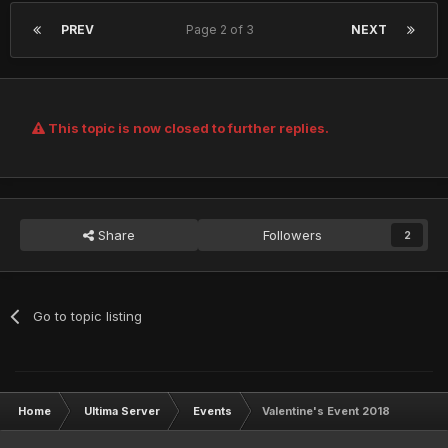
PREV
Page 2 of 3
NEXT
This topic is now closed to further replies.
Share
Followers
2
Go to topic listing
Home
Ultima Server
Events
Valentine's Event 2018