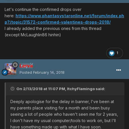
Let's continue the confirmed drops over
here:
https://www.phantasystaronline.net/forum/index.ph
p?/topic/31572-confirmed-valentines-drops-2018/
I already added the previous ones from this thread
(except McLaughlin86 hinhin)
1
Larva
Posted
February 14, 2018
On 2/13/2018 at 11:07 PM,
ItchyFlamingo
said:
Deeply apologise for the delay in banner, I've been at
my parents place visiting for a month and been busy
seeing a lot of people who haven't seen me for 2 years,
I don't have my usual computer/tools to work on, but I'll
have something made up with what I have soon.