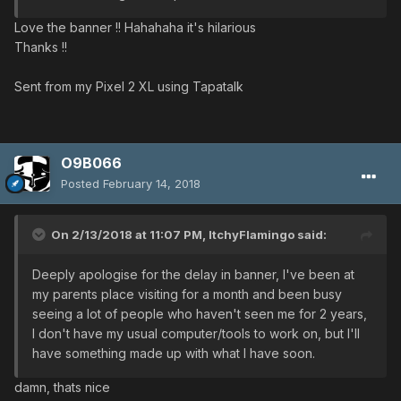
Love the banner !! Hahahaha it's hilarious
Thanks !!
Sent from my Pixel 2 XL using Tapatalk
O9B066
Posted
February 14, 2018
On 2/13/2018 at 11:07 PM,
ItchyFlamingo
said:
Deeply apologise for the delay in banner, I've been at
my parents place visiting for a month and been busy
seeing a lot of people who haven't seen me for 2 years,
I don't have my usual computer/tools to work on, but I'll
have something made up with what I have soon.
damn, thats nice