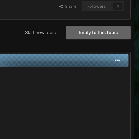
Share
Followers
0
Start new topic
Reply to this topic