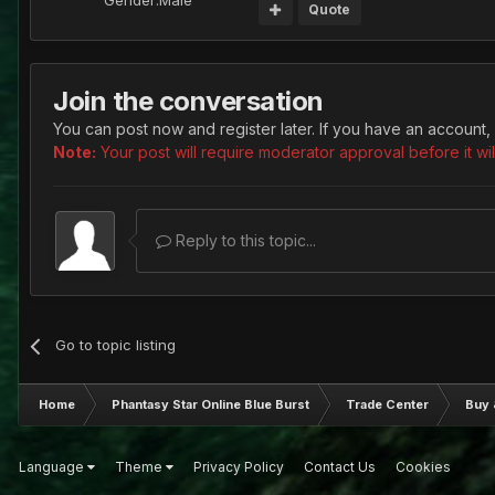
Gender:
Male
Quote
Join the conversation
You can post now and register later. If you have an account,
Note:
Your post will require moderator approval before it will
Reply to this topic...
Go to topic listing
Home
Phantasy Star Online Blue Burst
Trade Center
Buy 
Language
Theme
Privacy Policy
Contact Us
Cookies