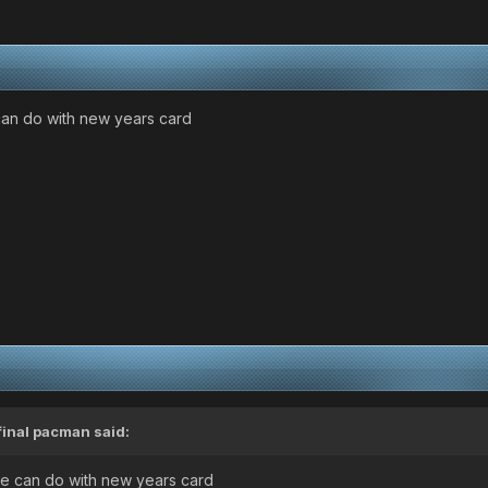
 can do with new years card
final pacman
said:
 we can do with new years card