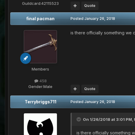
Guildcard:
42115523
Quote
final pacman
Posted
January 26, 2018
is there officially something we
Members
458
Gender:
Male
Quote
Terrybriggs711
Posted
January 26, 2018
On 1/26/2018 at 3:01 PM,
is there officially something