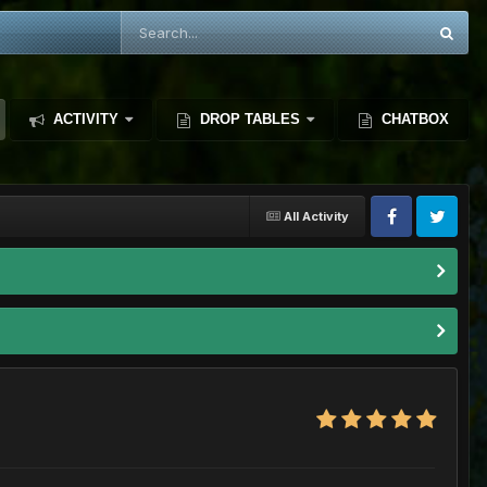
ACTIVITY
DROP TABLES
CHATBOX
All Activity