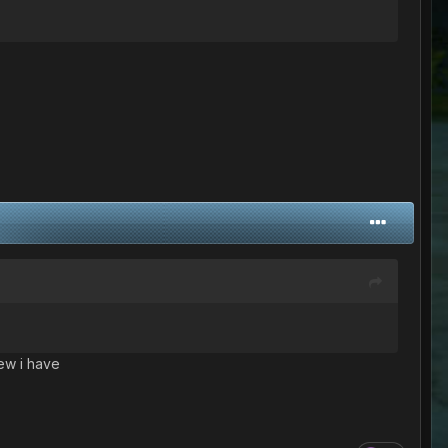
few i have