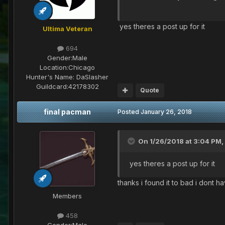
yes theres a post up for it
Ultima Veteran
694
Gender:
Male
Location:
Chicago
Hunter's Name:
DaSlasher
Guildcard:
42178302
Quote
final pacman
Posted
January 26, 2018
On 1/26/2018 at 3:04 PM,
yes theres a post up for it
thanks i found it to bad i dont h
Members
458