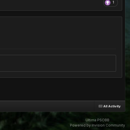
1
All Activity
Ultima PSOBB
Powered by Invision Community