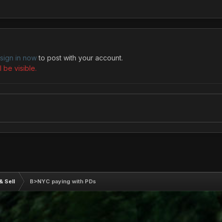
sign in now
to post with your account.
 be visible.
& Sell
B>NYC paying with PDs