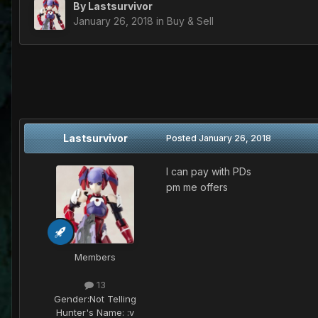
By
Lastsurvivor
January 26, 2018
in
Buy & Sell
Lastsurvivor
Posted
January 26, 2018
I can pay with PDs
pm me offers
Members
13
Gender:
Not Telling
Hunter's Name:
:v