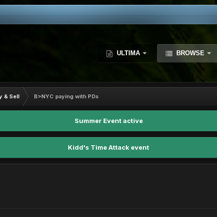
ULTIMA
BROWSE
y & Sell
B>NYC paying with PDs
Summer Event active
Kidd's Time Attack event