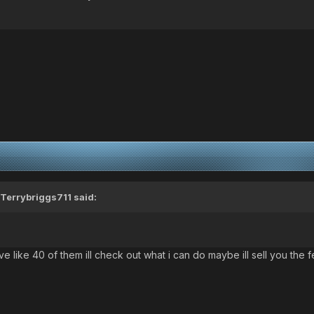
Terrybriggs711
said:
ave like 40 of them ill check out what i can do maybe ill sell you the 