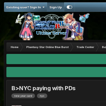
Existing user? Sign In
Sign Up
Home
Phantasy Star Online Blue Burst
Trade Center
Bu
B>NYC paying with PDs
new year card
nyc