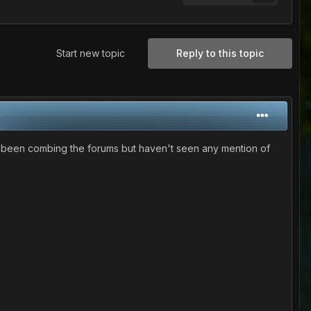
Start new topic
Reply to this topic
I've been combing the forums but haven't seen any mention of