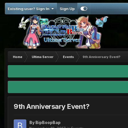
Existing user? Sign In
Sign Up
Home
Ultima Server
Events
9th Anniversary Event?
9th Anniversary Event?
By
BipBoopBap