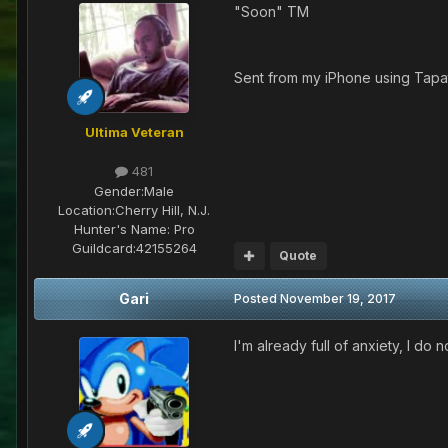
"Soon" TM
Sent from my iPhone using Tapa
Ultima Veteran
481
Gender:
Male
Location:
Cherry Hill, N.J.
Hunter's Name:
Pro
Guildcard:
42155264
Quote
Gari
Posted
November 19, 2017
I'm already full of anxiety, I do no