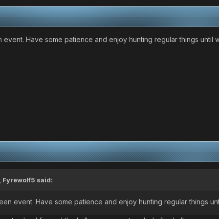
n event. Have some patience and enjoy hunting regular things until w
,
Fyrewolf5
said:
ween event. Have some patience and enjoy hunting regular things unti