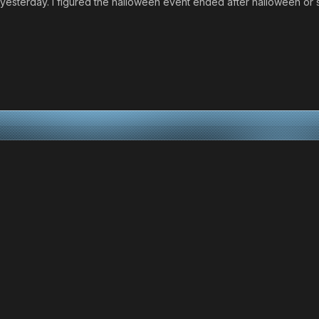
ity yesterday. I figured the halloween event ended after halloween or