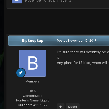
November 10, 2017
in
Events
BipBoopBap
Posted
November 10, 2017
I'm sure there will definitely b
it.
Any plans for it? If so, when will 
Members
5
Gender:
Male
Hunter's Name:
Liquid
Guildcard:
42181027
Quote