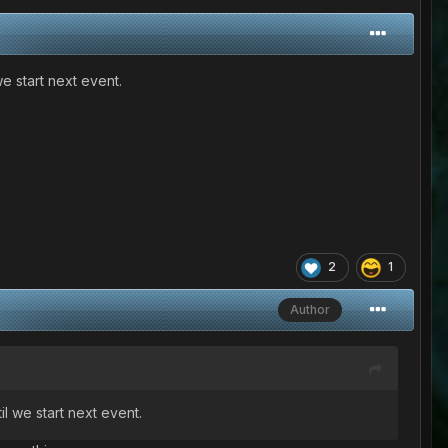
e start next event.
2
1
Author
l we start next event.