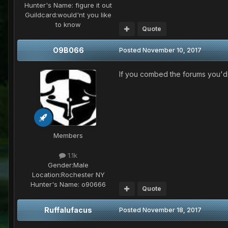
Hunter's Name:
figure it out
Guildcard:
would'nt you like
to know
Quote
O9B066
Posted
November 10, 2017
If you combed the forums you'd 
Members
1.1k
Gender:
Male
Location:
Rochester NY
Hunter's Name:
o90666
Quote
Ruffalufacus
Posted
November 18, 2017