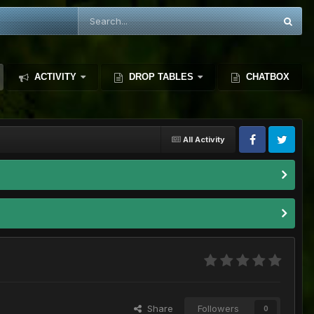
ACTIVITY
DROP TABLES
CHATBOX
All Activity
Share
Followers
0