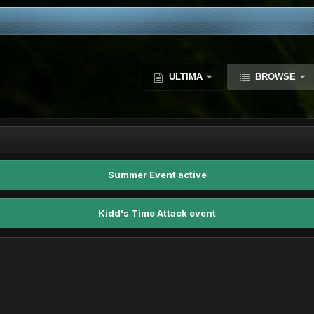
ULTIMA
BROWSE
Summer Event active
Kidd's Time Attack event