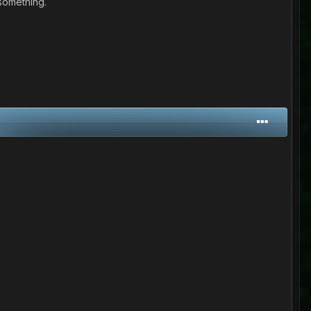
 something.