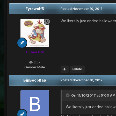
Fyrewolf5
Posted
November 10, 2017
We literally just ended hallowee
Ultima GM
2.6k
Gender:
Male
Quote
BipBoopBap
Posted
November 10, 2017
On 11/10/2017 at 5:00 AM
We literally just ended hallo