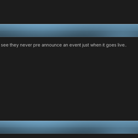
see they never pre announce an event just when it goes live..