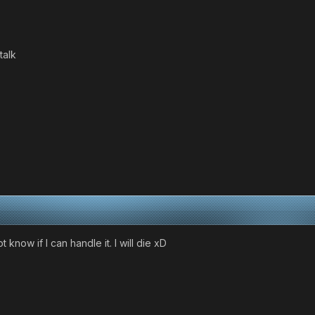
talk
t know if I can handle it. I will die xD