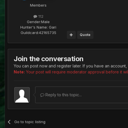
Members
112
Gender:
Male
Hunter's Name:
Gari
Guildcard:
42165735
Quote
Join the conversation
You can post now and register later. If you have an account,
Note:
Your post will require moderator approval before it will
Reply to this topic...
Go to topic listing