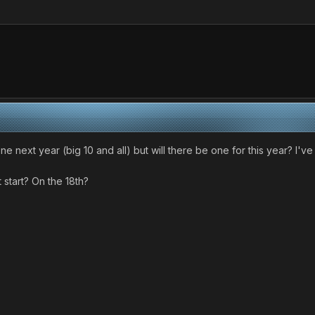
e one next year (big 10 and all) but will there be one for this year? 
it start? On the 18th?