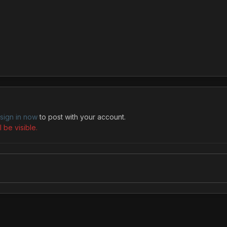
sign in now
to post with your account.
 be visible.