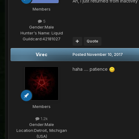
Ah, I just returned from inactiv
Members
5
Gender:
Male
Hunter's Name:
Liquid
Guildcard:
42181027
Quote
Virec
Posted
November 10, 2017
haha ..... patience
Members
1.2k
Gender:
Male
Location:
Detroit, Michigan
(USA)