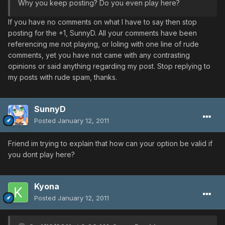
Why you keep posting? Do you even play here?
If you have no comments on what I have to say then stop
posting for the +1, SunnyD. All your comments have been
referencing me not playing, or loling with one line of rude
comments, yet you have not came with any contrasting
opinions or said anything regarding my post. Stop replying to
my posts with rude spam, thanks.
SunnyD
Posted
January 12, 2011
Friend im trying to explain that how can your option be valid if
you dont play here?
Kyona
Posted
January 12, 2011