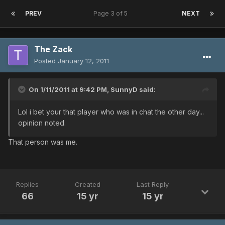
PREV
Page 3 of 5
NEXT
The Zack
Posted
January 12, 2011
On 1/11/2011 at 9:42 PM, SunnyD said:
Lol i bet your that player who was in chat the other day...
opinion noted.
That person was me.
Replies
Created
Last Reply
66
15 yr
15 yr