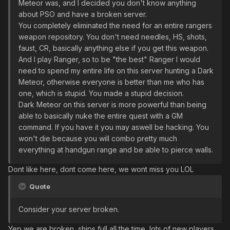
Meteor was, and I decided you don't know anything
about PSO and have a broken server.
You completely eliminated the need for an entire rangers
weapon repository. You don't need needles, HS, shots,
faust, CR, basically anything else if you get this weapon.
And I play Ranger, so to be "the best" Ranger I would
need to spend my entire life on this server hunting a Dark
Meteor, otherwise everyone is better than me who has
one, which is stupid. You made a stupid decision.
Dark Meteor on this server is more powerful than being
able to basically nuke the entire quest with a GM
command. If you have it you may aswell be hacking. You
won't die because you will combo pretty much
everything at handgun range and be able to pierce walls.
Dont like here, dont come here, we wont miss you LOL
Quote
Consider your server broken.
Yep we are broken, ships full all the time, lots of new players,