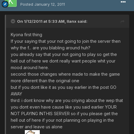
Posted
January 12, 2011
On 1/12/2011 at 5:33 AM, llanx said:
Kyona first thing
If your saying that your not going to join the server then
why the f... are you blabling around huh?
you already say that your not going to play so get the
hell out of here we dont really want people whit your
mood around here.
second: those changes where made to make the game
more diferent than the original one
but if you dont like it as you say earlier in the post GO
AWAY
third: i dont know why are you criying about the wep that
you dont even have cause like you said earlier YOUR
NOT PLAYING INTHIS SERVER so if you please get the
hell out of here if your not planning on playing in the
server and leave us alone