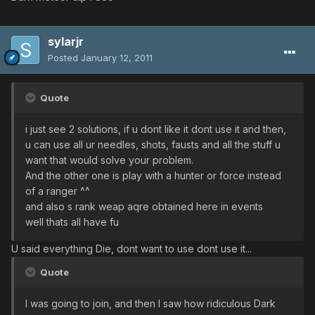
sylarjr
Posted
January 12, 2011
Quote
i just see 2 solutions, if u dont like it dont use it and then,
u can use all ur needles, shots, fausts and all the stuff u
want that would solve your problem.
And the other one is play with a hunter or force instead
of a ranger ^^
and also s rank weap aqre obtained here in events
well thats all have fu
U said everything Die, dont want to use dont use it...
Quote
I was going to join, and then I saw how ridiculous Dark