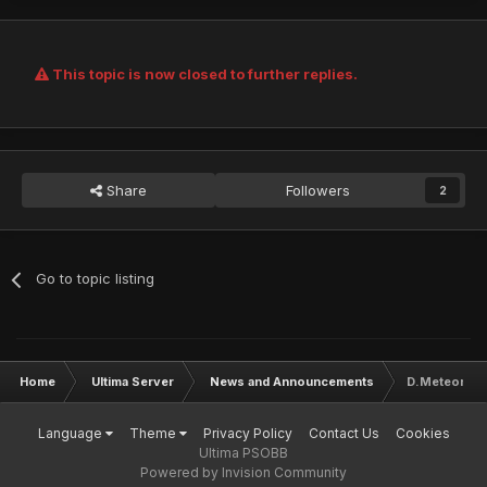
This topic is now closed to further replies.
Share
Followers
2
Go to topic listing
Home
Ultima Server
News and Announcements
D.Meteor & 
Language
Theme
Privacy Policy
Contact Us
Cookies
Ultima PSOBB
Powered by Invision Community