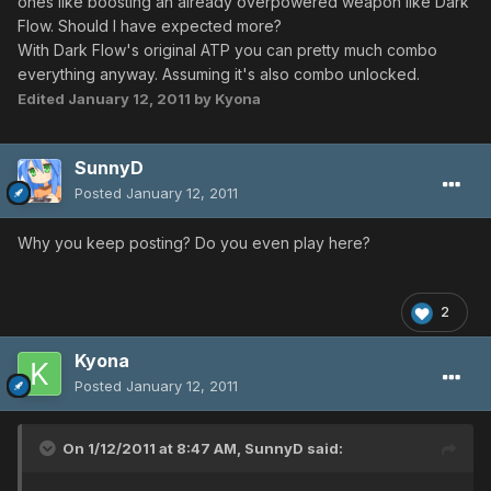
ones like boosting an already overpowered weapon like Dark
Flow. Should I have expected more?
With Dark Flow's original ATP you can pretty much combo
everything anyway. Assuming it's also combo unlocked.
Edited
January 12, 2011
by Kyona
SunnyD
Posted
January 12, 2011
Why you keep posting? Do you even play here?
2
Kyona
Posted
January 12, 2011
On 1/12/2011 at 8:47 AM, SunnyD said: