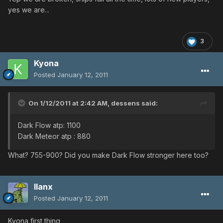
yes we are...
3
Kyona
Posted
January 12, 2011
On 1/12/2011 at 2:42 AM, dessens said:
Dark Flow atp: 1100
Dark Meteor atp : 880
What? 755-900? Did you make Dark Flow stronger here too?
llanx
Posted
January 12, 2011
Kyona first thing