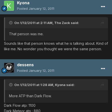
Kyona
Posted
January 12, 2011
On 1/12/2011 at 2:11 AM, The Zack said:
That person was me.
Sounds like that person knows what he is talking about. Kind of
like me. No wonder you thought we were the same person.
dessens
Posted
January 12, 2011
On 1/12/2011 at 1:28 AM, Kyona said:
More ATP than Dark Flow.
Dark Flow atp: 1100
Dark Meteor atp : 880