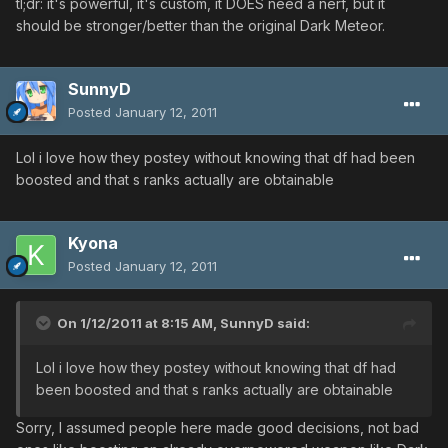
tl;dr: it's powerful, it's custom, it DOES need a nerf, but it
should be stronger/better than the original Dark Meteor.
SunnyD
Posted
January 12, 2011
Lol i love how they postey without knowing that df had been
boosted and that s ranks actually are obtainable
Kyona
Posted
January 12, 2011
On 1/12/2011 at 8:15 AM, SunnyD said:
Lol i love how they postey without knowing that df had
been boosted and that s ranks actually are obtainable
Sorry, I assumed people here made good decisions, not bad