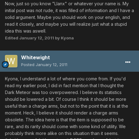
Now, just so you know "Llanx" or whatever your name is. My
initial post was not rude, it was filled of information and I have a
solid argument. Maybe you should work on your english, and
read it closely, and maybe you will realize just what a stupid
idea this was aswell.
Edited
January 12, 2011
by Kyona
Whitewight
Posted
January 12, 2011
Kyona, I understand a lot of where you come from. If you'd
read my earlier post, I did in fact mention that I thought the
Dark Meteor was too overpowered. I believe its statistics
should be lowered a bit. Of course I think it should be more
useful than a charge arms, but not to the point that it is at the
moment. Heck, I believe it should render a charge arms
obsolete. The idea here is that the item is supposed to be
rare, and its rarity should come with some kind of utility. We
probably think more alike on this situation than it seems.