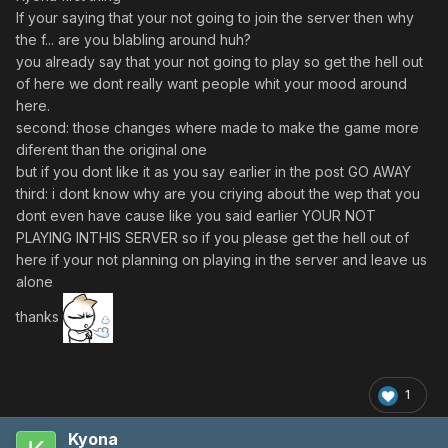
If your saying that your not going to join the server then why
the f... are you blabling around huh?
you already say that your not going to play so get the hell out
of here we dont really want people whit your mood around
here.
second: those changes where made to make the game more
diferent than the original one
but if you dont like it as you say earlier in the post GO AWAY
third: i dont know why are you criying about the wep that you
dont even have cause like you said earlier YOUR NOT
PLAYING INTHIS SERVER so if you please get the hell out of
here if your not planning on playing in the server and leave us
alone
thanks
1
Kyona