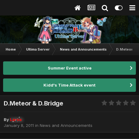
Home
Ultima Server
News and Announcements
D.Meteor & 
Summer Event active
Kidd's Time Attack event
D.Meteor & D.Bridge
By
Larva
January 8, 2011
in
News and Announcements