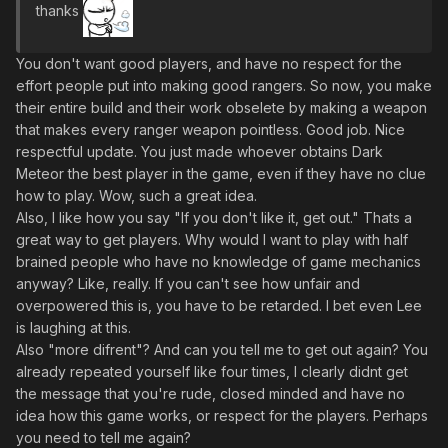
thanks
You don't want good players, and have no respect for the
effort people put into making good rangers. So now, you make
their entire build and their work obselete by making a weapon
that makes every ranger weapon pointless. Good job. Nice
respectful update. You just made whoever obtains Dark
Meteor the best player in the game, even if they have no clue
how to play. Wow, such a great idea.
Also, I like how you say "If you don't like it, get out." Thats a
great way to get players. Why would I want to play with half
brained people who have no knowledge of game mechanics
anyway? Like, really. If you can't see how unfair and
overpowered this is, you have to be retarded. I bet even Lee
is laughing at this.
Also "more difrent"? And can you tell me to get out again? You
already repeated yourself like four times, I clearly didnt get
the message that you're rude, closed minded and have no
idea how this game works, or respect for the players. Perhaps
you need to tell me again?