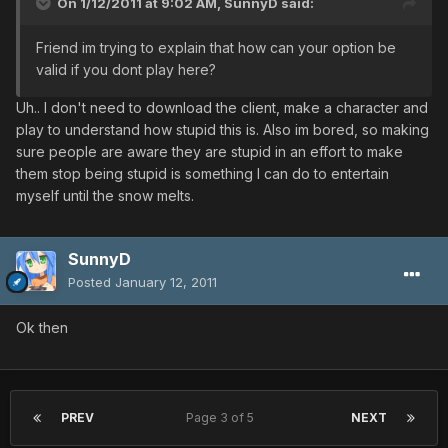
On 1/12/2011 at 9:02 AM, SunnyD said:
Friend im trying to explain that how can your option be
valid if you dont play here?
Uh.. I don't need to download the client, make a character and
play to understand how stupid this is. Also im bored, so making
sure people are aware they are stupid in an effort to make
them stop being stupid is something I can do to entertain
myself until the snow melts.
SunnyD
Posted
January 12, 2011
Ok then
PREV
Page 3 of 5
NEXT