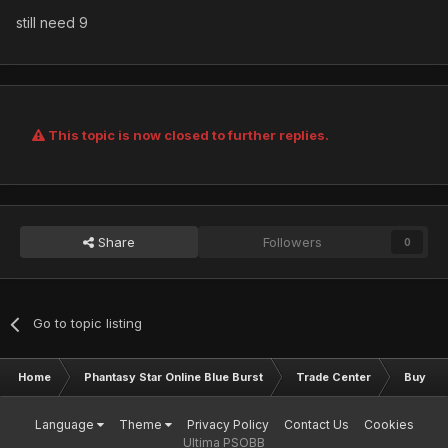
still need 9
This topic is now closed to further replies.
Share
Followers
0
Go to topic listing
Home
Phantasy Star Online Blue Burst
Trade Center
Buy & S
Language
Theme
Privacy Policy
Contact Us
Cookies
Ultima PSOBB