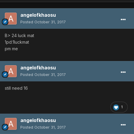
angelofkhaosu
Posted
October 31, 2017
B> 24 luck mat
1pd:1luckmat
pm me
angelofkhaosu
Posted
October 31, 2017
still need 16
1
angelofkhaosu
Posted
October 31, 2017