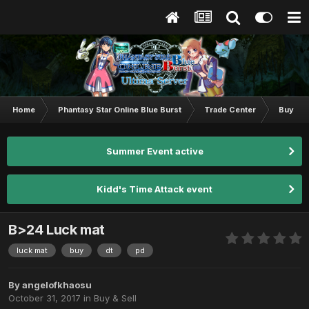
Home
Phantasy Star Online Blue Burst
Trade Center
Buy & S
Summer Event active
Kidd's Time Attack event
B>24 Luck mat
luck mat
buy
dt
pd
By
angelofkhaosu
October 31, 2017
in
Buy & Sell