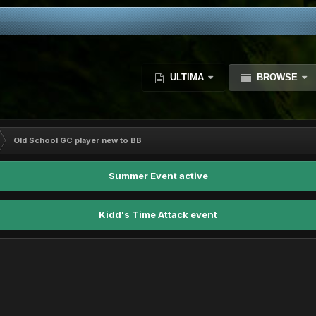
ULTIMA
BROWSE
Old School GC player new to BB
Summer Event active
Kidd's Time Attack event