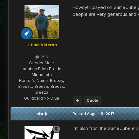
Howdy! I played on GameCube gr
people are very generous and ki
Ultima Veteran
296
Gender:
Male
Location:
Eden Prairie,
Minnesota
Hunter's Name:
Breezy,
Breezc, Breeze, Breezx,
breeza
Guildcard:
No Clue
Quote
chuk
Posted
August 8, 2017
I'm also from the GameCube era,