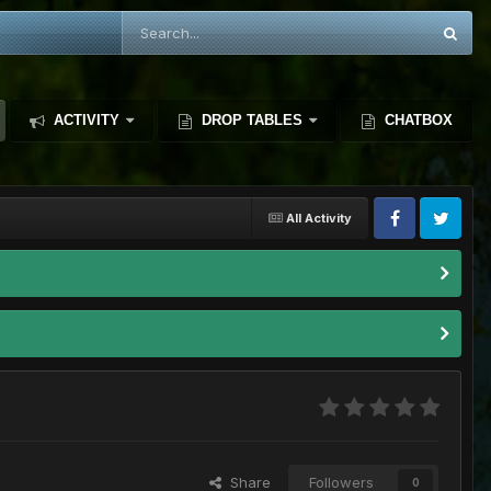
ACTIVITY
DROP TABLES
CHATBOX
All Activity
Share
Followers
0