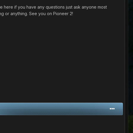
 here if you have any questions just ask anyone most
ng or anything. See you on Pioneer 2!