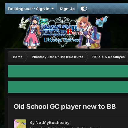
Existing user? Sign In
Sign Up
Home
Phantasy Star Online Blue Burst
Hello's & Goodbyes
Old School GC player new to BB
By
NotMyBushbaby