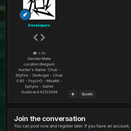
Developers
3.8k
Gender:
Male
Location:
Belgium
Hunter's Name:
Chuk -
EllyFire - SilvAngel - Chuk
S.95 - PsychO - MisaMi -
Sphynx - SlaYer
Guildcard:
42123456
Quote
Join the conversation
You can post now and register later. If you have an account,