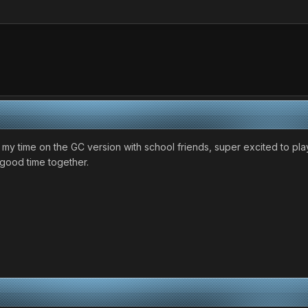
 my time on the GC version with school friends, super excited to pl
 good time together.