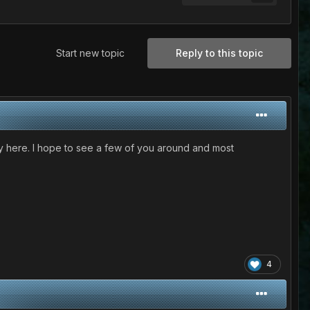
Start new topic
Reply to this topic
ay here. I hope to see a few of you around and most
4