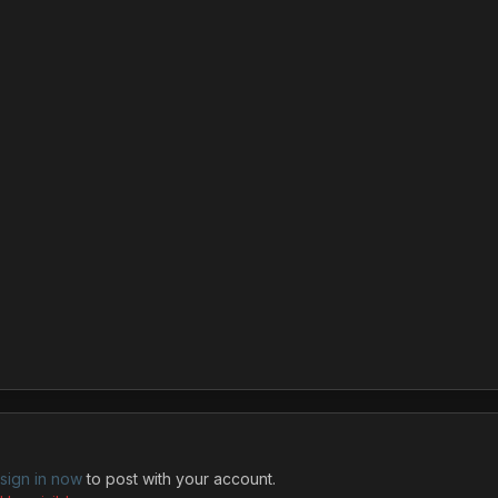
sign in now
to post with your account.