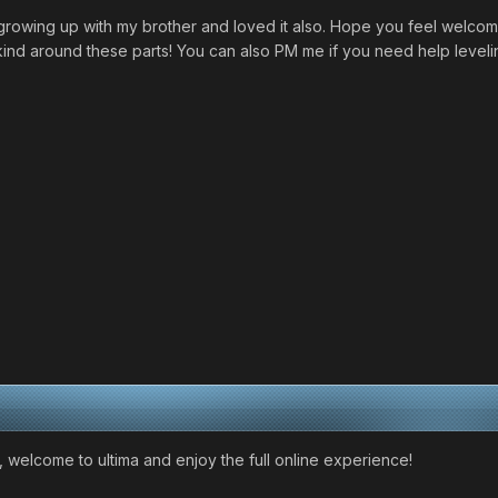
owing up with my brother and loved it also. Hope you feel welcome
nd around these parts! You can also PM me if you need help leveli
 welcome to ultima and enjoy the full online experience!