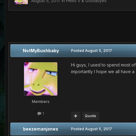
August 5, 2017
in
Hello's & Goodbyes
NotMyBushbaby
Posted
August 5, 2017
Hi guys, I used to spend most of
importantly I hope we all have a
Members
1
Quote
beezemanjones
Posted
August 5, 2017