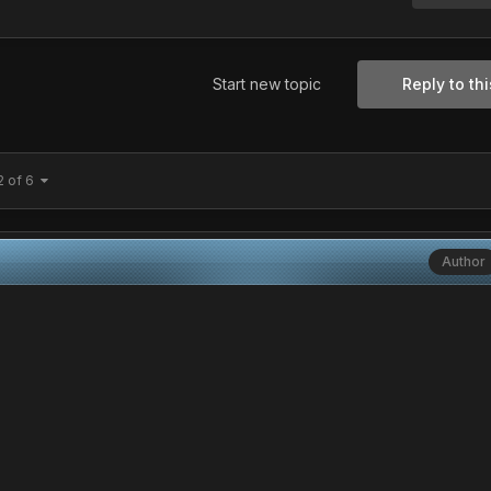
Start new topic
Reply to thi
2 of 6
Author