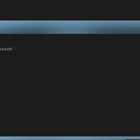
ssault