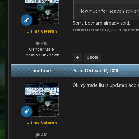
How much for heaven striker 
Sorry both are already sold.
Edited
October 17, 2019
by assf
Ultima Veteran
418
Gender:
Male
Location:
Unknown
Quote
assface
Posted
October 17, 2019
Ok my trade list is updated add
Ultima Veteran
418