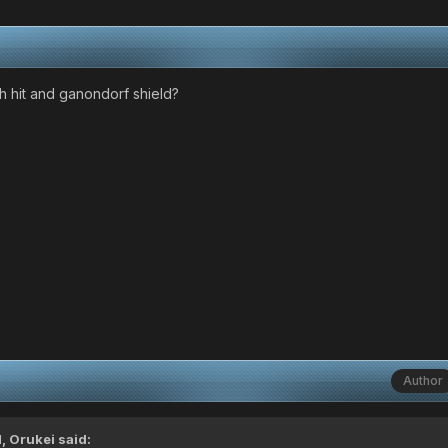
h hit and ganondorf shield?
Author
M,
Orukei
said: