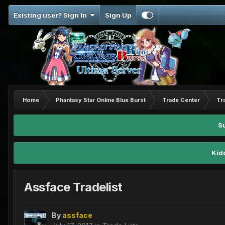
Existing user? Sign In
Sign Up
Home
Phantasy Star Online Blue Burst
Trade Center
Tr
S
Kid
Assface Tradelist
By
assface