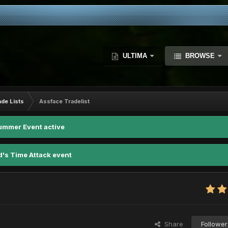
ULTIMA
BROWSE
ade Lists
Assface Tradelist
ummer Event active
d's Time Attack event
Share
Follower