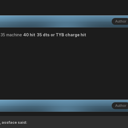
Author
 35 machine
40 hit 35 dts or TYB charge hit
Author
 assface said: