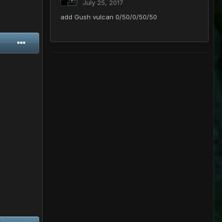
July 25, 2017
add Gush vulcan 0/50/0/50/50