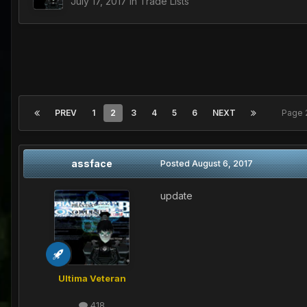
July 17, 2017
in
Trade Lists
PREV
1
2
3
4
5
6
NEXT
Page 
assface
Posted
August 6, 2017
update
Ultima Veteran
418