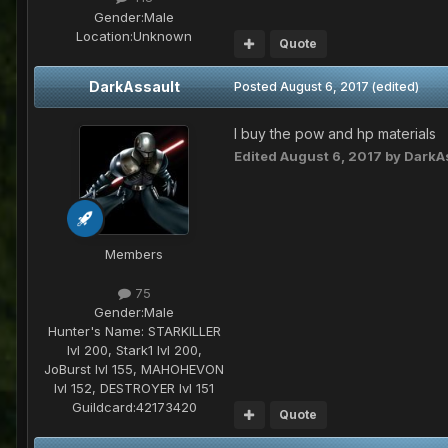
Gender:
Male
Location:
Unknown
Quote
DarkAssault
Posted
August 6, 2017
(edited)
I buy the pow and hp materials
Edited
August 6, 2017
by DarkA
Members
75
Gender:
Male
Hunter's Name:
STARKILLER
lvl 200, Stark1 lvl 200,
JoBurst lvl 155, MAHOHEVON
lvl 152, DESTROYER lvl 151
Guildcard:
42173420
Quote