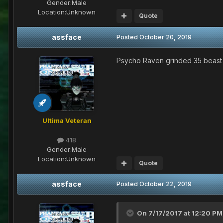
Gender:
Male
Location:
Unknown
Quote
assface
Posted
October 20, 2019
Psycho Raven grinded 35 beast
Ultima Veteran
418
Gender:
Male
Location:
Unknown
Quote
assface
Posted
October 22, 2019
On 7/17/2017 at 12:20 PM,