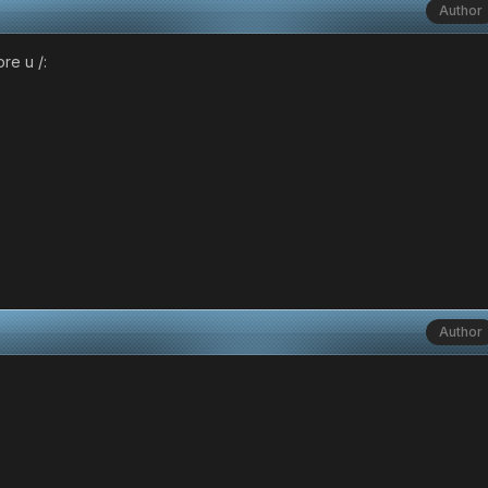
Author
re u /:
Author