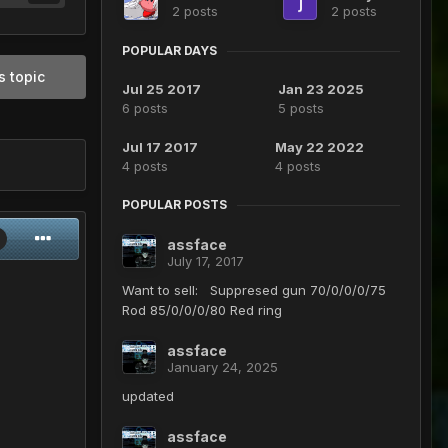
2 posts
2 posts
POPULAR DAYS
s topic
Jul 25 2017
Jan 23 2025
6 posts
5 posts
Jul 17 2017
May 22 2022
4 posts
4 posts
POPULAR POSTS
assface
July 17, 2017
Want to sell: Suppresed gun 70/0/0/0/75
Rod 85/0/0/0/80 Red ring
assface
January 24, 2025
updated
assface