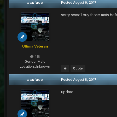
assface
Posted
August 6, 2017
sorry some1 buy those mats befo
Ultima Veteran
418
Gender:
Male
Location:
Unknown
Quote
assface
Posted
August 8, 2017
update