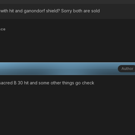
with hit and ganondorf shield? Sorry both are sold
ace
Author
 sacred B 30 hit and some other things go check