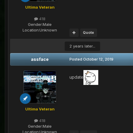
Ultima Veteran
418
Gender:
Male
Location:
Unknown
Quote
2 years later...
assface
Posted
October 12, 2019
update
Ultima Veteran
418
Gender:
Male
Location:
Unknown