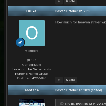
Quote
Orukei
Posted
October 12, 2019
How much for heaven striker wit
Members
107
Gender:
Male
Location:
The Netherlands
Hunter's Name:
Orukei
Guildcard:
42155840
Quote
assface
Posted
October 17, 2019
(edited)
On 10/12/2019 at 11:22 A