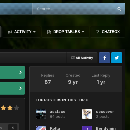
ACTIVITY
DROP TABLES
CHATBOX
All Activity
Replies
Created
Last Reply
87
9 yr
1 yr
TOP POSTERS IN THIS TOPIC
assface
secoever
64 posts
2 posts
s
Kotta
Bendymin
4