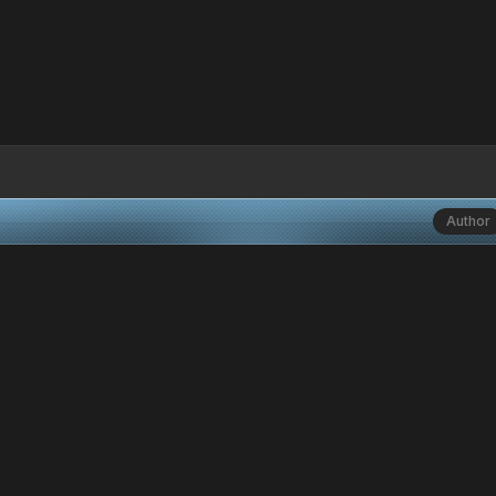
Author