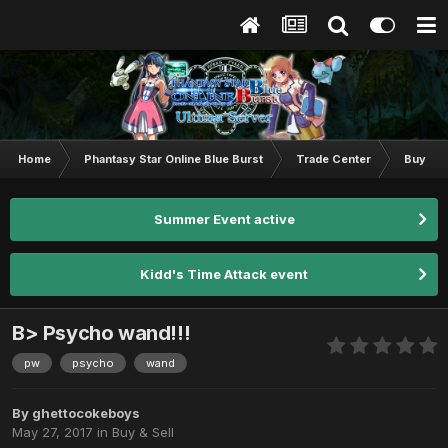
Home
Phantasy Star Online Blue Burst
Trade Center
Buy & S
Summer Event active
Kidd's Time Attack event
B> Psycho wand!!!
pw
psycho
wand
By
ghettocokeboys
May 27, 2017
in
Buy & Sell