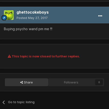
ghettocokeboys
Posted
May 27, 2017
Buying psycho wand pm me !!!
This topic is now closed to further replies.
Share
Followers
0
Go to topic listing