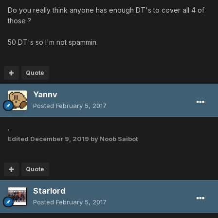
Do you really think anyone has enough DT's to cover all 4 of
those ?
50 DT's so I'm not spammin.
Quote
Yannv
Posted
February 5, 2017
.
Edited
December 9, 2019
by Noob Saibot
Quote
Starlord
Posted
February 5, 2017