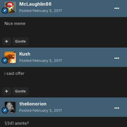
McLaughlin86
Posted
February 5, 2017
Nice meme
Quote
Kush
Posted
February 5, 2017
i said offer
Quote
thelionorion
Posted
February 5, 2017
1/341 amirite?