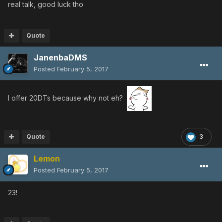
real talk, good luck tho
Quote
JanenbaDMS
Posted
February 5, 2017
I offer 20DTs because why not eh?
Quote
3
Lemon
Posted
February 5, 2017
23!