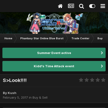
Home
Phantasy Star Online Blue Burst
Trade Center
Buy & S
Summer Event active
Kidd's Time Attack event
S>Look!!!!
By
Kush
February 5, 2017
in
Buy & Sell