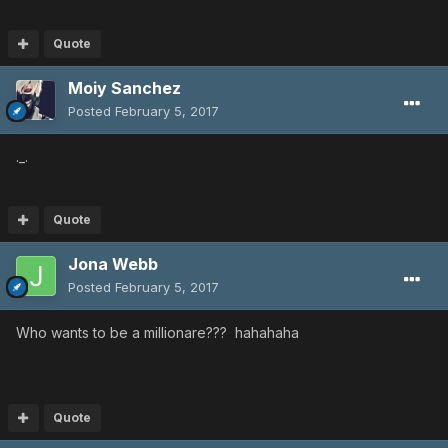
Quote
Moiy Sanchez
Posted
February 5, 2017
._.
Quote
Jona Webb
Posted
February 5, 2017
Who wants to be a millionare??? hahahaha
Quote