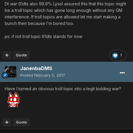
Dt war 61dts also 99.9% Lysol assured this that this topic might
be a troll topic which has gone long enough without any GM
interference. If troll topics are allowed let me start making a
bunch then because I'm bored too.
ps: if not troll topic 61dts stands for now
Quote
1
JanenbaDMS
Posted
February 5, 2017
Have I turned an obvious troll topic into a legit bidding war?
Quote