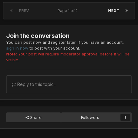
PREV
Page 1 of 2
NEXT
Join the conversation
You can post now and register later. If you have an account,
sign in now
to post with your account.
Note:
Your post will require moderator approval before it will be
visible.
Reply to this topic...
Share
Followers
1