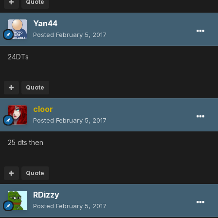
Quote
Yan44
Posted
February 5, 2017
24DTs
Quote
cloor
Posted
February 5, 2017
25 dts then
Quote
RDizzy
Posted
February 5, 2017