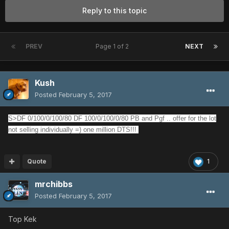
Reply to this topic
PREV
Page 1 of 2
NEXT
Kush
Posted
February 5, 2017
S>DF 0/100/0/100/80 DF 100/0/100/0/80 PB and Pgf .. offer for the lot
not selling individually =) one million DTS!!!
Quote
1
mrchibbs
Posted
February 5, 2017
Top Kek