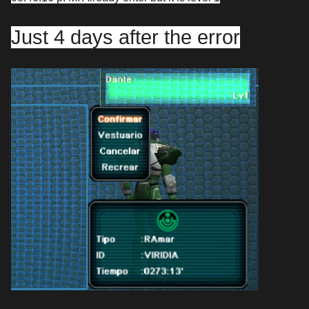
Just 4 days after the error