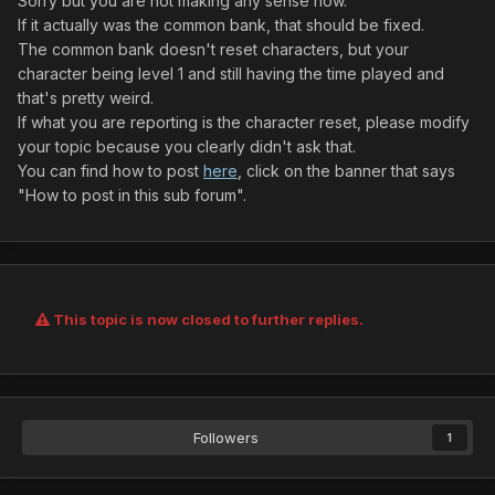
Sorry but you are not making any sense now.
If it actually was the common bank, that should be fixed.
The common bank doesn't reset characters, but your
character being level 1 and still having the time played and
that's pretty weird.
If what you are reporting is the character reset, please modify
your topic because you clearly didn't ask that.
You can find how to post
here
, click on the banner that says
"How to post in this sub forum".
This topic is now closed to further replies.
Followers
1