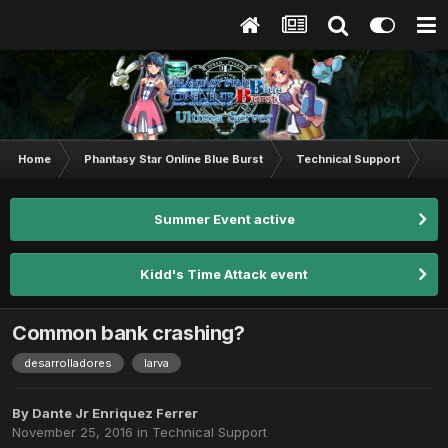
Home
Phantasy Star Online Blue Burst
Technical Support
Co
Summer Event active
Kidd's Time Attack event
Common bank crashing?
desarrolladores
larva
By
Dante Jr Enriquez Ferrer
November 25, 2016
in
Technical Support