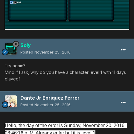
Soly
Posted
November 25, 2016
Try again?
Mind if I ask, why do you have a character level 1 with 11 days
played?
Dante Jr Enriquez Ferrer
Posted
November 25, 2016
Hello, the day of the error is Sunday, November 20, 2016, 
08:46:16 p. M. Already enter but it is level 1