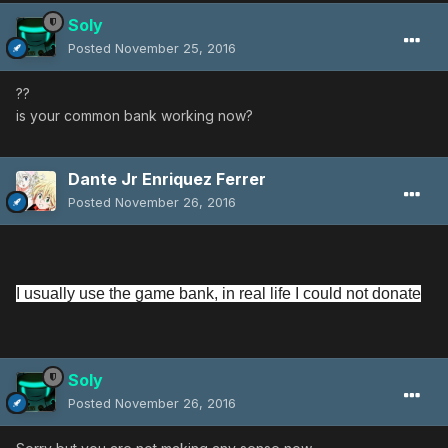
Soly
Posted
November 25, 2016
??
is your common bank working now?
Dante Jr Enriquez Ferrer
Posted
November 26, 2016
I usually use the game bank, in real life I could not donate
Soly
Posted
November 26, 2016