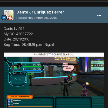
Dante Jr Enriquez Ferrer
Posted
November 25, 2016
Dante Lvl:192
My GC: 42087722
Bug Time: ‏‎08:46:16 p.m. (Nigth)