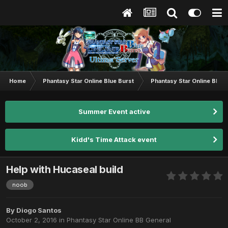
Home
Phantasy Star Online Blue Burst
Phantasy Star Online BB G
Summer Event active
Kidd's Time Attack event
Help with Hucaseal build
noob
By
Diogo Santos
October 2, 2016
in
Phantasy Star Online BB General