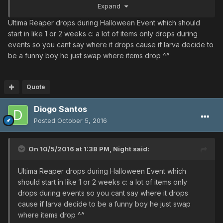
Expand
Ultima Reaper drops during Halloween Event which should
start in like 1 or 2 weeks c: a lot of items only drops during
events so you cant say where it drops cause if larva decide to
be a funny boy he just swap where items drop ^^
Quote
Diogo Santos
Posted
October 5, 2016
On 10/5/2016 at 1:38 PM,
Night
said:
Ultima Reaper drops during Halloween Event which
should start in like 1 or 2 weeks c: a lot of items only
drops during events so you cant say where it drops
cause if larva decide to be a funny boy he just swap
where items drop ^^