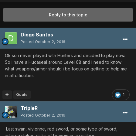
Reply to this topic
Diogo Santos
Posted
October 2, 2016
Ok so i never played with Hunters and decided to play now.
So i have a Hucaseal around Level 68 and i need to know
what weapons/armor should i be focus on getting to help me
in all dificulties.
Quote
1
TripleR
Posted
October 2, 2016
Last swan, vivienne, red sword, or some type of sword,
asteron striker, diska of braveman, excaliber.