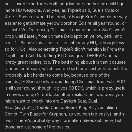
hell. I used mine for everything (damage and helling) until I got
more HU weapons. And yea, as TripleR said, Sue's Coat or
Kroe's Sweater would be ideal, although Kroe's would be way
easier to get(ultimate yellow dorphon Eclaire all year round, or
Ultimate Vol Opt during Chistmas, I dunno the ids). Sue's won't
drop until Easter, from ultimate Deldepth on yellow, pink, and
red IDs. Smartlink is almost essential for any HU, although less
so for HUcl. Also something TripleR didn't mention is From the
Depths and Anti-Dark Ring. FTD has great DEF/EVP and has
pretty great resists, too. The bad thing about it is that it causes
random confusion, which can be bad for a cast with no anti. It's
probably a bit harder to come by, because one of the
shields(DF Shield) only drops during Christmas from Falz. ADR
is all year round, though. It gives 60 EDK, which is pretty useful
in caves and ep 2, but lacks other resits. Other weapons you
might want to check into are Daylight Scar, Dual
Birds(maybe?), Double Cannon/Black King Bar/Demolition
Comet, Twin Blaze(for Gryphon, so you can tag easily), and s-
reds. There's probably way more alternatives out there, but
those are just some of the basics.