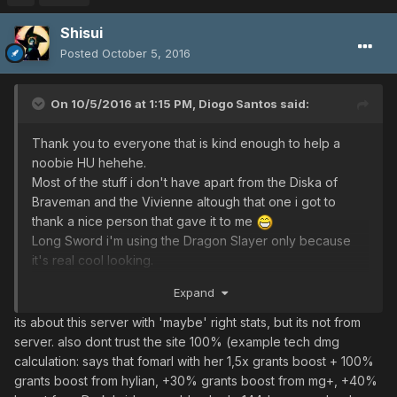
Shisui
Posted
October 5, 2016
On 10/5/2016 at 1:15 PM,
Diogo Santos
said:
Thank you to everyone that is kind enough to help a
noobie HU hehehe.
Most of the stuff i don't have apart from the Diska of
Braveman and the Vivienne altough that one i got to
thank a nice person that gave it to me
Long Sword i'm using the Dragon Slayer only because
it's real cool looking.
I did found this website and i think its from this server.
Expand
http://ultima.psobb.info/home.php
its about this server with 'maybe' right stats, but its not from
server. also dont trust the site 100% (example tech dmg
calculation: says that fomarl with her 1,5x grants boost + 100%
grants boost from hylian, +30% grants boost from mg+, +40%