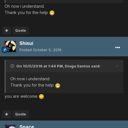
Oh now i understand.
Thank you for the help
Quote
Shisui
Posted
October 5, 2016
On 10/5/2016 at 1:44 PM,
Diogo Santos
said:
Oh now i understand.
Thank you for the help
you are welcome
Quote
Space