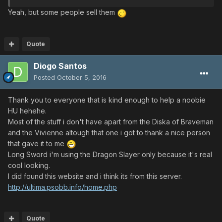
Yeah, but some people sell them
Quote
Diogo Santos
Posted
October 5, 2016
Thank you to everyone that is kind enough to help a noobie
HU hehehe.
Most of the stuff i don't have apart from the Diska of Braveman
and the Vivienne altough that one i got to thank a nice person
that gave it to me
Long Sword i'm using the Dragon Slayer only because it's real
cool looking.
I did found this website and i think its from this server.
http://ultima.psobb.info/home.php
Quote