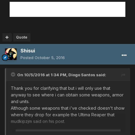
Quote
Shisui
Posted
October 5, 2016
On 10/5/2016 at 1:34 PM,
Diogo Santos
said:
Thank you for clarifying that but i will only use that
anyway to see where i can obtain some weapons, armor
and units.
Although some weapons that i've checked doesn't show
where they drop for example the Ultima Reaper that
mudkipzjm said on his post.