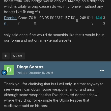
boost from Dark bridge would only do 144dmg on a dorphon
which is totaly wrong cause i do with my fonwem without any
boosts like 1k dmg ^^)
144
Dorpho
Crate
70
8
98
95
191
123
11
157
101
248
91
1
3
9
n
r
0
3
3
soly said once if he would do somethin like that it would be in
our forum and not on an external website
Quote
Diogo Santos
Posted
October 5, 2016
Thank you for clarifying that but i will only use that anyway to
see where i can obtain some weapons, armor and units.
Although some weapons that i've checked doesn't show
where they drop for example the Ultima Reaper that
mudkipzjm said on his post.