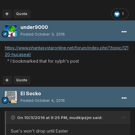
Quote
1
under9000
Posted
October 3, 2016
https://www.phantasystaronline.net/forum/index.php?/topic/121
20-hucaseal/
^ I bookmarked that for sylph's post
Quote
El Socko
Posted
October 4, 2016
On 10/3/2016 at 9:25 PM,
mudkipzjm
said:
Sue's won't drop until Easter