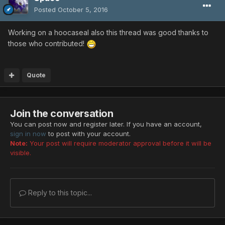
Posted
October 5, 2016
Working on a hoocaseal also this thread was good thanks to
those who contributed!
Quote
Join the conversation
You can post now and register later. If you have an account,
sign in now
to post with your account.
Note:
Your post will require moderator approval before it will be
visible.
Reply to this topic...