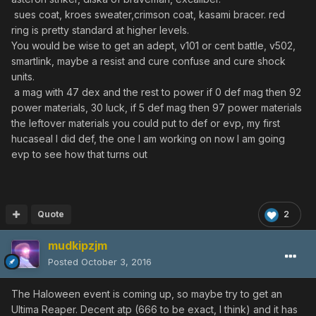
sues coat, kroes sweater,crimson coat, kasami bracer. red
ring is pretty standard at higher levels.
You would be wise to get an adept, v101 or cent battle, v502,
smartlink, maybe a resist and cure confuse and cure shock
units.
a mag with 47 dex and the rest to power if 0 def mag then 92
power materials, 30 luck, if 5 def mag then 97 power materials
the leftover materials you could put to def or evp, my first
hucaseal I did def, the one I am working on now I am going
evp to see how that turns out
Quote
2
mudkipzjm
Posted
October 3, 2016
The Haloween event is coming up, so maybe try to get an
Ultima Reaper. Decent atp (666 to be exact, I think) and it has