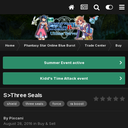
Home
Phantasy Star Online Blue Burst
Trade Center
Buy & S
Summer Event active
Kidd's Time Attack event
S>Three Seals
shield
three seals
force
ra boost
By
Pixcani
August 28, 2016
in
Buy & Sell