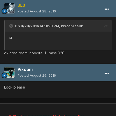
JL3
Posted
August 28, 2016
On 8/28/2016 at 11:28 PM,
Pixcani
said:
si
ok creo room nombre JL pass 920
Pixcani
Posted
August 29, 2016
Lock please