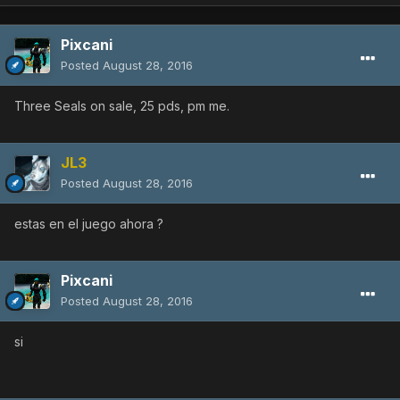
Pixcani
Posted
August 28, 2016
Three Seals on sale, 25 pds, pm me.
JL3
Posted
August 28, 2016
estas en el juego ahora ?
Pixcani
Posted
August 28, 2016
si