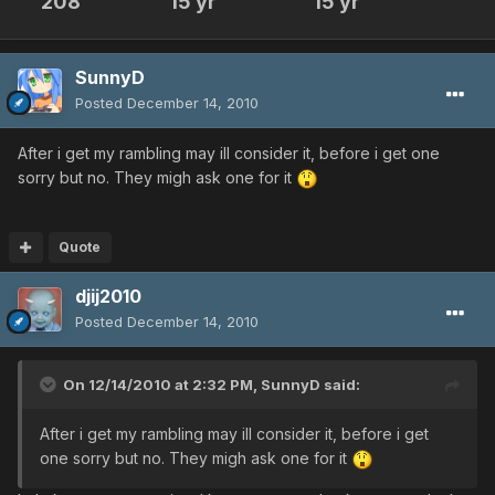
208
15 yr
15 yr
SunnyD
Posted
December 14, 2010
After i get my rambling may ill consider it, before i get one
sorry but no. They migh ask one for it
Quote
djij2010
Posted
December 14, 2010
On 12/14/2010 at 2:32 PM, SunnyD said:
After i get my rambling may ill consider it, before i get
one sorry but no. They migh ask one for it