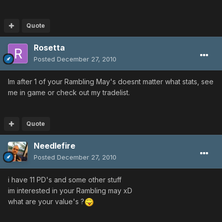
Quote
Rosetta
Posted
December 27, 2010
Im after 1 of your Rambling May's doesnt matter what stats, see
me in game or check out my tradelist.
Quote
Needlefire
Posted
December 27, 2010
i have 11 PD's and some other stuff
im interested in your Rambling may xD
what are your value's ?