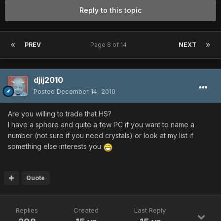
Reply to this topic
PREV
Page 8 of 14
NEXT
djij2010
Posted
December 14, 2010
Are you willing to trade that HS?
I have a sphere and quite a few PC if you want to name a
number (not sure if you need crystals) or look at my list if
something else interests you
Quote
Replies
Created
Last Reply