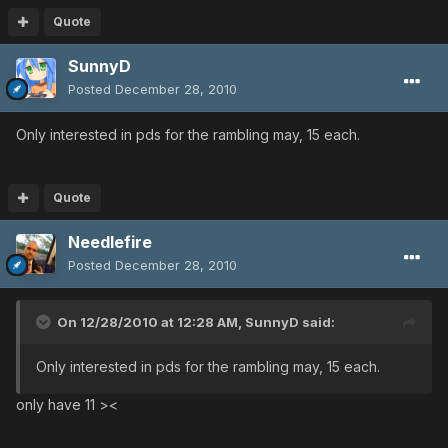
Quote
SunnyD
Posted
December 28, 2010
Only interested in pds for the rambling may, 15 each.
Quote
Needlefire
Posted
December 28, 2010
On 12/28/2010 at 12:28 AM, SunnyD said:
Only interested in pds for the rambling may, 15 each.
only have 11 ><