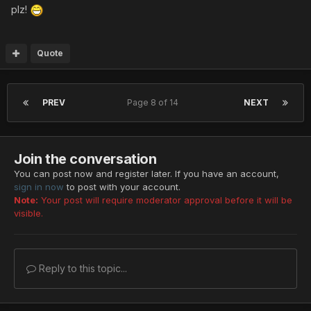
plz!
Quote
PREV
Page 8 of 14
NEXT
Join the conversation
You can post now and register later. If you have an account,
sign in now
to post with your account.
Note:
Your post will require moderator approval before it will be
visible.
Reply to this topic...