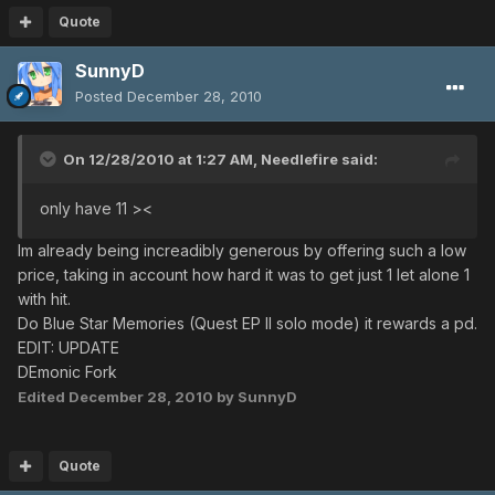
Quote
SunnyD
Posted
December 28, 2010
On 12/28/2010 at 1:27 AM, Needlefire said:
only have 11 ><
Im already being increadibly generous by offering such a low
price, taking in account how hard it was to get just 1 let alone 1
with hit.
Do Blue Star Memories (Quest EP II solo mode) it rewards a pd.
EDIT: UPDATE
DEmonic Fork
Edited
December 28, 2010
by SunnyD
Quote