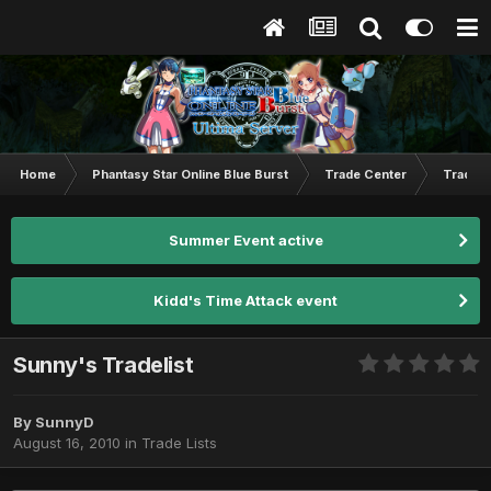
Home
Phantasy Star Online Blue Burst
Trade Center
Trade L
Summer Event active
Kidd's Time Attack event
Sunny's Tradelist
By
SunnyD
August 16, 2010
in
Trade Lists