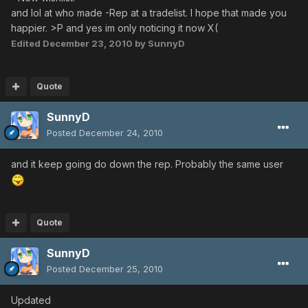
and lol at who made -Rep at a tradelist. I hope that made you
happier. >P and yes im only noticing it now X(
Edited
December 23, 2010
by SunnyD
Quote
SunnyD
Posted
December 24, 2010
and it keep going do down the rep. Probably the same user
Quote
SunnyD
Posted
December 25, 2010
Updated