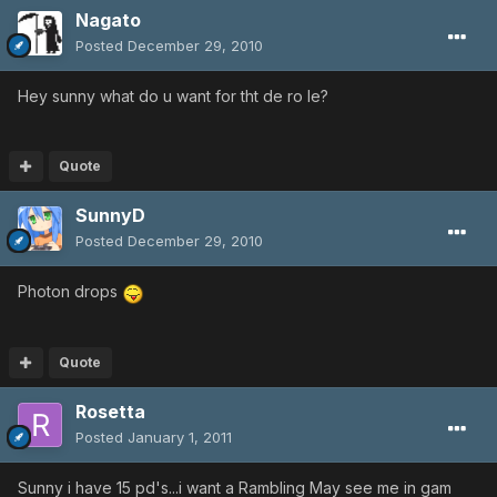
Nagato
Posted
December 29, 2010
Hey sunny what do u want for tht de ro le?
Quote
SunnyD
Posted
December 29, 2010
Photon drops
Quote
Rosetta
Posted
January 1, 2011
Sunny i have 15 pd's...i want a Rambling May see me in gam