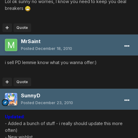
Lol ok sunny no worries, I know you need to keep you deal
breakers
Quote
MrSaint
Posted
December 18, 2010
i sell PD lemmie know what you wanna offer:)
Quote
SunnyD
Posted
December 23, 2010
Updated
:
- Added a bunch of stuff - i really should update this more
often)
- New wishlist.