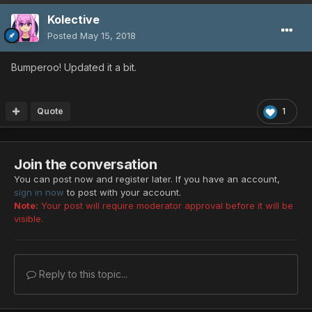
Kolective
Posted
May 15, 2018
Bumperoo! Updated it a bit.
Quote
1
Join the conversation
You can post now and register later. If you have an account,
sign in now
to post with your account.
Note:
Your post will require moderator approval before it will be
visible.
Reply to this topic...