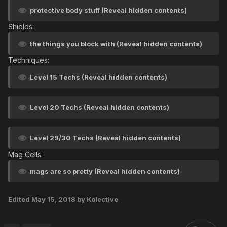
protective body stuff (Reveal hidden contents)
Shields:
the things you block with (Reveal hidden contents)
Techniques:
Level 15 Techs (Reveal hidden contents)
Level 20 Techs (Reveal hidden contents)
Level 29/30 Techs (Reveal hidden contents)
Mag Cells:
mags are so pretty (Reveal hidden contents)
Edited
May 15, 2018
by Kolective