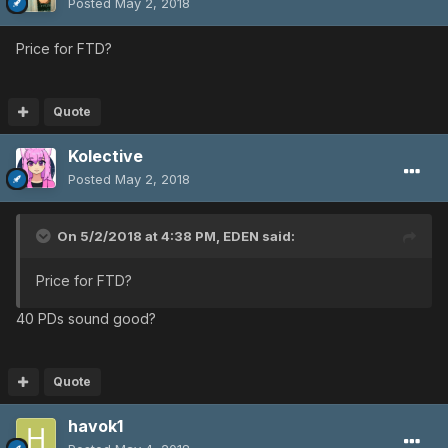
Posted
May 2, 2018
Price for FTD?
Quote
Kolective
Posted
May 2, 2018
On 5/2/2018 at 4:38 PM,
EDEN
said:
Price for FTD?
40 PDs sound good?
Quote
havok1