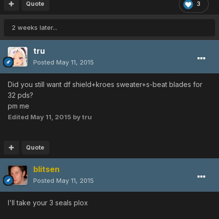
Quote
3
2 weeks later...
tru
Posted
May 11, 2015
Did you still want df shield+kroes sweater+s-beat blades for
32 pds?
pm me
Edited
May 11, 2015
by tru
Quote
blitsen
Posted
May 11, 2015
I'll take your 3 seals plox