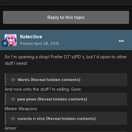
Reply to this topic
Kolective
Posted
April 28, 2015
So I'm opening a shop! Prefer DT's/PD's, but I'd open to other
stuff I need:
Wants (Reveal hidden contents)
And now onto the stuff I'm selling. Guns:
pew pews (Reveal hidden contents)
Melee Weapons:
swords n shiz (Reveal hidden contents)
Armor: