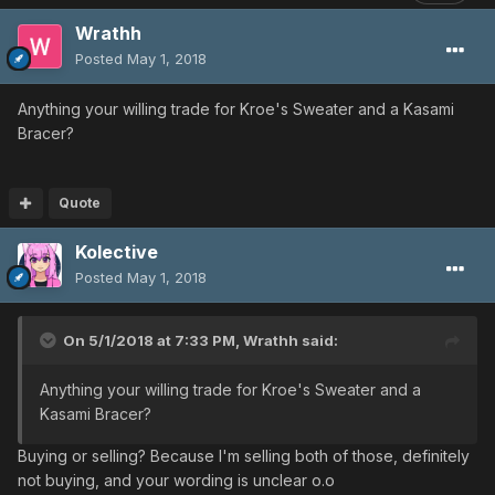
Wrathh
Posted
May 1, 2018
Anything your willing trade for Kroe's Sweater and a Kasami
Bracer?
Quote
Kolective
Posted
May 1, 2018
On 5/1/2018 at 7:33 PM,
Wrathh
said:
Anything your willing trade for Kroe's Sweater and a
Kasami Bracer?
Buying or selling? Because I'm selling both of those, definitely
not buying, and your wording is unclear o.o