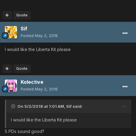
Quote
Sif
Posted
May 2, 2018
I would like the Liberta Kit please
Quote
Kolective
Posted
May 2, 2018
On 5/2/2018 at 1:01 AM,
Sif
said:
I would like the Liberta Kit please
5 PDs sound good?