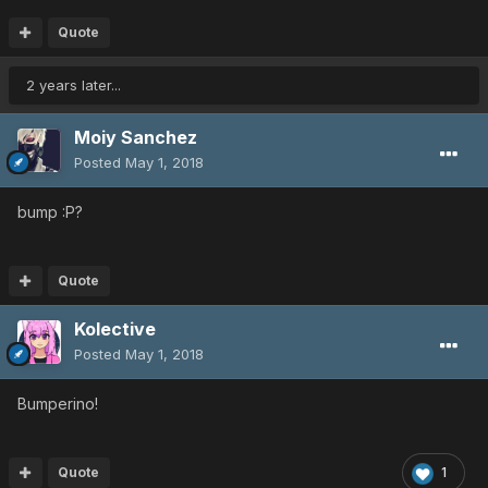
Quote
2 years later...
Moiy Sanchez
Posted
May 1, 2018
bump :P?
Quote
Kolective
Posted
May 1, 2018
Bumperino!
Quote
1