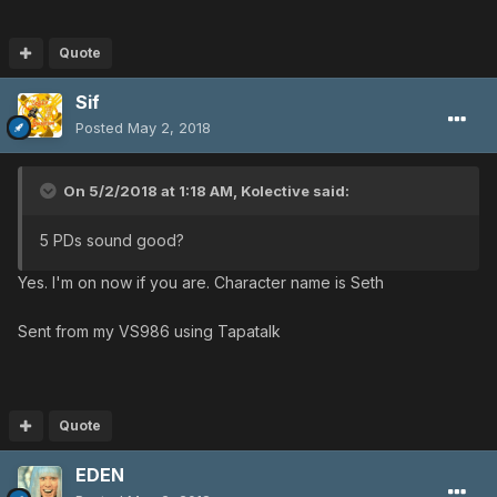
Quote
Sif
Posted
May 2, 2018
On 5/2/2018 at 1:18 AM,
Kolective
said:
5 PDs sound good?
Yes. I'm on now if you are. Character name is Seth
Sent from my VS986 using Tapatalk
Quote
EDEN