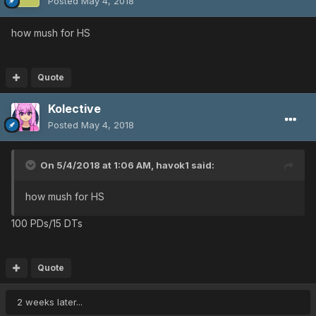
Posted
May 4, 2018
how mush for HS
Quote
Kolective
Posted
May 4, 2018
On 5/4/2018 at 1:06 AM,
havok1
said:
how mush for HS
100 PDs/15 DTs
Quote
2 weeks later...