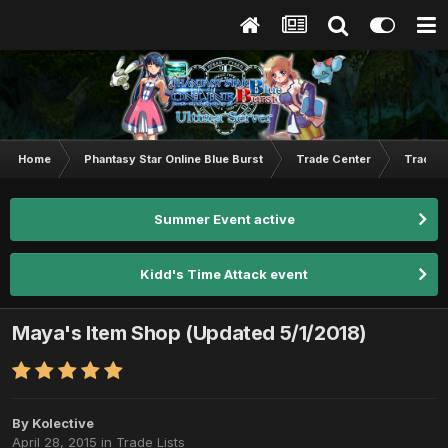
Home
Phantasy Star Online Blue Burst
Trade Center
Trade L
Summer Event active
Kidd's Time Attack event
Maya's Item Shop (Updated 5/1/2018)
By
Kolective
April 28, 2015
in
Trade Lists