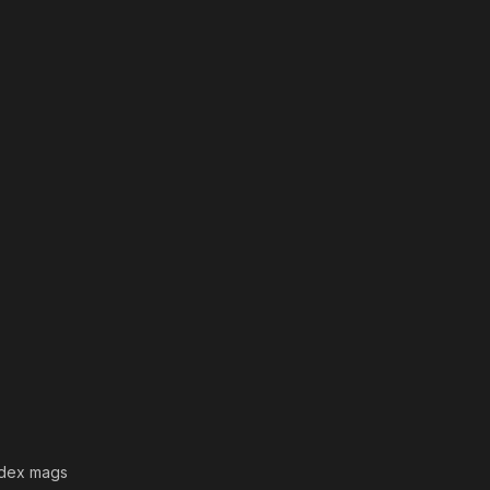
+dex mags