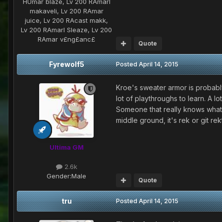
HUmar blaze, Lv 200 RAmarl
makaveli, Lv 200 RAmar
juice, Lv 200 RAcast makk,
Lv 200 RAmarl Sleaze, Lv 200
RAmar v£ng£anc£
Quote
Fyrewolf5
Posted
April 14, 2015
Kroe's sweater armor is probably 
lot of playthroughs to learn. A l
Someone that really knows what th
middle ground, it's rek or git rekt
Ultima GM
2.6k
Gender:
Male
Quote
tru
Posted
April 14, 2015