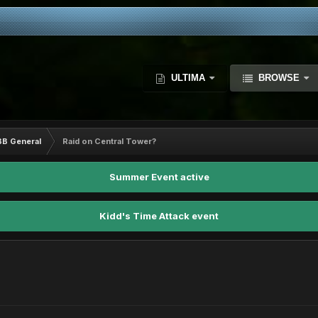
ULTIMA
BROWSE
BB General
Raid on Central Tower?
Summer Event active
Kidd's Time Attack event