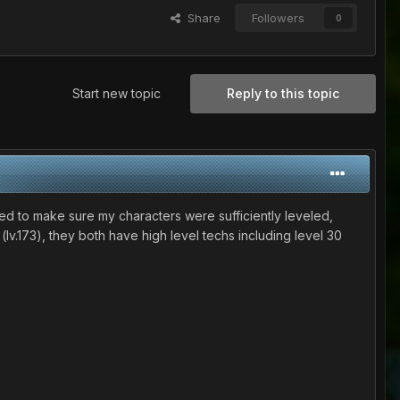
Share
Followers
0
Start new topic
Reply to this topic
anted to make sure my characters were sufficiently leveled,
lv.173), they both have high level techs including level 30