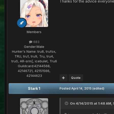
Thanks for the advice everyone. 
Members
683
Gender:
Male
Hunter's Name:
tru8, trufox,
TRU, tru1, tru9, Tru, tru4,
tru0, AR-srm[, icebulet, Tru6
Guildcard:
42144568,
42146721, 42151566,
42144623
Quote
Stark 1
Posted
April 14, 2015
(edited)
On 4/14/2015 at 1:48 AM, 