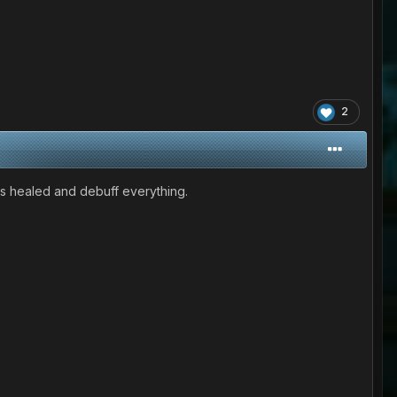
2
e is healed and debuff everything.