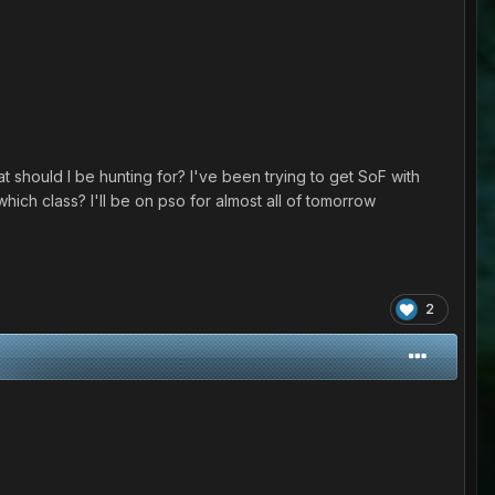
 should I be hunting for? I've been trying to get SoF with
h which class? I'll be on pso for almost all of tomorrow
2