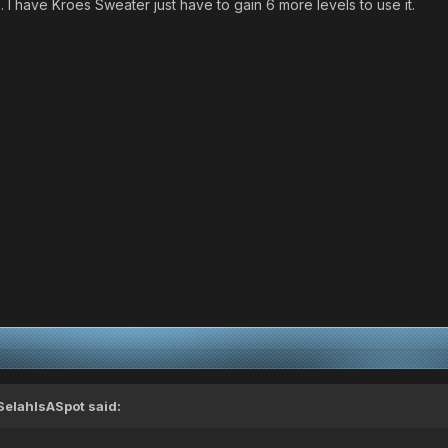
I have Kroes Sweater just have to gain 6 more levels to use it.
SelahIsASpot said: