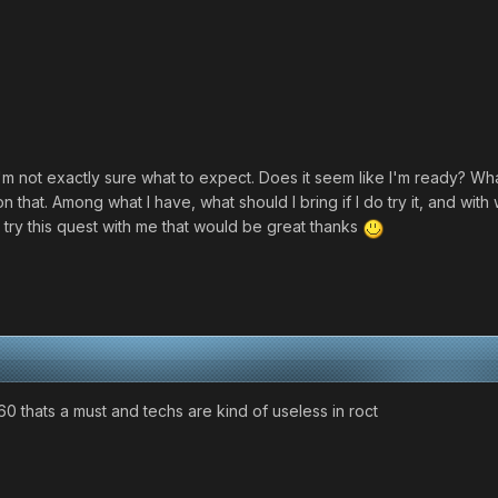
'm not exactly sure what to expect. Does it seem like I'm ready? What
g on that. Among what I have, what should I bring if I do try it, and wit
try this quest with me that would be great thanks
0 thats a must and techs are kind of useless in roct