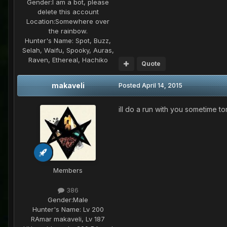
Gender:
I am a bot, please
delete this account
Location:
Somewhere over
the rainbow.
Hunter's Name:
Spot, Buzz,
Selah, Waifu, Spooky, Auras,
Raven, Ethereal, Hachiko
Quote
makaveli
Posted
April 14, 2015
ill do a run with you sometime to
Members
386
Gender:
Male
Hunter's Name:
Lv 200
RAmar makaveli, Lv 187