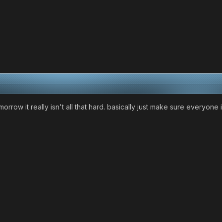
morrow it really isn't all that hard. basically just make sure everyon