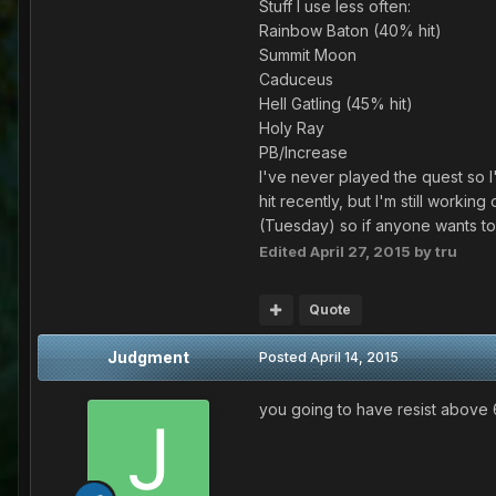
Stuff I use less often:
Rainbow Baton (40% hit)
Summit Moon
Caduceus
Hell Gatling (45% hit)
Holy Ray
PB/Increase
I've never played the quest so I
hit recently, but I'm still workin
(Tuesday) so if anyone wants to 
Edited
April 27, 2015
by tru
Quote
Judgment
Posted
April 14, 2015
you going to have resist above 6