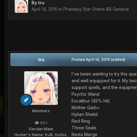
By
tru
April 14, 2015
in
Phantasy Star Online BB General
tru
Posted
April 14, 2015
(edited)
I've been wanting to try this que
and well equipped for it. My two
support spells, and the equipmen
Psycho Wand
Excalibur (45% hit)
Mother Garb+
Members
Hylian Shield
Red Ring
683
Three Seals
Gender:
Male
Resta Merge
Hunter's Name:
tru8, trufox,