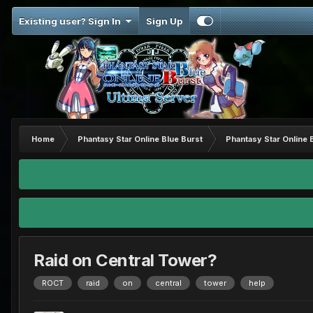
Existing user? Sign In
Sign Up
Home
Phantasy Star Online Blue Burst
Phantasy Star Online 
Raid on Central Tower?
ROCT
raid
on
central
tower
help