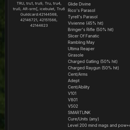
TRU, tru1, tru9, Tru, tru4,
Glide Divine
tru0, AR-srm[, icebulet, Tru6
Rico's Parasol
Guildcard:
42144568,
Tyrell's Parasol
42146721, 42151566,
Vivienne (45% hit)
42144623
Bringer's Rifle (50% hit)
Slicer Of Fanatic
Rambling May
Ultima Reaper
Girasole
Charged Gatling (50% hit)
Charged Raygun (50% hit)
Cent/Arms
Adept
Cent/Ability
V101
V801
V502
SMARTLINK
Cure/Units (any)
Level 200 mind mags and pow