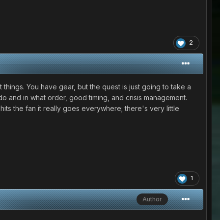
2
t things. You have gear, but the quest is just going to take a
o do and in what order, good timing, and crisis management.
ts the fan it really goes everywhere; there's very little
1
Author