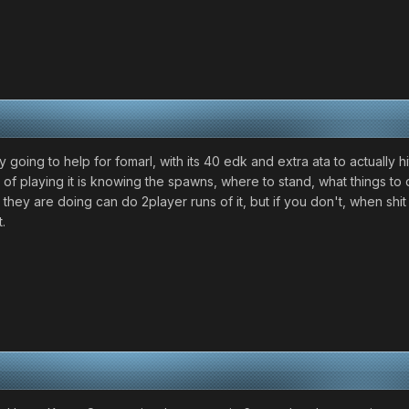
going to help for fomarl, with its 40 edk and extra ata to actually hi
ot of playing it is knowing the spawns, where to stand, what things t
ey are doing can do 2player runs of it, but if you don't, when shit hi
.