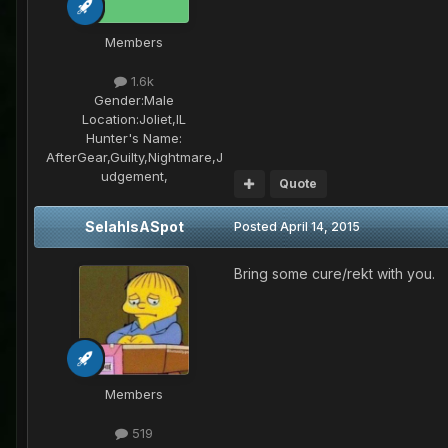
Members
1.6k
Gender:
Male
Location:
Joliet,IL
Hunter's Name:
AfterGear,Guilty,Nightmare,J
udgement,
Quote
SelahIsASpot
Posted
April 14, 2015
Bring some cure/rekt with you.
Members
519