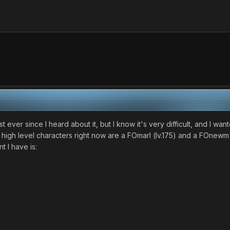
st ever since I heard about it, but I know it's very difficult, and I w
 high level characters right now are a FOmarl (lv.175) and a FOnewm (
t I have is: