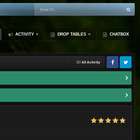
ACTIVITY
DROP TABLES
CHATBOX
All Activity