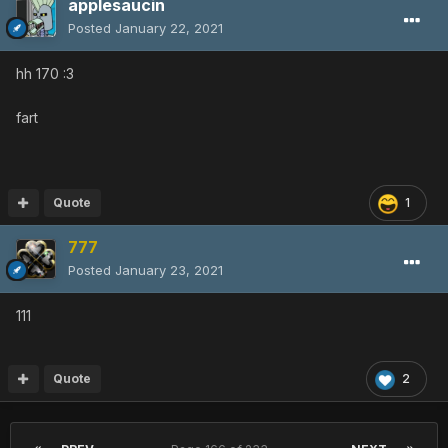
applesaucin
Posted
January 22, 2021
hh 170
:3
fart
Quote
1
777
Posted
January 23, 2021
111
Quote
2