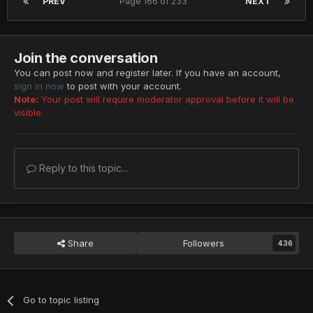
PREV
Page 166 of 233
NEXT
Join the conversation
You can post now and register later. If you have an account,
sign in now
to post with your account.
Note:
Your post will require moderator approval before it will be
visible.
Reply to this topic...
Share
Followers
436
Go to topic listing