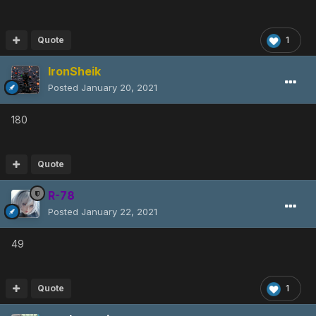
Quote
1
IronSheik
Posted
January 20, 2021
180
Quote
R-78
Posted
January 22, 2021
49
Quote
1