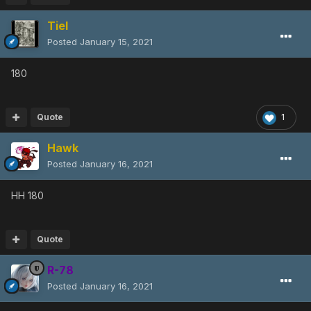
Tiel
Posted
January 15, 2021
180
Quote
1
Hawk
Posted
January 16, 2021
HH 180
Quote
R-78
Posted
January 16, 2021