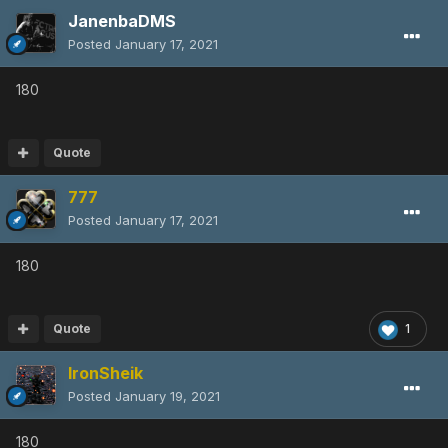
JanenbaDMS
Posted
January 17, 2021
180
Quote
777
Posted
January 17, 2021
180
Quote
1
IronSheik
Posted
January 19, 2021
180