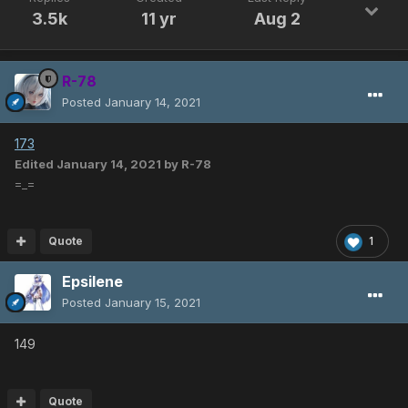
3.5k
11 yr
Aug 2
R-78
Posted
January 14, 2021
173
Edited
January 14, 2021
by R-78
=_=
Quote
1
Epsilene
Posted
January 15, 2021
149
Quote