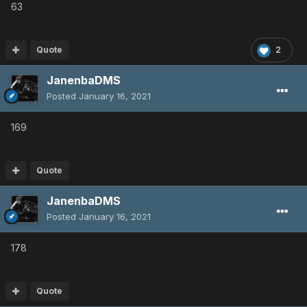
63
Quote
2
JanenbaDMS
Posted
January 16, 2021
169
Quote
JanenbaDMS
Posted
January 16, 2021
178
Quote