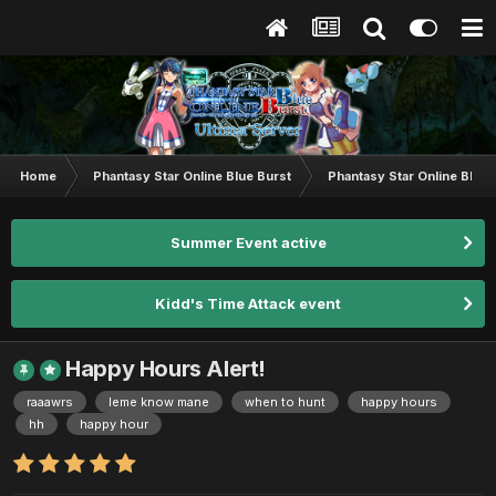
Home
Phantasy Star Online Blue Burst
Phantasy Star Online BB G
Summer Event active
Kidd's Time Attack event
Happy Hours Alert!
raaawrs
leme know mane
when to hunt
happy hours
hh
happy hour