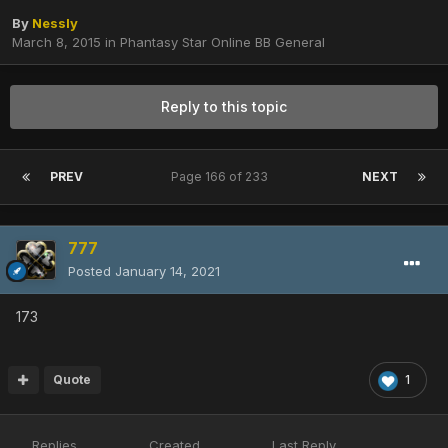
By
Nessly
March 8, 2015
in
Phantasy Star Online BB General
Reply to this topic
PREV
Page 166 of 233
NEXT
777
Posted
January 14, 2021
173
Quote
1
Replies
Created
Last Reply