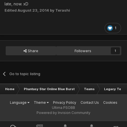
late, now. xD
Edited
August 23, 2014
by Terashi
1
Share
Followers
1
Go to topic listing
Home
Phantasy Star Online Blue Burst
Teams
Legacy Team
Language
Theme
Privacy Policy
Contact Us
Cookies
Ultima PSOBB
Powered by Invision Community