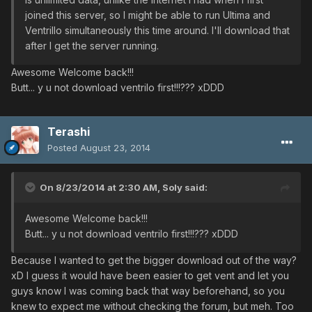
joined this server, so I might be able to run Ultima and
Ventrillo simultaneously this time around. I'll download that
after I get the server running.
Awesome Welcome back!!!
Butt... y u not download ventrilo first!!!??? xDDD
Terashi
Posted
August 23, 2014
On 8/23/2014 at 2:30 AM, Soly said:
Awesome Welcome back!!!
Butt... y u not download ventrilo first!!!??? xDDD
Because I wanted to get the bigger download out of the way?
xD I guess it would have been easier to get vent and let you
guys know I was coming back that way beforehand, so you
knew to expect me without checking the forum, but meh. Too