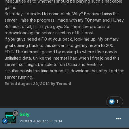
insecurities as to whether I should be playing such a hackable
game.
But today, I decided to come back. Why? Because I miss this
server. I miss the progress I made with my FOnewm and HUney.
But most of all, I miss you guys. So, I'm in the process of
redownloading the server client as of this post.
If you guys need a FO at your back, look me up. My primary
goal coming back to this server is to get my newm to 200.
EDIT: The internet I gained by moving to where I live now is
unlimited data, unlike the internet I had when I first joined this
server, so I might be able to run Ultima and Ventrillo
simultaneously this time around. I'll download that after I get the
server running.
Edited
August 23, 2014
by Terashi
1
Soly
Posted
August 23, 2014