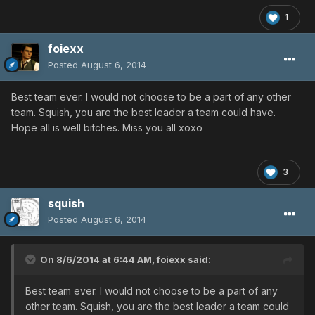
1
foiexx
Posted
August 6, 2014
Best team ever. I would not choose to be a part of any other
team. Squish, you are the best leader a team could have.
Hope all is well bitches. Miss you all xoxo
3
squish
Posted
August 6, 2014
On 8/6/2014 at 6:44 AM, foiexx said:
Best team ever. I would not choose to be a part of any
other team. Squish, you are the best leader a team could