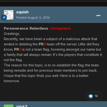
squish
Posted
August 3, 2014
Perseverance
.
Relentless
.
Omnipotent
.
Greetings,
Recently, we have been a subject of a malicious attack that
ended in deleting the
PR
O
team off the server. Little did they
know,
PR
O
is not a team flag, hovering amongst our name but
a family that will always remain. It's the players that constitute it;
not the flag.
The reason for this topic, is to re-establish the flag; the team
being remade and for previous team members to join back.
I hope that this topic finds you well. Here is to a better
tomorrow.
12
siick7