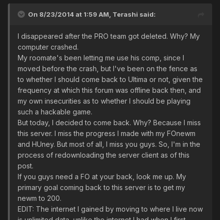
On 8/23/2014 at 1:59 AM, Terashi said:
I disappeared after the PRO team got deleted. Why? My
computer crashed.
My roomate's been letting me use his comp, since I
moved before the crash, but I've been on the fence as
to whether I should come back to Ultima or not, given the
frequency at which this forum was offline back then, and
my own insecurities as to whether I should be playing
such a hackable game.
But today, I decided to come back. Why? Because I miss
this server. I miss the progress I made with my FOnewm
and HUney. But most of all, I miss you guys. So, I'm in the
process of redownloading the server client as of this
post.
If you guys need a FO at your back, look me up. My
primary goal coming back to this server is to get my
newm to 200.
EDIT: The internet I gained by moving to where I live now
is unlimited data, unlike the internet I had when I first