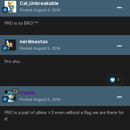
Cal_Unbreakable
Posted
August 4, 2014
PRO is so BRO! ^^
nerdmastax
Posted
August 5, 2014
Pro sho...
1
Cyane
Posted
August 6, 2014
PRO is a part of ultima >:3 even without a flag we are there for
it!