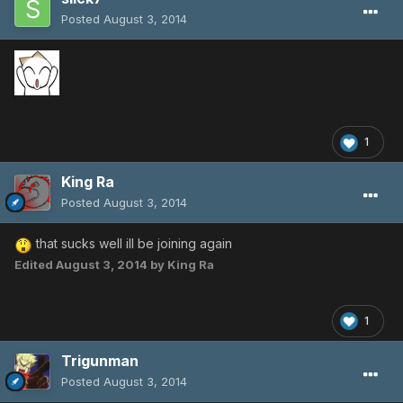
Posted
August 3, 2014
1
King Ra
Posted
August 3, 2014
that sucks well ill be joining again
Edited
August 3, 2014
by King Ra
1
Trigunman
Posted
August 3, 2014