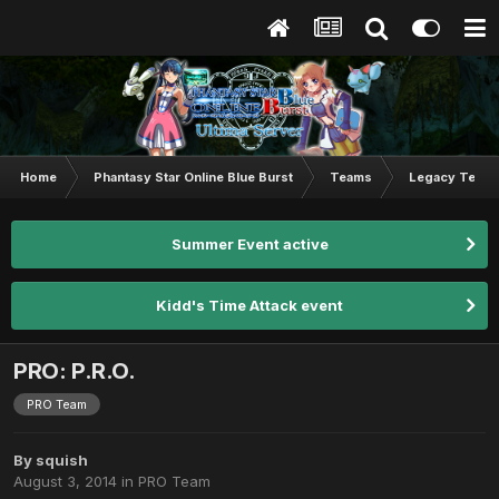
Home
Phantasy Star Online Blue Burst
Teams
Legacy Team
Summer Event active
Kidd's Time Attack event
PRO: P.R.O.
PRO Team
By
squish
August 3, 2014
in
PRO Team