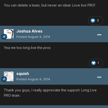
You can delete a team, but never an ideal. Love live PRO!
2
Joshua Alves
Posted
August 4, 2014
Yea me too long live the pros
1
squish
Posted
August 4, 2014
Thank you guys, I really appreciate the support. Long Live
PRO team.