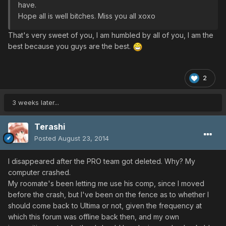
have.
Hope all is well bitches. Miss you all xoxo
That's very sweet of you, I am humbled by all of you, I am the
best because you guys are the best.
2
3 weeks later...
Terashi
Posted
August 23, 2014
I disappeared after the PRO team got deleted. Why? My
computer crashed.
My roomate's been letting me use his comp, since I moved
before the crash, but I've been on the fence as to whether I
should come back to Ultima or not, given the frequency at
which this forum was offline back then, and my own