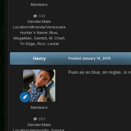
Members
339
Gender:
Male
Location:
Miranda/Venezuela
Hunter's Name:
Blue,
MegaMan, Gambit, M. Chief,
Tri-Edge, Rico, Lestat
Henry
Posted
January 14, 2010
Pues asi es blue, sin reglas.. io
Members
283
Gender:
Male
Location:
Hermosillo, Sonora,