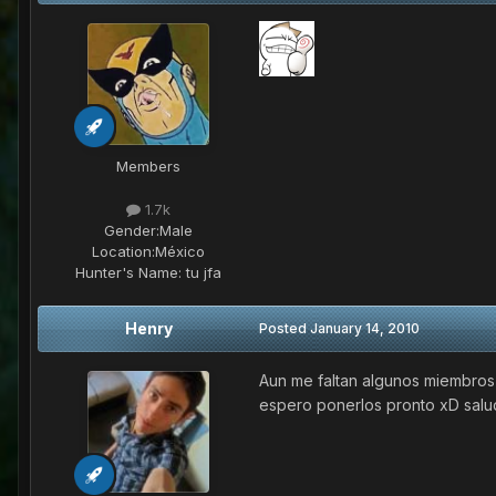
Members
1.7k
Gender:
Male
Location:
México
Hunter's Name:
tu jfa
Henry
Posted
January 14, 2010
Aun me faltan algunos miembros p
espero ponerlos pronto xD sal