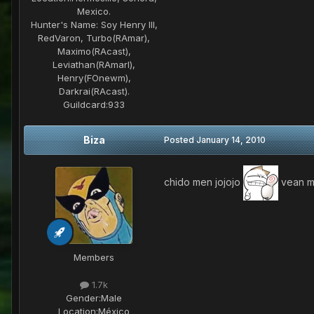
Mexico.
Hunter's Name:
Soy Henry III,
RedVaron, Turbo(RAmar),
Maximo(RAcast),
Leviathan(RAmarl),
Henry(FOnewm),
Darkrai(RAcast).
Guildcard:
933
Biza
Posted
January 14, 2010
chido men jojojo
vean mi
Members
1.7k
Gender:
Male
Location:
México