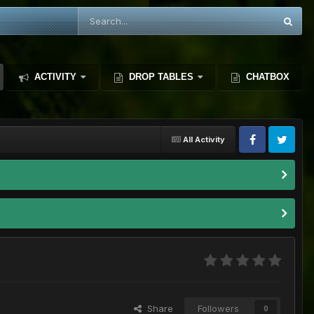
ACTIVITY
DROP TABLES
CHATBOX
All Activity
Share
Followers
0