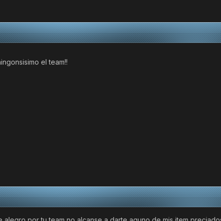
ingonsisimo el team!!
alegro por tu team no alcanse a darte aguno de mis item preciados 