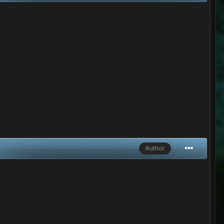
Author