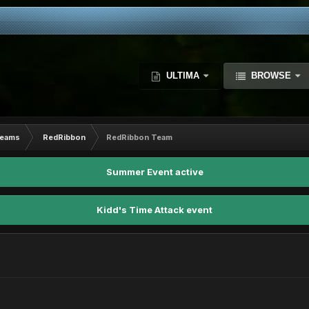
ULTIMA
BROWSE
Teams
RedRibbon
RedRibbon Team
Summer Event active
Kidd's Time Attack event