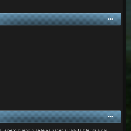
:S pero bueno q se le va hacer a Dark falz le iva a dar