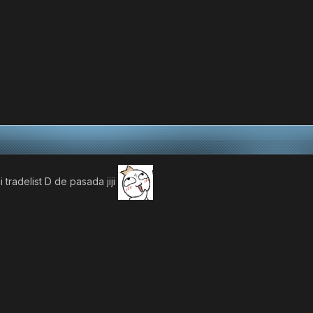
 tradelist D de pasada jiji