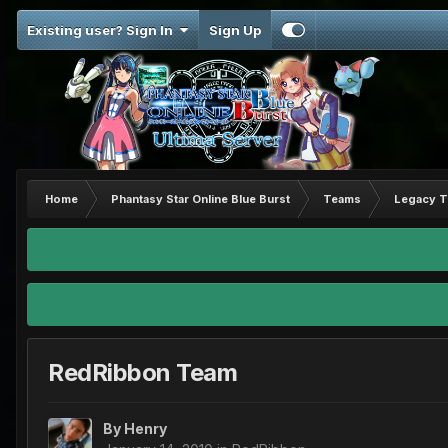
Existing user? Sign In
Sign Up
Home
Phantasy Star Online Blue Burst
Teams
Legacy 
RedRibbon Team
By
Henry