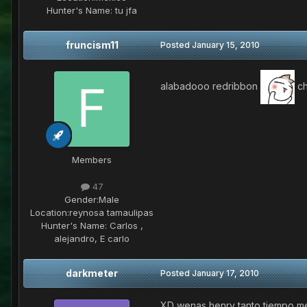
Hunter's Name:
tu jfa
fruncism11
Posted
January 15, 2010
alabadooo redribbon
ch
Members
47
Gender:
Male
Location:
reynosa tamaulipas
Hunter's Name:
Carlos ,
alejandro, E carlo
darkmeter
Posted
January 17, 2010
XD wenas henry tanto tiempo me 