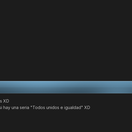
ks XD
 si hay una seria "Todos unidos e igualdad" XD