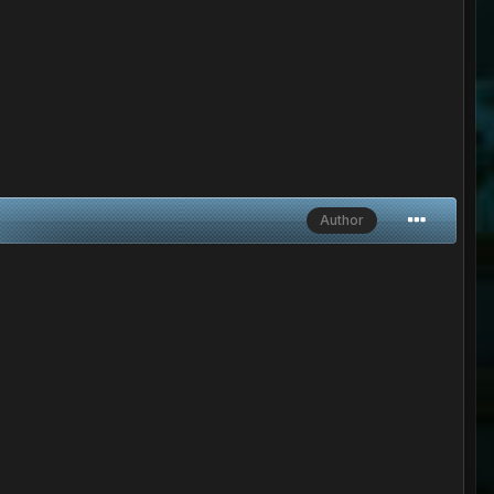
Author