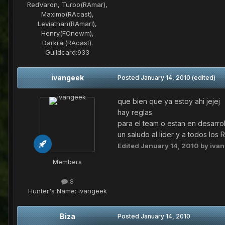
RedVaron, Turbo(RAmar),
Maximo(RAcast),
Leviathan(RAmarl),
Henry(FOnewm),
Darkrai(RAcast).
Guildcard:
933
ivangeek
Posted
January 14, 2010
(edited)
que bien que ya estoy ahi jejej
hay reglas
para el team o estan en desarrol
un saludo al lider y a todos los 
Edited
January 14, 2010
by iva
Members
8
Hunter's Name:
ivangeek
Biza
Posted
January 14, 2010