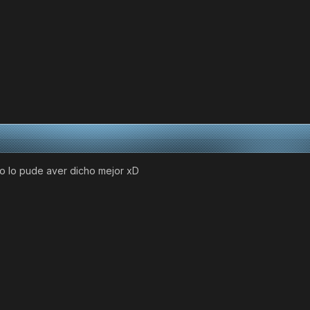
 no lo pude aver dicho mejor xD