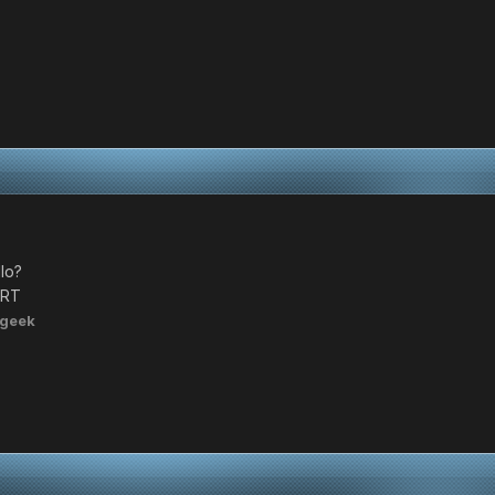
lo?
RRT
ngeek