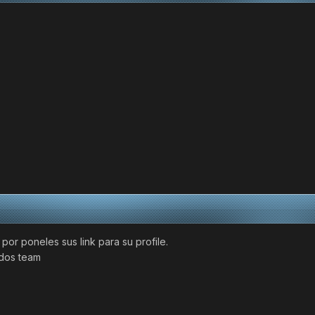
or poneles sus link para su profile.
udos team