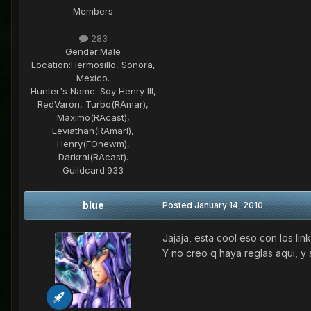
Members
283
Gender:
Male
Location:
Hermosillo, Sonora,
Mexico.
Hunter's Name:
Soy Henry III,
RedVaron, Turbo(RAmar),
Maximo(RAcast),
Leviathan(RAmarl),
Henry(FOnewm),
Darkrai(RAcast).
Guildcard:
933
blue
Posted
January 14, 2010
Jajaja, esta cool eso con los lin
Y no creo q haya reglas aqui, y