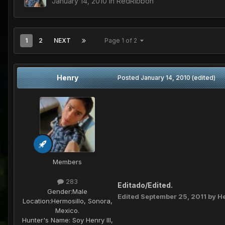
January 14, 2010
in
RedRibbon
1
2
NEXT
Page 1 of 2
Henry
Posted
January 14, 2010
(edited)
Members
283
Editado/Edited.
Gender:
Male
Edited
September 25, 2011
by H
Location:
Hermosillo, Sonora,
Mexico.
Hunter's Name:
Soy Henry III,