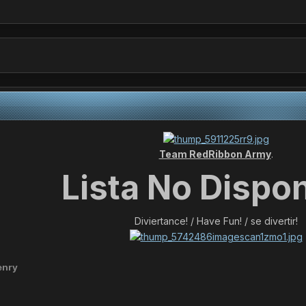
Team RedRibbon Army
.
Lista No Dispon
Diviertance! / Have Fun! / se divertir!
enry