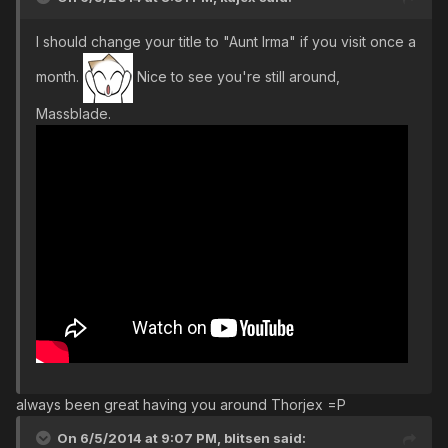
I should change your title to "Aunt Irma" if you visit once a
month.
Nice to see you're still around,
Massblade.
always been great having you around Thorjex =P
On 6/5/2014 at 9:07 PM, blitsen said: