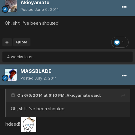
Akioyamato
Posted
June 6, 2014
Oh, shit! I've been shouted!
Quote
1
4 weeks later...
MASSBLADE
Posted
July 2, 2014
On 6/6/2014 at 6:10 PM, Akioyamato said:
Oh, shit! I've been shouted!
Indeed!