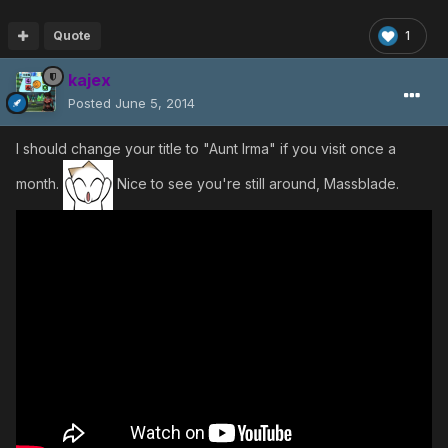
Quote
1
kajex
Posted
June 5, 2014
I should change your title to "Aunt Irma" if you visit once a
month.
Nice to see you're still around, Massblade.