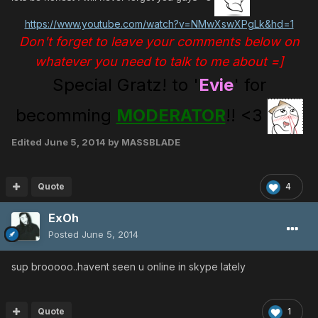
https://www.youtube.com/watch?v=NMwXswXPgLk&hd=1
Don't forget to leave your comments below on
whatever you need to talk to me about =]
Special Gratz! to '
Evie
' for
becomming
MODERATOR
!! <3
Edited
June 5, 2014
by MASSBLADE
Quote
4
ExOh
Posted
June 5, 2014
sup brooooo..havent seen u online in skype lately
Quote
1