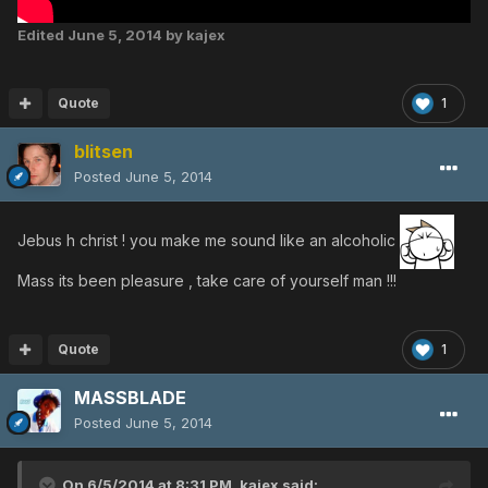
Edited
June 5, 2014
by kajex
Quote
1
blitsen
Posted
June 5, 2014
Jebus h christ ! you make me sound like an alcoholic
Mass its been pleasure , take care of yourself man !!!
Quote
1
MASSBLADE
Posted
June 5, 2014
On 6/5/2014 at 8:31 PM, kajex said: