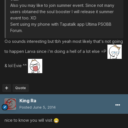
Also you may like to join summer event. Since not many
users obtained the soul booster I will release it summer
event too. XD
Sent using my phone with Tapatalk app Ultima PSOBB
Forum.
O.o sounds interesting but tbh yeah most likely that's not going
to happen Larva since i'm doing a hell of a lot else =P
& lol Evie ^^
Quote
King Ra
Posted
June 5, 2014
nice to know you will visit