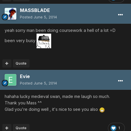
MASSBLADE
Posted
June 5, 2014
yeah sorry man been doing coursework a hell of a lot =D
been very busy
Quote
Evie
Posted
June 5, 2014
hahaha lucky medieval swan, made me laugh so much.
Thank you Mass ^^
Glad you're doing well , it's nice to see you also
Quote
1