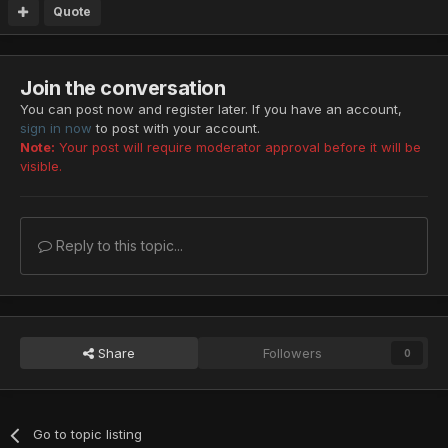
Quote
Join the conversation
You can post now and register later. If you have an account,
sign in now
to post with your account.
Note:
Your post will require moderator approval before it will be
visible.
Reply to this topic...
Share
Followers
0
Go to topic listing