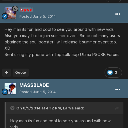
Larva
Posted
June 5, 2014
Hey man its fun and cool to see you around with new vids.
Also you may like to join summer event. Since not many users
obtained the soul booster I will release it summer event too.
XD
Sent using my phone with Tapatalk app Ultima PSOBB Forum.
Quote
3
MASSBLADE
Posted
June 5, 2014
On 6/5/2014 at 4:12 PM, Larva said:
Hey man its fun and cool to see you around with new
vids.