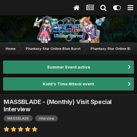
Home
Phantasy Star Online Blue Burst
Phantasy Star Online BB G
Summer Event active
Kidd's Time Attack event
MASSBLADE - (Monthly) Visit Special
Interview
MASSBLADE
Interview