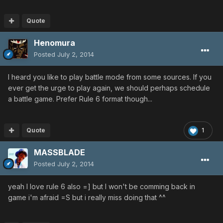
Quote
Henomura
Posted
July 2, 2014
I heard you like to play battle mode from some sources. If you
ever get the urge to play again, we should perhaps schedule
a battle game. Prefer Rule 6 format though...
Quote
1
MASSBLADE
Posted
July 2, 2014
yeah I love rule 6 also =] but I won't be comming back in
game i'm afraid =S but i really miss doing that ^^