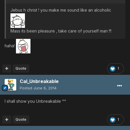
Jebus h christ ! you make me sound like an alcoholic
Mass its been pleasure , take care of yourself man !!!
haha!
Quote
1
Cal_Unbreakable
Posted
June 6, 2014
I shall show you Unbreakable ^^
Quote
1