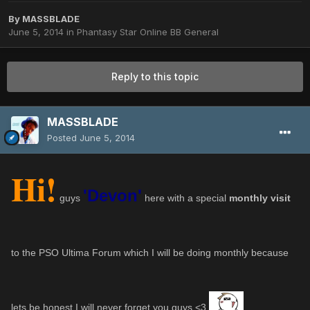
By
MASSBLADE
June 5, 2014
in
Phantasy Star Online BB General
Reply to this topic
MASSBLADE
Posted
June 5, 2014
Hi!
'Devon'
guys
here with a special
monthly visit
to the PSO Ultima Forum which I will be doing monthly because
lets be honest I will never forget you guys <3