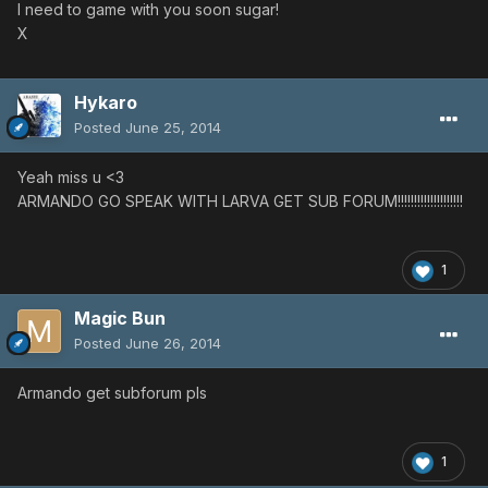
I need to game with you soon sugar!
X
Hykaro
Posted
June 25, 2014
Yeah miss u <3
ARMANDO GO SPEAK WITH LARVA GET SUB FORUM!!!!!!!!!!!!!!!!!!!!
1
Magic Bun
Posted
June 26, 2014
Armando get subforum pls
1