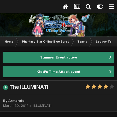
Home
Phantasy Star Online Blue Burst
Teams
Legacy Team
Summer Event active
Kidd's Time Attack event
The ILLUMINATI
By
Armando
March 30, 2014
in
ILLUMINATI