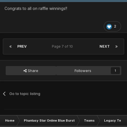
Congrats to all on raffle winnings!!
2
PREV
Page 7 of 10
NEXT
Share
Followers
1
Go to topic listing
Home
Phantasy Star Online Blue Burst
Teams
Legacy Team