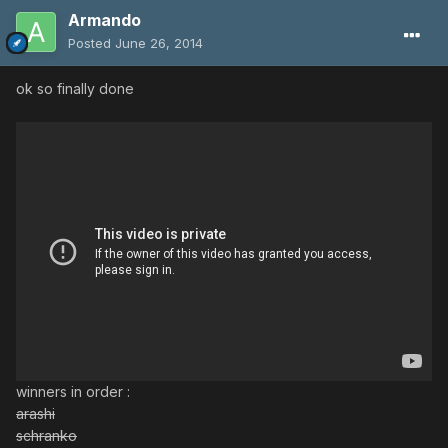
Armando
Posted
June 26, 2014
ok so finally done
winners in order :
arashi
schranko