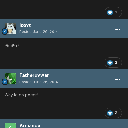
2
Izaya
Posted
June 26, 2014
cg guys
2
Fatheruvwar
Posted
June 26, 2014
Way to go peeps!
2
Armando