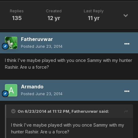
Replies
Created
Last Reply
135
12 yr
11 yr
Fatheruvwar
Posted
June 23, 2014
I think I've maybe played with you once Sammy with my hunter
Rashiir. Are u a force?
Armando
Posted
June 23, 2014
On 6/23/2014 at 11:12 PM, Fatheruvwar said:
I think I've maybe played with you once Sammy with my
hunter Rashiir. Are u a force?