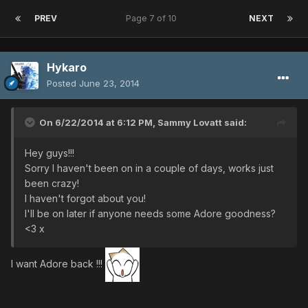
PREV
Page 7 of 10
NEXT
Hykaro
Posted
June 23, 2014
On 6/22/2014 at 6:12 PM, Sammy Lovatt said:
Hey guys!!!
Sorry I haven't been on in a couple of days, works just
been crazy!
I haven't forgot about you!
I'll be on later if anyone needs some Adore goodness?
<3 x
I want Adore back !!!