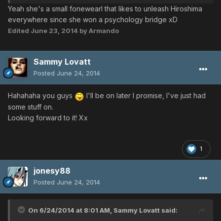
Yeah she's a small fonewearl that likes to unleash Hiroshima
everywhere since she won a psychology bridge xD
Edited
June 23, 2014
by Armando
Sammy Lovatt
Posted
June 24, 2014
Hahahaha you guys
I'll be on later I promise, I've just had
some stuff on.
Looking forward to it! Xx
1
jonesy88
Posted
June 24, 2014
On 6/24/2014 at 8:01 AM, Sammy Lovatt said: