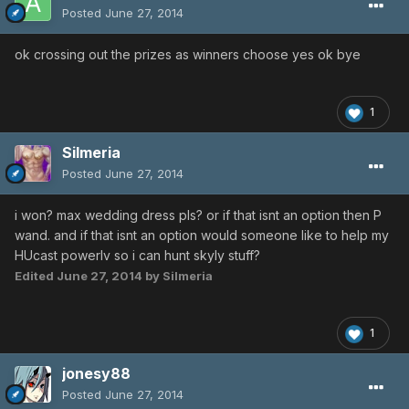
Posted
June 27, 2014
ok crossing out the prizes as winners choose yes ok bye
1
Silmeria
Posted
June 27, 2014
i won? max wedding dress pls? or if that isnt an option then P
wand. and if that isnt an option would someone like to help my
HUcast powerlv so i can hunt skyly stuff?
Edited
June 27, 2014
by Silmeria
1
jonesy88
Posted
June 27, 2014