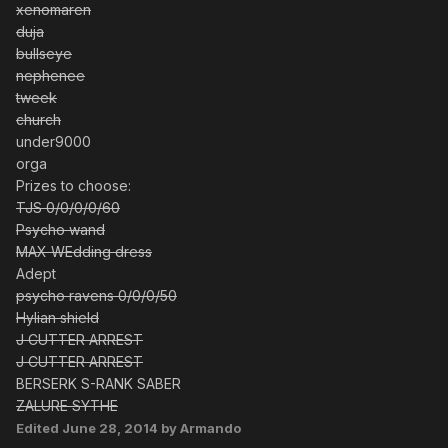
xenomaren
duja
bullseye
nephenee
tweek
church
under9000
orga
Prizes to choose:
TJS 0/0/0/0/60
Psycho wand
MAX WEdding dress
Adept
psycho ravens 0/0/0/50
Hylian shield
J CUTTER ARREST
J CUTTER ARREST
BERSERK S-RANK SABER
ZALURE SYTHE
Edited
June 28, 2014
by Armando