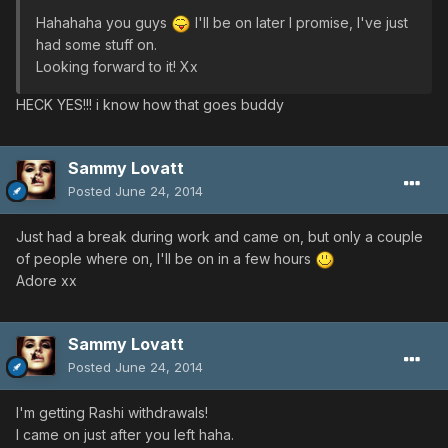
Hahahaha you guys
I'll be on later I promise, I've just
had some stuff on.
Looking forward to it! Xx
HECK YES!!! i know how that goes buddy
Sammy Lovatt
Posted
June 24, 2014
Just had a break during work and came on, but only a couple
of people where on, I'll be on in a few hours
Adore xx
Sammy Lovatt
Posted
June 24, 2014
I'm getting Rashi withdrawals!
I came on just after you left haha.