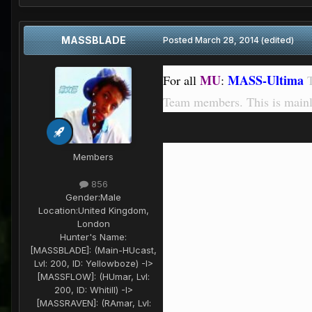
MASSBLADE
Posted
March 28, 2014
(edited)
MU
MASS-Ultima
For all
:
T
Team members. This is mainl
Members
856
Gender:
Male
Location:
United Kingdom,
London
Hunter's Name:
[MASSBLADE]: (Main-HUcast,
Lvl: 200, ID: Yellowboze) -I>
[MASSFLOW]: (HUmar, Lvl:
200, ID: Whitill) -I>
[MASSRAVEN]: (RAmar, Lvl: