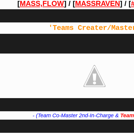
[
MASS,FLOW
]
/ [
MASSRAVEN
]
/ [
'Teams Creater/Maste
- (Team Co-Master 2nd-In-Charge &
Team