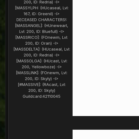
200, ID: Redria) -I>
[MASSYLPH: (HUcaseal, Lvl:
167, ID: Greenil) -I>
DECEASED CHARACTERS!:
[MASSANGEL]: (HUnewearl,
Lvl: 200, ID: Bluefull) -I>
[MASSRICO]: (FOnewm, Lvl:
200, ID: Oran) -I>
[MASSDELTA]: (HUcaseal, Lvl:
200, ID: Redria) -I>
[MASSOLGA]: (HUcast, Lvl:
200, Yellowboze) -I>
[MASSLINK]: (FOnewm, Lvl:
200, ID: Skyly) -I>
[#MASSIVE]: (RAcast, Lvl:
200, ID: Skyly)
Guildcard:
42110045