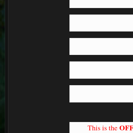
OFF
This is the