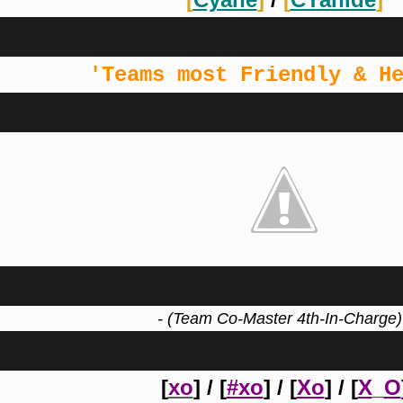
'Teams most Friendly & H
- (Team Co-Master 4th-In-Charge)
[
xo
] / [
#xo
] / [
Xo
] / [
X
_
O