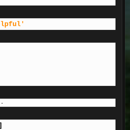
elpful'
 -
]