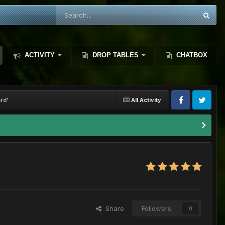
ACTIVITY
DROP TABLES
CHATBOX
rd'
All Activity
Share
Followers
0