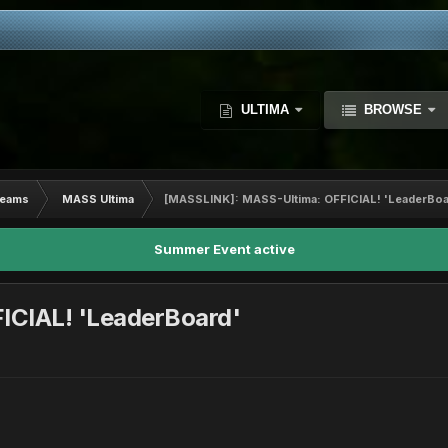
ULTIMA
BROWSE
Teams
MASS Ultima
[MASSLINK]: MASS-Ultima: OFFICIAL! 'LeaderBoa
Summer Event active
ICIAL! 'LeaderBoard'