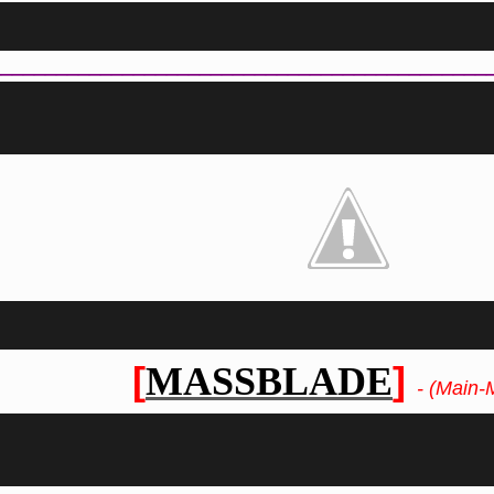
_____________________________________________
[
]
MASSBLADE
- (Main-