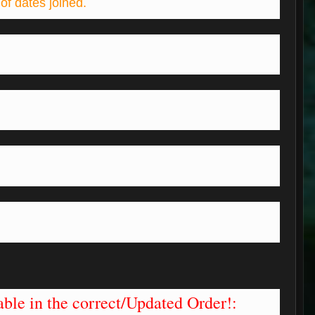
of dates joined.
.
ble in the correct/Updated Order!: