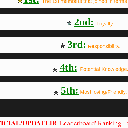
The 1st members that joined in terms 
2n
d:
Loyalty.
3rd:
Responsibility.
4th:
Potential Knowledge
5th:
Most loving/Friendly.
ICIAL/UPDATED!
'Leaderboard' Ranking Ta