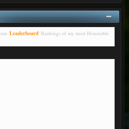
Leaderboard
eam '
' Rankings of my most Honorable