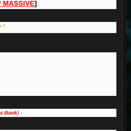
# MASSIVE
]
r'
s Bank
) -