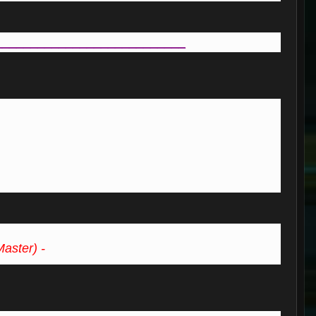
___________________________
Master) -