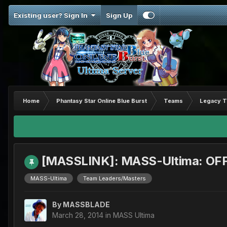
Existing user? Sign In
Sign Up
Home
Phantasy Star Online Blue Burst
Teams
Legacy 
[MASSLINK]: MASS-Ultima: OFF
MASS-Ultima
Team Leaders/Masters
By
MASSBLADE
March 28, 2014
in
MASS Ultima