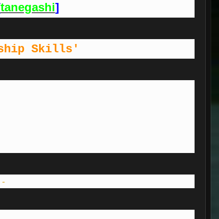
[
tanegashi
]
ship Skills'
 -