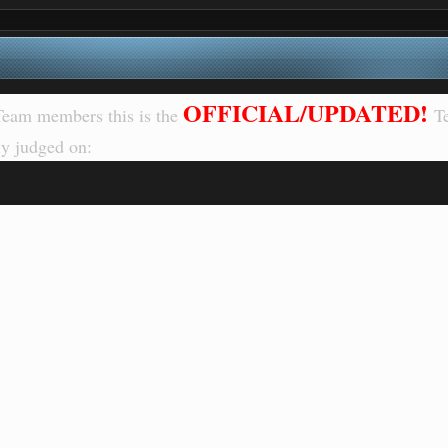
OFFICIAL/UPDATED!
eam members this is the
T
y judged on: