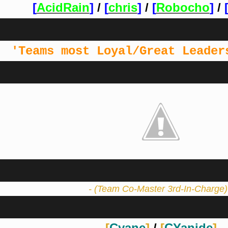
[
AcidRain
]
/
[
chris
]
/
[
Robocho
]
/
'Teams most Loyal/Great Leader
- (Team Co-Master 3rd-In-Charge)
[
Cyane
]
/
[
CYanide
]