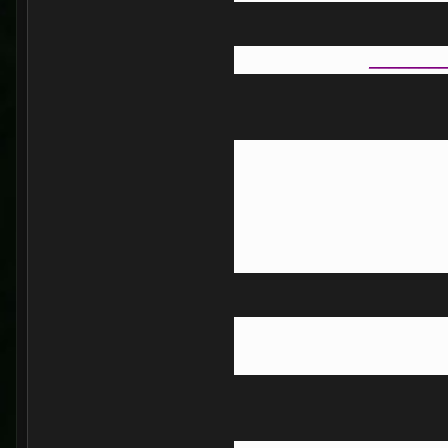
_______