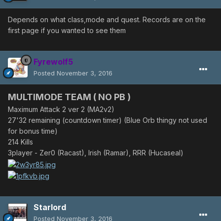
Depends on what class,mode and quest. Records are on the
first page if you wanted to see them
Fyrewolf5
Posted
November 3, 2016
MULTIMODE TEAM ( NO PB )
Maximum Attack 2 ver 2 (MA2v2)
27'32 remaining (countdown timer) (Blue Orb thingy not used
for bonus time)
214 Kills
3player - Zer0 (Racast), Irish (Ramar)
, RRR (Hucaseal)
Starlord
Posted
November 3, 2016