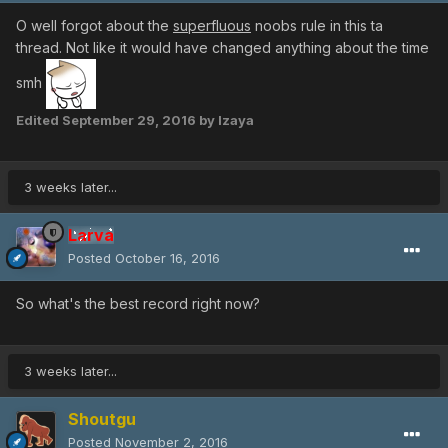
O well forgot about the
superfluous
noobs rule in this ta
thread. Not like it would have changed anything about the time
smh
Edited
September 29, 2016
by Izaya
3 weeks later...
Larva
Posted
October 16, 2016
So what's the best record right now?
3 weeks later...
Shoutgu
Posted
November 2, 2016