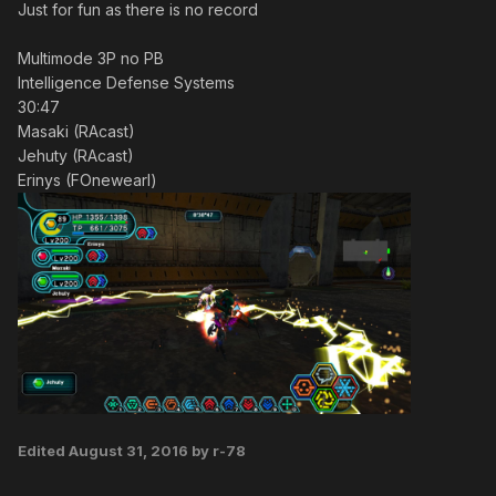
Just for fun as there is no record
Multimode 3P no PB
Intelligence Defense Systems
30:47
Masaki (RAcast)
Jehuty (RAcast)
Erinys (FOnewearl)
Edited
August 31, 2016
by r-78