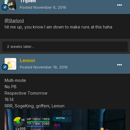
TripleR
Posted
November 6, 2016
@Starlord
hit me up, you know I am down to make runs at this haha
2 weeks later...
Lemon
Posted
November 19, 2016
Multi-mode
No PB
Respective Tomorrow
18:14
RRR, SogeKing, griffeni, Lemon