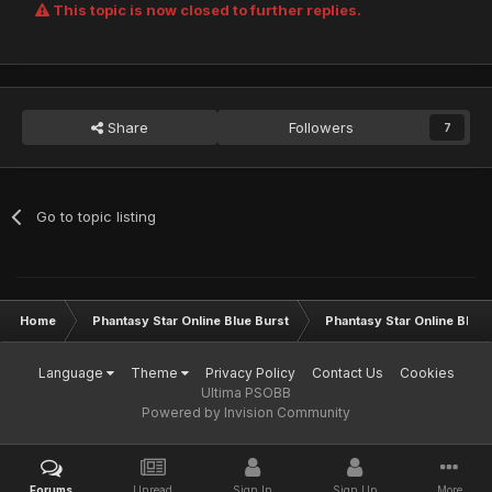
This topic is now closed to further replies.
Share
Followers
7
Go to topic listing
Home
Phantasy Star Online Blue Burst
Phantasy Star Online BB G
Language
Theme
Privacy Policy
Contact Us
Cookies
Ultima PSOBB
Powered by Invision Community
Forums
Unread
Sign In
Sign Up
More