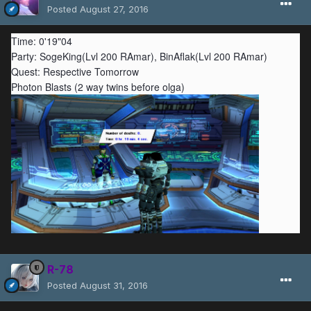
Posted
August 27, 2016
Time: 0'19"04
Party: SogeKing(Lvl 200 RAmar), BinAflak(Lvl 200 RAmar)
Quest: Respective Tomorrow
Photon Blasts (2 way twins before olga)
R-78
Posted
August 31, 2016