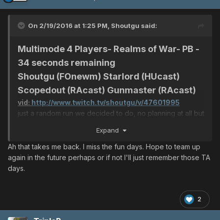
On 2/19/2016 at 1:25 PM,
Shoutgu
said:
Multimode 4 Players- Realms of War- PB -
34 seconds remaining
Shoutgu (FOnewm) Starlord (HUcast)
Scopedout (RAcast) Gunmaster (RAcast)
vid:
http://www.twitch.tv/shoutgu/v/47601995
just a random run we decided to do, no planning at all but
still managed to finish.
Expand
Ah that takes me back. I miss the fun days. Hope to team up
again in the future perhaps or if not I'll just remember those TA
days.
2