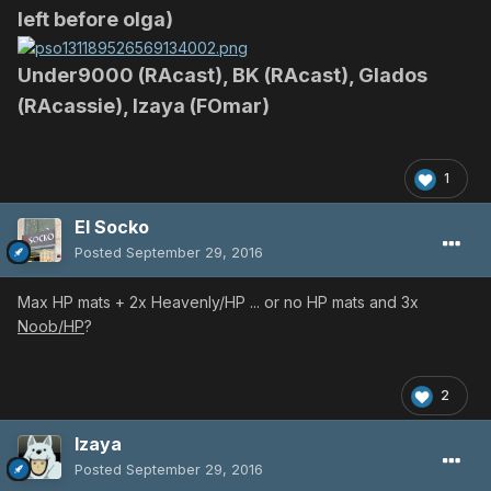
left before olga)
Under9000 (RAcast), BK (RAcast), Glados
(RAcassie), Izaya (FOmar)
1
El Socko
Posted
September 29, 2016
Max HP mats + 2x Heavenly/HP ... or no HP mats and 3x
Noob/HP
?
2
Izaya
Posted
September 29, 2016