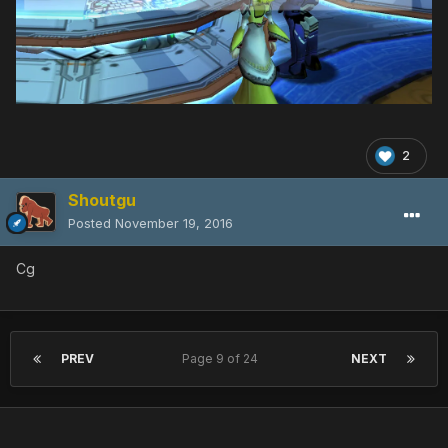
2
Shoutgu
Posted
November 19, 2016
Cg
PREV
Page 9 of 24
NEXT