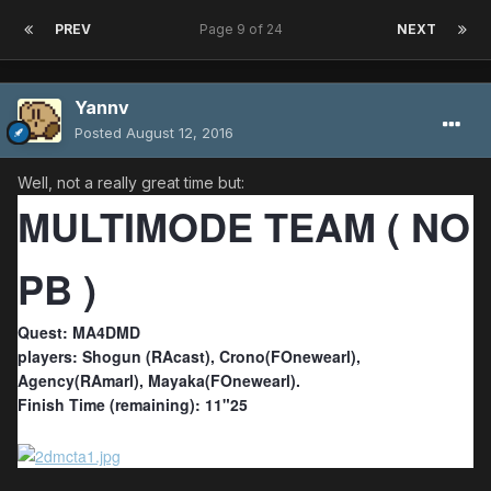
PREV
Page 9 of 24
NEXT
Yannv
Posted
August 12, 2016
Well, not a really great time but:
MULTIMODE TEAM ( NO
PB )
Quest: MA4DMD
players: Shogun (RAcast), Crono(FOnewearl),
Agency(RAmarl), Mayaka(FOnewearl).
Finish Time (remaining): 11"25