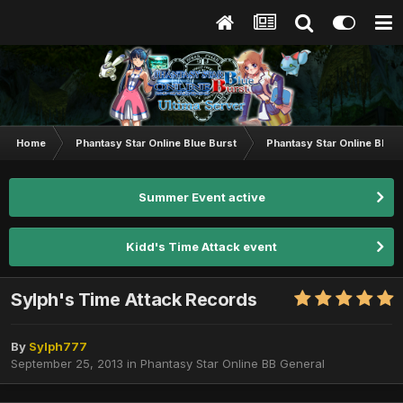
Home
Phantasy Star Online Blue Burst
Phantasy Star Online BB G
Summer Event active
Kidd's Time Attack event
Sylph's Time Attack Records
By
Sylph777
September 25, 2013
in
Phantasy Star Online BB General