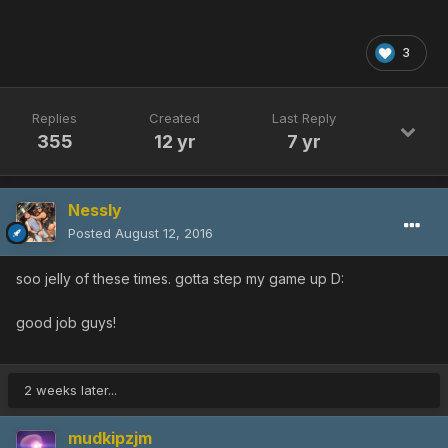
3
Replies
Created
Last Reply
355
12 yr
7 yr
Nessly
Posted
August 12, 2016
soo jelly of these times. gotta step my game up D:
good job guys!
2 weeks later...
mudkipzjm