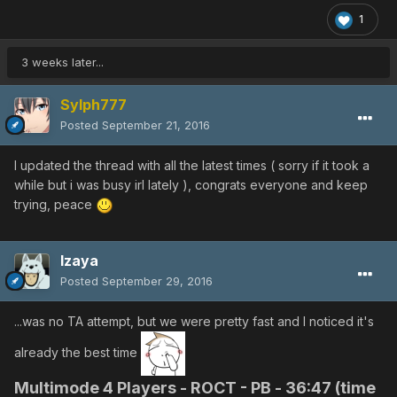
1
3 weeks later...
Sylph777
Posted
September 21, 2016
I updated the thread with all the latest times ( sorry if it took a
while but i was busy irl lately ), congrats everyone and keep
trying, peace
Izaya
Posted
September 29, 2016
...was no TA attempt, but we were pretty fast and I noticed it's
already the best time
Multimode 4 Players - ROCT - PB -
36:47 (time