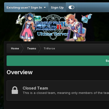
Existing user? Sign In
Sign Up
Home
Teams
Triforce
S
Overview
Closed Team
This is a closed team, meaning only members of the team