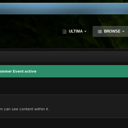
ULTIMA
BROWSE
ummer Event active
 can see content within it.