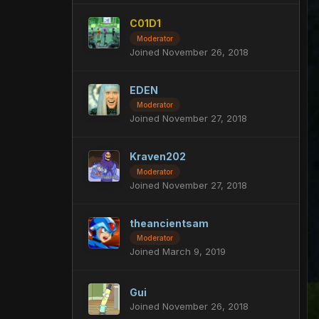
C01D1
Moderator
Joined November 26, 2018
EDEN
Moderator
Joined November 27, 2018
Kraven202
Moderator
Joined November 27, 2018
theancientsam
Moderator
Joined March 9, 2019
Gui
Joined November 26, 2018