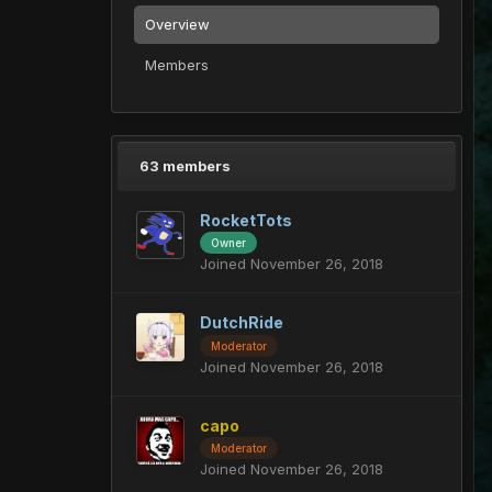
Overview
Members
63 members
RocketTots
Owner
Joined November 26, 2018
DutchRide
Moderator
Joined November 26, 2018
capo
Moderator
Joined November 26, 2018