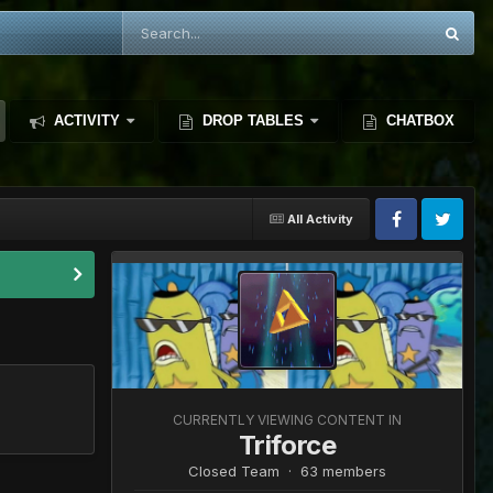
ACTIVITY
DROP TABLES
CHATBOX
All Activity
CURRENTLY VIEWING CONTENT IN
Triforce
Closed Team · 63 members