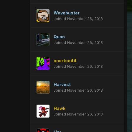
Wavebuster
Joined November 26, 2018
Quan
Joined November 26, 2018
nnorton44
Joined November 26, 2018
Harvest
Joined November 26, 2018
Hawk
Joined November 26, 2018