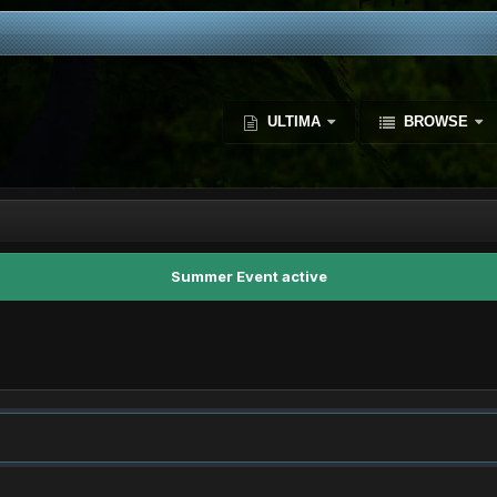
ULTIMA
BROWSE
Summer Event active