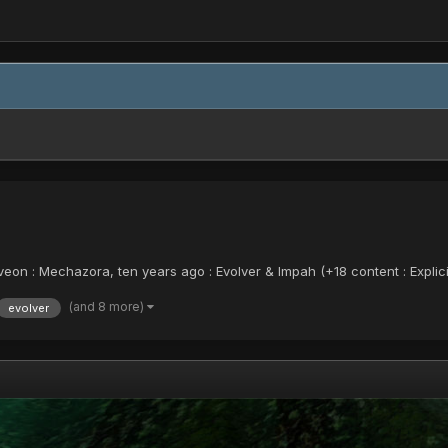
on : Mechazora, ten years ago : Evolver & Impah (+18 content : Explic
(and 8 more)
evolver