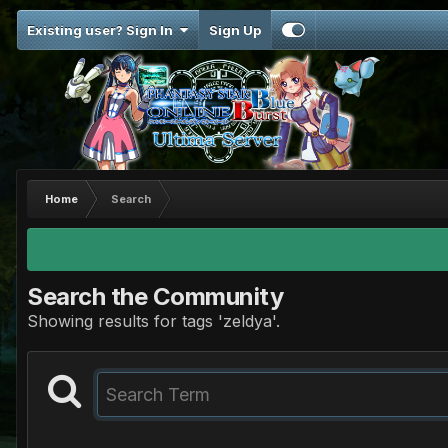
Existing user? Sign In
Sign Up
Home
Search
Search the Community
Showing results for tags 'zeldya'.