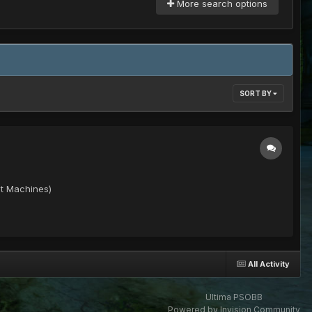
More search options
SORT BY
it Machines)
All Activity
Ultima PSOBB
Powered by Invision Community