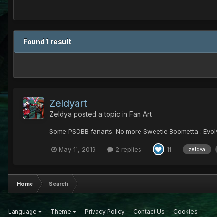
Found 1 result
Zeldyart
Zeldya
posted a topic in
Fan Art
Some PSOBB fanarts. No more Sweetie Boometta : Evolve
May 11, 2019
2 replies
11
zeldya
Home
Search
Language
Theme
Privacy Policy
Contact Us
Cookies