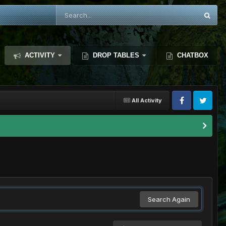
ACTIVITY
DROP TABLES
CHATBOX
All Activity
Search Again