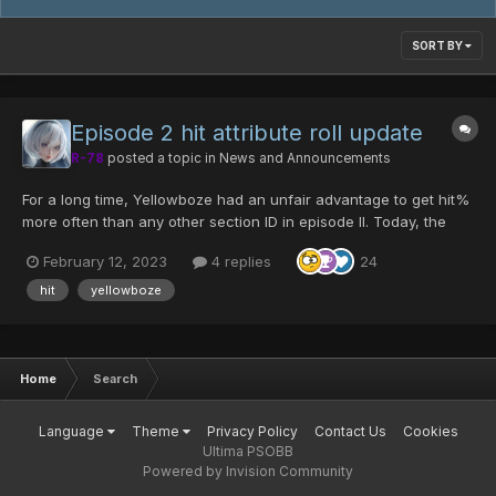
SORT BY
Episode 2 hit attribute roll update
R-78
posted a topic in
News and Announcements
For a long time, Yellowboze had an unfair advantage to get hit%
more often than any other section ID in episode II. Today, the
chances of rolling hit% have been adjusted to be equal for all
February 12, 2023
4 replies
24
section IDs. The following changes only apply to Episode II
weapon drops on Ultimate, and is...
hit
yellowboze
Home
Search
Language
Theme
Privacy Policy
Contact Us
Cookies
Ultima PSOBB
Powered by Invision Community