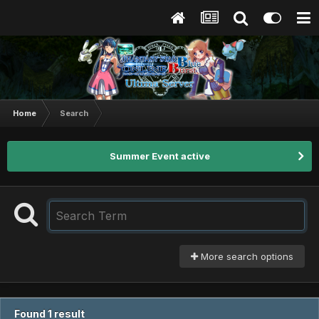
Home
Search
Summer Event active
More search options
Found 1 result