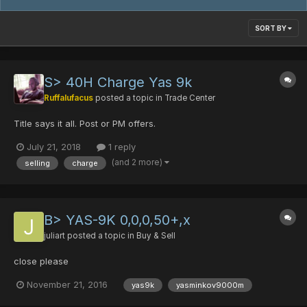
SORT BY
S> 40H Charge Yas 9k
Ruffalufacus
posted a topic in
Trade Center
Title says it all. Post or PM offers.
July 21, 2018
1 reply
(and 2 more)
selling
charge
B> YAS-9K 0,0,0,50+,x
juliart
posted a topic in
Buy & Sell
close please
November 21, 2016
yas9k
yasminkov9000m