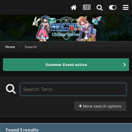
Home
Search
Summer Event active
More search options
Found 3 results