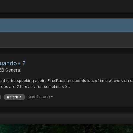
Cuando+ ?
 BB General
lad to be speaking again. FinalPacman spends lots of time at work on calc
 drops are 2 to every run sometimes 3...
(and 6 more)
materials