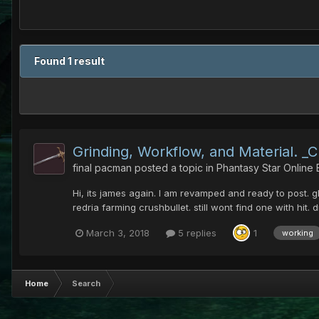
Found 1 result
Grinding, Workflow, and Material. _
final pacman
posted a topic in
Phantasy Star Online
Hi, its james again. I am revamped and ready to post. g
redria farming crushbullet. still wont find one with hit.
March 3, 2018
5 replies
1
working
Home
Search