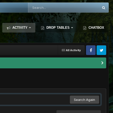
ACTIVITY
DROP TABLES
CHATBOX
All Activity
Search Again