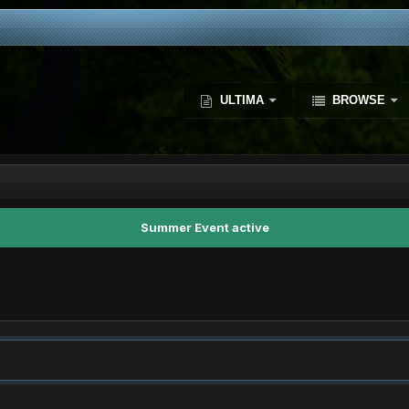
ULTIMA
BROWSE
Summer Event active