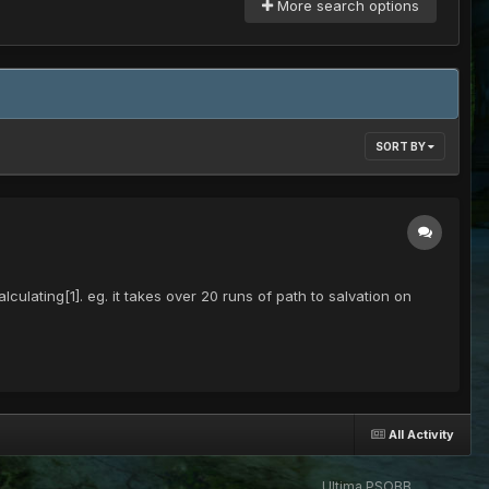
More search options
SORT BY
ulating[1]. eg. it takes over 20 runs of path to salvation on
All Activity
Ultima PSOBB