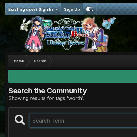
Existing user? Sign In
Sign Up
Home
Search
Search the Community
Showing results for tags 'worth'.