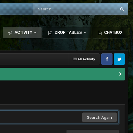
ACTIVITY
DROP TABLES
CHATBOX
All Activity
Search Again