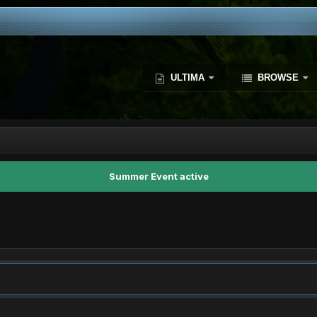
ULTIMA
BROWSE
Summer Event active