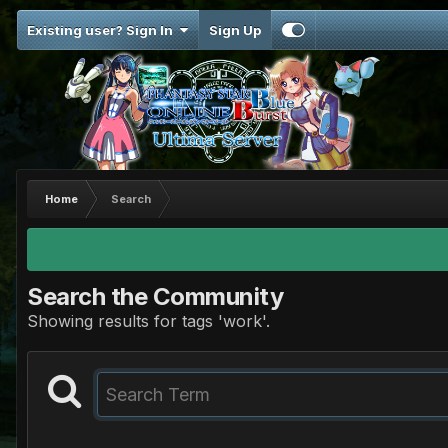
Existing user? Sign In
Sign Up
Home
Search
Search the Community
Showing results for tags 'work'.