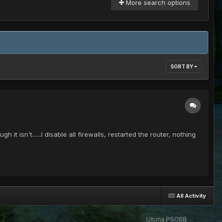
More search options
SORT BY
isn't......I disable all firewalls, restarted the router, nothing
All Activity
Ultima PSOBB