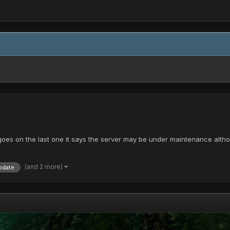
s on the last one it says the server may be under maintenance although it 
(and 2 more)
pdate