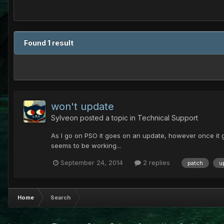
Found 1 result
won't update
Sylveon
posted a topic in
Technical Support
As I go on PSO it goes on an update, however once it goe
seems to be working...
September 24, 2014
2 replies
patch
u
Home
Search