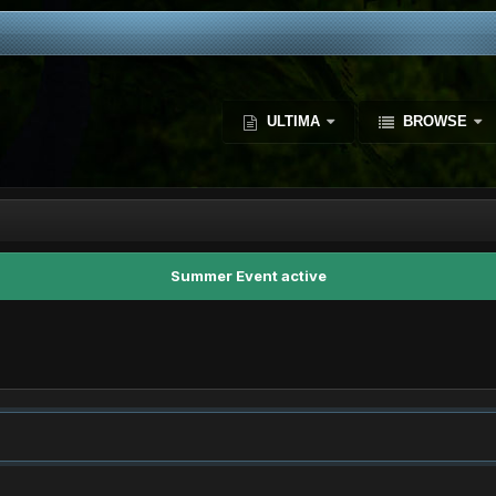
ULTIMA
BROWSE
Summer Event active