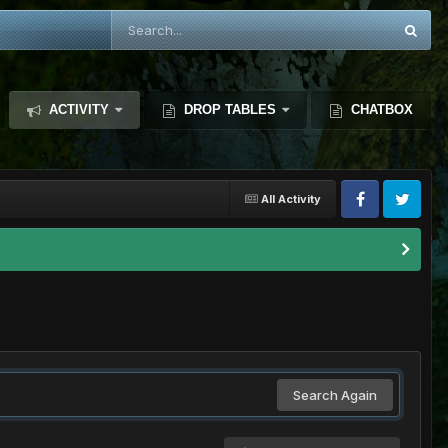
ACTIVITY
DROP TABLES
CHATBOX
All Activity
Search Again