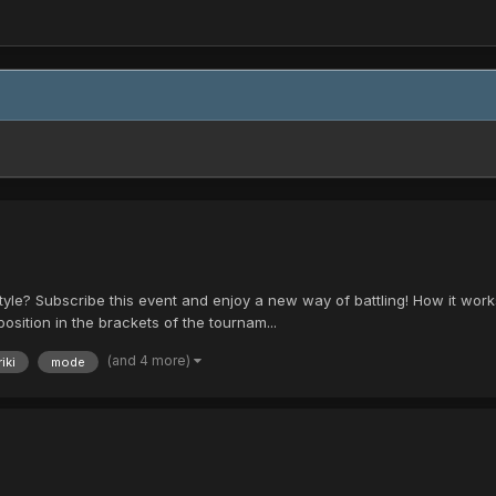
style? Subscribe this event and enjoy a new way of battling! How it wor
position in the brackets of the tournam...
(and 4 more)
iki
mode