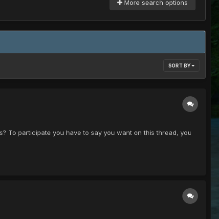
More search options
SORT BY
ks? To participate you have to say you want on this thread, you