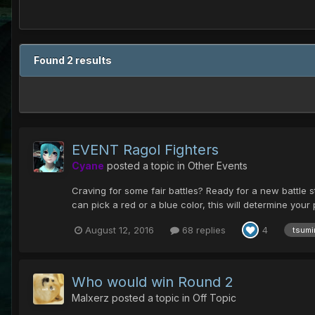
Found 2 results
EVENT Ragol Fighters
Cyane
posted a topic in
Other Events
Craving for some fair battles? Ready for a new battle 
can pick a red or a blue color, this will determine your 
August 12, 2016
68 replies
4
tsumir
Who would win Round 2
Malxerz
posted a topic in
Off Topic