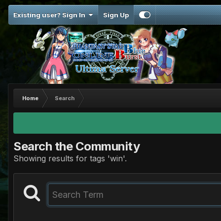
Existing user? Sign In
Sign Up
Home
Search
Search the Community
Showing results for tags 'win'.