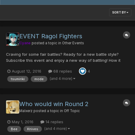
SORT BY
EVENT Ragol Fighters
Cyane
posted a topic in
Other Events
Craving for some fair battles? Ready for a new battle style?
Subscribe this event and enjoy a new way of battling! How it
works? To participate you have to say you want on this thread,
August 12, 2016
68 replies
4
you can pick a red or a blue color, this will determine your
position in the brackets of the tournam...
(and 4 more)
tsumiriki
mode
Who would win Round 2
Malxerz
posted a topic in
Off Topic
May 1, 2016
14 replies
(and 4 more)
Bee
Knives