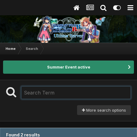
Home
Search
Summer Event active
More search options
Found 2 results