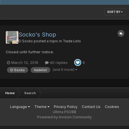
SORT BY
Socko's Shop
El Socko
posted a topic in
Trade Lists
Closed until further notice.
March 13, 2016
40 replies
6
(and 6 more)
El Socko
tradelist
Home
Search
Language
Theme
Privacy Policy
Contact Us
Cookies
Ultima PSOBB
Powered by Invision Community