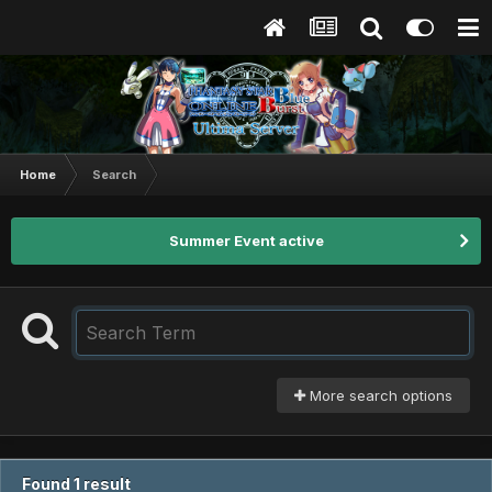
Home
Search
Summer Event active
More search options
Found 1 result