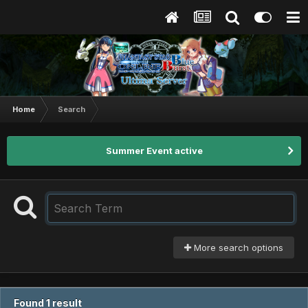
Home
Search
Summer Event active
More search options
Found 1 result