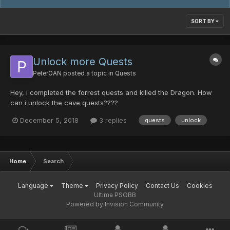
SORT BY
Unlock more Quests
PeterOAN
posted a topic in
Quests
Hey, i completed the forrest quests and killed the Dragon. How
can i unlock the cave quests????
December 5, 2018
3 replies
quests
unlock
Home
Search
Language
Theme
Privacy Policy
Contact Us
Cookies
Ultima PSOBB
Powered by Invision Community