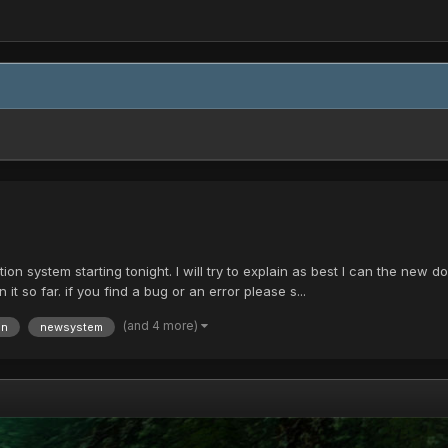
on system starting tonight. I will try to explain as best I can the new don
it so far. if you find a bug or an error please s...
(and 4 more)
on
newsystem