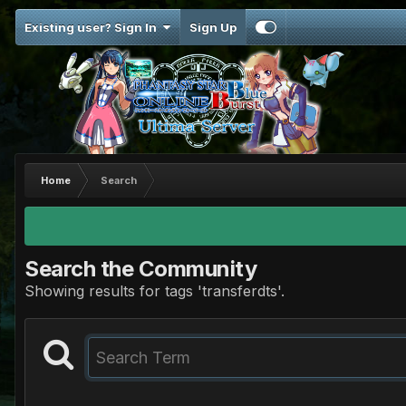
Existing user? Sign In
Sign Up
Home
Search
Search the Community
Showing results for tags 'transferdts'.