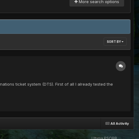
More search options
SORT BY
ations ticket system (DTS). First of all I already tested the
All Activity
Ultima PSOBB