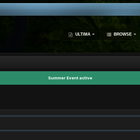
ULTIMA
BROWSE
Summer Event active