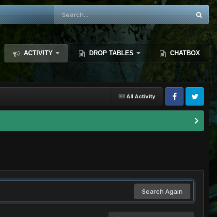
ACTIVITY
DROP TABLES
CHATBOX
All Activity
Search Again