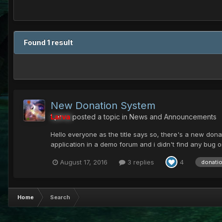
Found 1 result
New Donation System
Larva
posted a topic in
News and Announcements
Hello everyone as the title says so, there's a new donati
application in a demo forum and i didn't find any bug on 
August 17, 2016
3 replies
4
donati
Home
Search