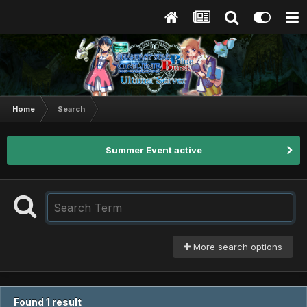
Home
Search
Summer Event active
More search options
Found 1 result