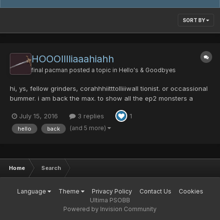
SORT BY
HOOOlllliaaahiahh
final pacman
posted a topic in
Hello's & Goodbyes
hi, ys, fellow grinders, corahhhiitttolliiiwall tionist. or occassional
bummer. i am back the max. to show all the ep2 monsters a
fight, long stressfu: high brain activity over doses of b vitamins,
July 15, 2016
3 replies
1
littel rythm, and tired from hard days at work l, nights run
onsentence. i...
(and 5 more)
hello
back
Home
Search
Language
Theme
Privacy Policy
Contact Us
Cookies
Ultima PSOBB
Powered by Invision Community