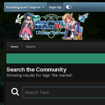
Existing user? Sign In
Sign Up
Home
Search
Search the Community
Showing results for tags 'the market'.