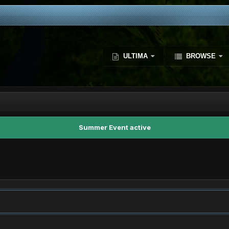
ULTIMA
BROWSE
Summer Event active