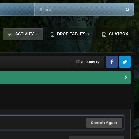
ACTIVITY
DROP TABLES
CHATBOX
All Activity
Search Again