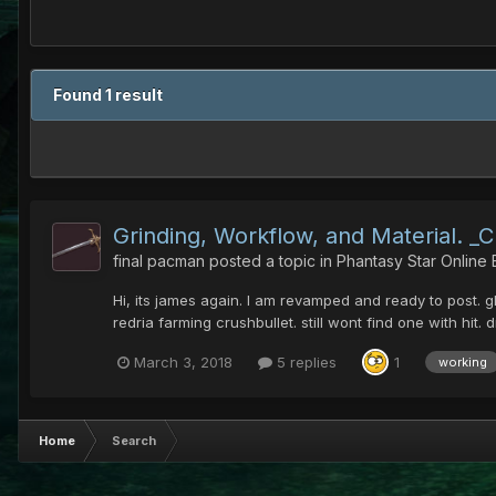
Found 1 result
Grinding, Workflow, and Material. _
final pacman
posted a topic in
Phantasy Star Online
Hi, its james again. I am revamped and ready to post. g
redria farming crushbullet. still wont find one with hit.
March 3, 2018
5 replies
1
working
Home
Search