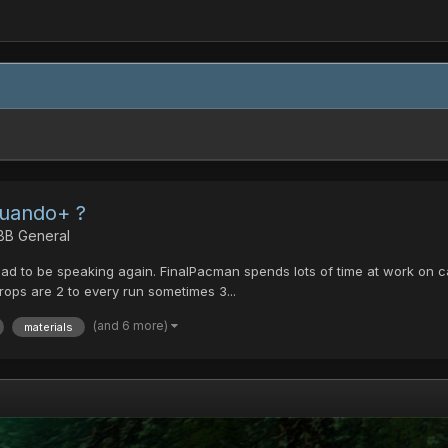
Cuando+ ?
 BB General
lad to be speaking again. FinalPacman spends lots of time at work on calc
 drops are 2 to every run sometimes 3...
(and 6 more)
materials