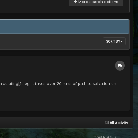
More search options
SORT BY
ulating[1]. eg. it takes over 20 runs of path to salvation on
All Activity
Ultima PSOBB