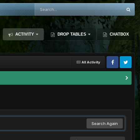
ACTIVITY
DROP TABLES
CHATBOX
All Activity
Search Again