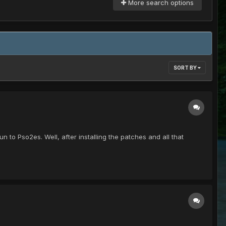
More search options
SORT BY
run to Pso2es. Well, after installing the patches and all that