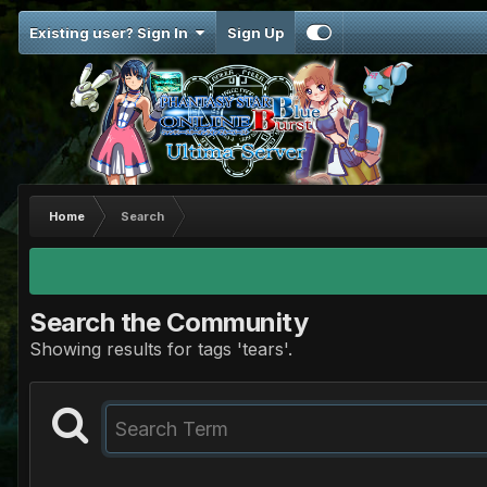
Existing user? Sign In
Sign Up
Home
Search
Search the Community
Showing results for tags 'tears'.