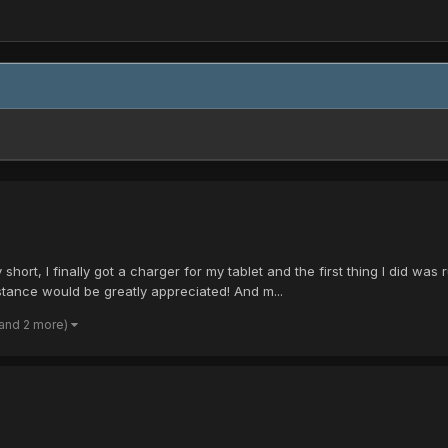
 short, I finally got a charger for my tablet and the first thing I did was 
ance would be greatly appreciated! And m...
(and 2 more)