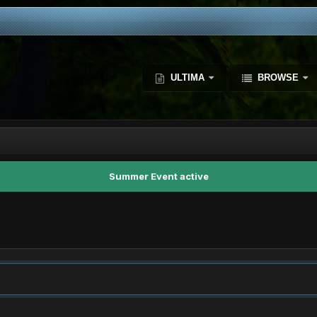
ULTIMA
BROWSE
Summer Event active