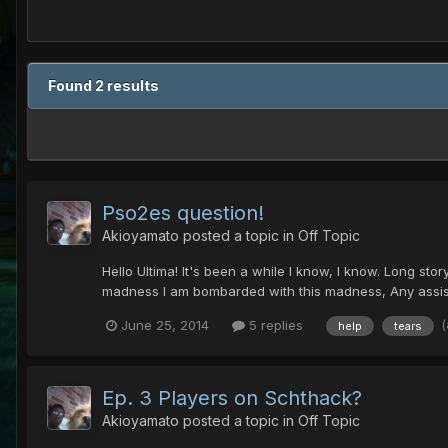
Found 2 results
Pso2es question!
Akioyamato
posted a topic in
Off Topic
Hello Ultima! It's been a while I know, I know. Long story
madness I am bombarded with this madness, Any assist
June 25, 2014
5 replies
help
tears
Ep. 3 Players on Schthack?
Akioyamato
posted a topic in
Off Topic