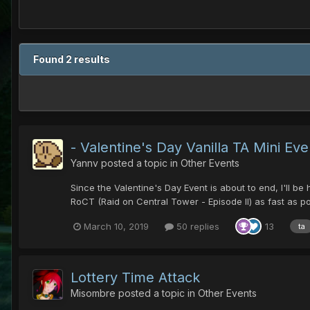
Found 2 results
- Valentine's Day Vanilla TA Mini Even
Yannv
posted a topic in
Other Events
Since the Valentine's Day Event is about to end, I'll b
RoCT (Raid on Central Tower - Episode II) as fast as pos
March 10, 2019
50 replies
13
ta
Lottery Time Attack
Misombre
posted a topic in
Other Events