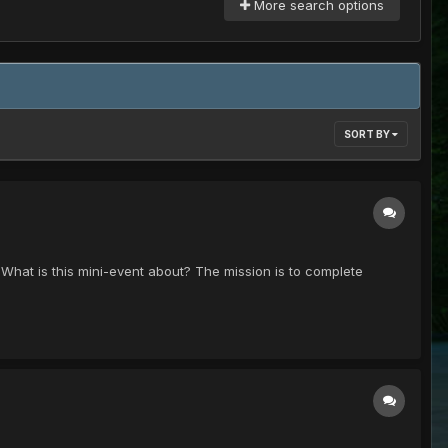
More search options
SORT BY
! What is this mini-event about? The mission is to complete