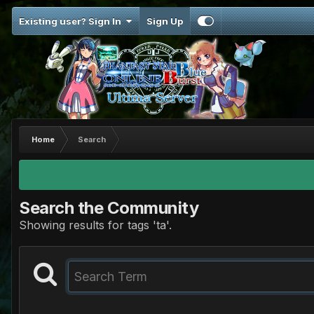
Existing user? Sign In
Sign Up
Home
Search
Search the Community
Showing results for tags 'ta'.