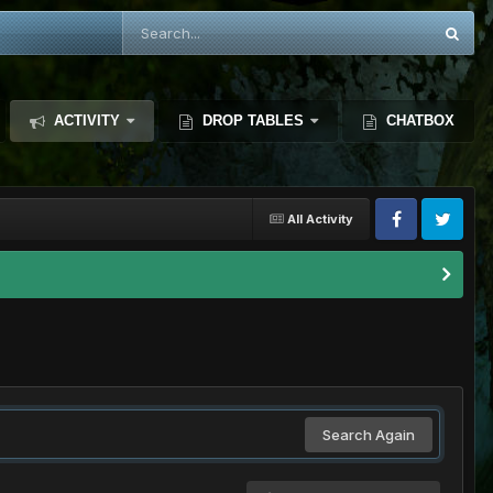
ACTIVITY
DROP TABLES
CHATBOX
All Activity
Search Again