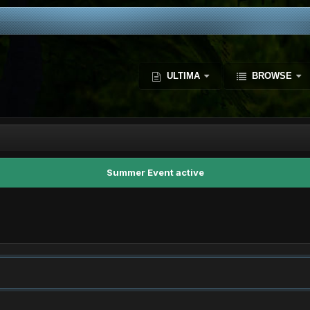
ULTIMA
BROWSE
Summer Event active