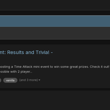
t: Results and Trivia! -
e hosting a Time Attack mini event to win some great prizes. Check it out
sible with 2 player...
(and 3 more)
vanilla