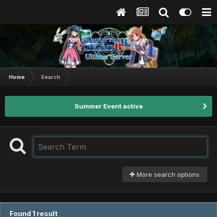
Home
Search
Summer Event active
More search options
Found 1 result