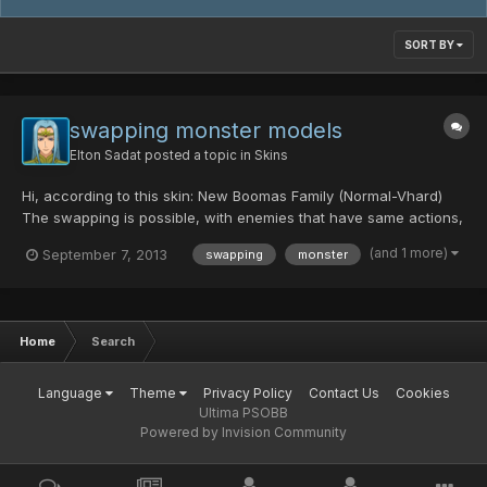
SORT BY
swapping monster models
Elton Sadat
posted a topic in
Skins
Hi, according to this skin: New Boomas Family (Normal-Vhard)
The swapping is possible, with enemies that have same actions,
of course. I'm just wondering if someone knows how to do it or
(and 1 more)
September 7, 2013
swapping
monster
knows a guide how to make it (eg.: swap Sharks for Booma) and
would like to share Thanks
Home
Search
Language
Theme
Privacy Policy
Contact Us
Cookies
Ultima PSOBB
Powered by Invision Community