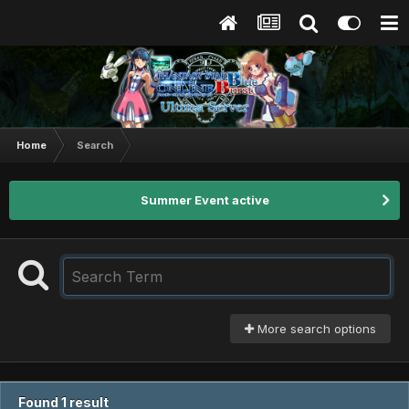
Home
Search
Summer Event active
More search options
Found 1 result