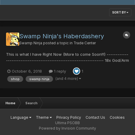
SORT BY
Swamp Ninja's Haberdashery
Swamp Ninja
posted a topic in
Trade Center
This is what I have Right Now (More to come Soon!!!) ------------
------------------------------------------------------ 18x God/Arm
11x God/HP 2x God/Body 5x Hero/Ability 2x Cure/Confuse 7x
October 6, 2018
1 reply
1
Cure/Shock ------------------------------------------------------
-----...
(and 4 more)
shop
swamp ninja
Home
Search
Language
Theme
Privacy Policy
Contact Us
Cookies
Ultima PSOBB
Powered by Invision Community