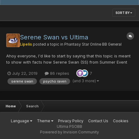
SORT BY
Serene Swan vs Ultima
Lipelis
posted a topic in
Phantasy Star Online BB General
Ahoy everyone, I'd like to start by saying that this topic is meant
to show with facts how Serene Swan (SS) from Summer Event
2019 is doing in the actual metagame (like I did on my previous
July 22, 2019
86 replies
7
topic with the 10th Anniversary additions) and stay open as a
resourceful long term history. I'm not wait...
(and 3 more)
serene swan
psycho raven
Home
Search
Language
Theme
Privacy Policy
Contact Us
Cookies
Ultima PSOBB
Powered by Invision Community