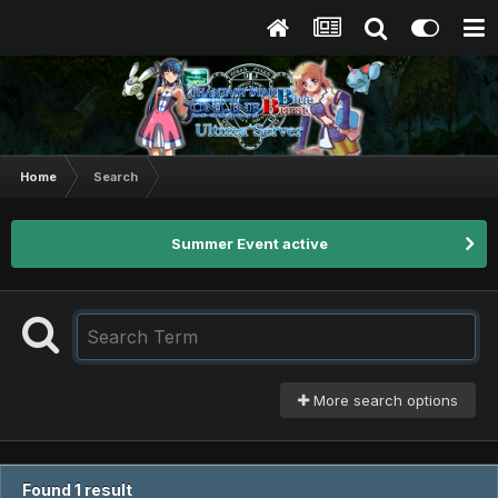
Home
Search
Summer Event active
More search options
Found 1 result