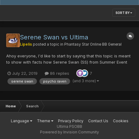
SORT BY
Serene Swan vs Ultima
Lipelis
posted a topic in
Phantasy Star Online BB General
Ahoy everyone, I'd like to start by saying that this topic is meant
to show with facts how Serene Swan (SS) from Summer Event
2019 is doing in the actual metagame (like I did on my previous
July 22, 2019
86 replies
7
topic with the 10th Anniversary additions) and stay open as a
resourceful long term history. I'm not wait...
(and 3 more)
serene swan
psycho raven
Home
Search
Language
Theme
Privacy Policy
Contact Us
Cookies
Ultima PSOBB
Powered by Invision Community