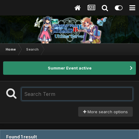
Home
Search
Summer Event active
More search options
Found 1 result